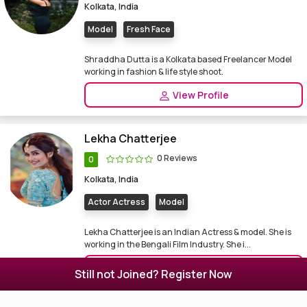
Kolkata, India
Model
Fresh Face
Shraddha Dutta is a Kolkata based Freelancer Model
working in fashion & life style shoot.
View Profile
Lekha Chatterjee
0 Reviews
0
Kolkata, India
Actor Actress
Model
Lekha Chatterjee is an Indian Actress & model. She is
working in the Bengali Film Industry. She i...
View Profile
Still not Joined? Register Now