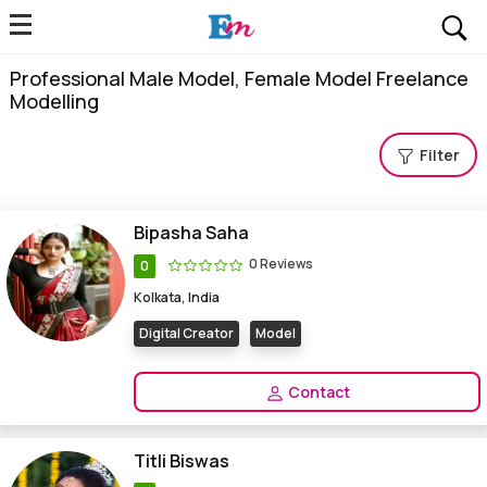
Professional Male Model, Female Model Freelance
Modelling
Filter
Bipasha Saha
0 Reviews
0
Kolkata, India
Digital Creator
Model
Contact
Titli Biswas