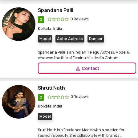
Spandana Palli
0 Reviews
0
Kolkata, India
Model
Actor Actress
Dancer
Spandana Palli is an Indian Telegu Actress, Model &
who won the title of Femina Miss India Chhatt...
Contact
Shruti Nath
0 Reviews
0
Kolkata, India
Model
Sruti Nath is a Freelance Model with a passion for
fashion & beauty. She collaborate with brands ...