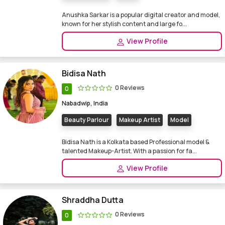
Anushka Sarkar is a popular digital creator and model,
known for her stylish content and large fo...
View Profile
Bidisa Nath
0 Reviews
0
Nabadwip, India
Beauty Parlour
Makeup Artist
Model
Bidisa Nath is a Kolkata based Professional model &
talented Makeup-Artist. With a passion for fa...
View Profile
Shraddha Dutta
0 Reviews
0