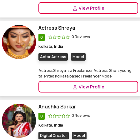
View Profile
Actress Shreya
0 Reviews
0
Kolkata, India
Actor Actress
Model
Actress Shreya is a Freelancer Actress. She is young
talented Kolkata based Freelancer Model.
View Profile
Anushka Sarkar
0 Reviews
0
Kolkata, India
Digital Creator
Model