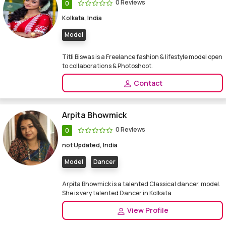
0 Reviews
0
Kolkata, India
Model
Titli Biswas is a Freelance fashion & lifestyle model open
to collaborations & Photoshoot.
Contact
Arpita Bhowmick
0 Reviews
0
not Updated, India
Model
Dancer
Arpita Bhowmick is a talented Classical dancer, model.
She is very talented Dancer in Kolkata
View Profile