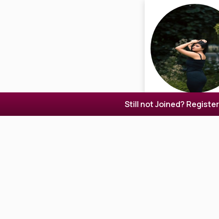
Still not Joined? Registe