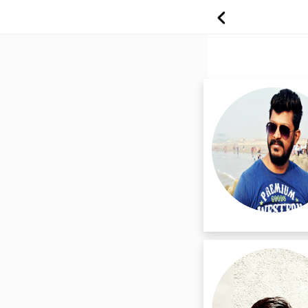
Professional Ma