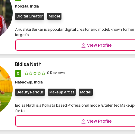
Kolkata, India
Digital Creator
Model
Anushka Sarkar is a popular digital creator and model, known for her
large fo...
View Profile
Bidisa Nath
0 Reviews
0
Nabadwip, India
Beauty Parlour
Makeup Artist
Model
Bidisa Nath is a Kolkata based Professional model & talented Makeup-
for fa...
View Profile