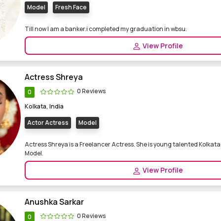
Model
Fresh Face
Till now I am a banker.i completed my graduation in wbsu.
View Profile
Actress Shreya
0 Reviews
0
Kolkata, India
Actor Actress
Model
Actress Shreya is a Freelancer Actress. She is young talented Kolkat
Model.
View Profile
Anushka Sarkar
0 Reviews
0