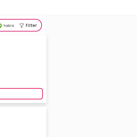
Filter
habra