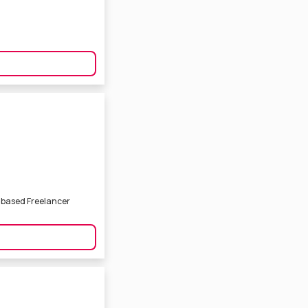
a based Freelancer