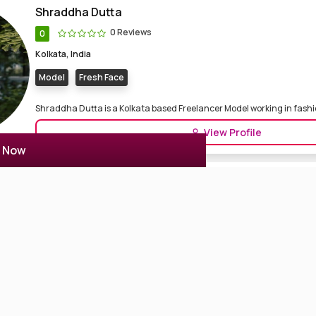
Shraddha Dutta
0 Reviews
0
Kolkata, India
Model
Fresh Face
Shraddha Dutta is a Kolkata based Freelancer Model working in fashion
View Profile
r Now
Lekha Chatterjee
0 Reviews
0
Kolkata, India
Actor Actress
Model
Lekha Chatterjee is an Indian Actress & model. She is working in the B
i...
View Profile