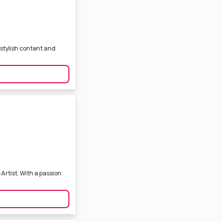
 stylish content and
Artist. With a passion