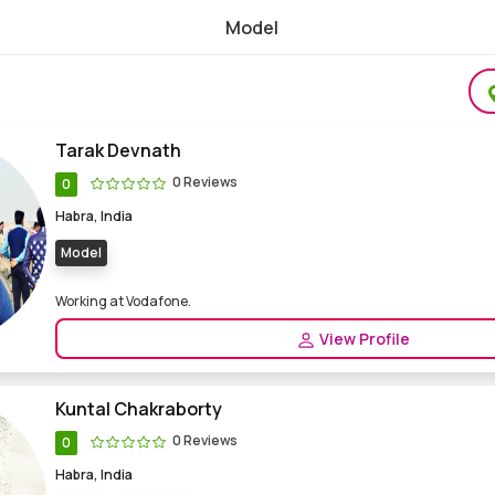
Model
le Model, Female Model Freelance Modelling
Tarak Devnath
0 Reviews
0
Habra, India
Model
Working at Vodafone.
View Profile
Kuntal Chakraborty
0 Reviews
0
Habra, India