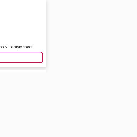
 & life style shoot.
engali Film Industry. She