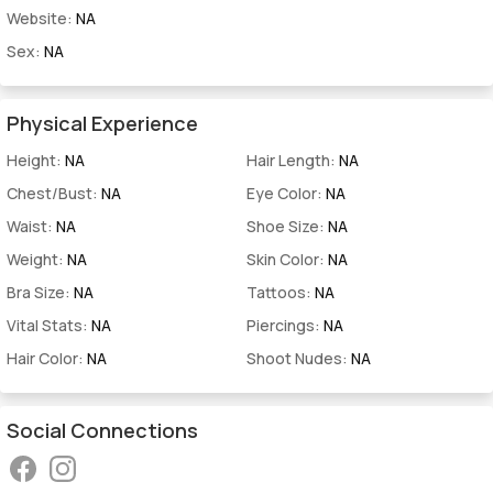
Website:
NA
Sex:
NA
Physical Experience
Height:
NA
Hair Length:
NA
Chest/Bust:
NA
Eye Color:
NA
Waist:
NA
Shoe Size:
NA
Weight:
NA
Skin Color:
NA
Bra Size:
NA
Tattoos:
NA
Vital Stats:
NA
Piercings:
NA
Hair Color:
NA
Shoot Nudes:
NA
Social Connections