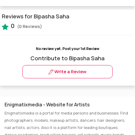
Reviews for Bipasha Saha
0
(0 Reviews)
No review yet.
Post your 1st Review
Contribute to Bipasha Saha
Write a Review
Enigmatixmedia - Website for Artists
Enigmatixmedia is a portal for media persons and businesses. Find
photographers, models, makeup artists, dancers, hair designers,
nail artists, actors. Also it is a platform for leading boutiques,
dance academies, production houses, art schools, music bands