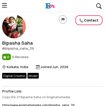
Bipasha Saha
Profile, Wiki, Biography, Professional Details
Contact
Bipasha Saha
@bipasha_saha_39
0
0 Reviews
Kolkata, India
Joined Jun, 2026
Digital Creator
Model
Profile Link:
Copy link of Bipasha Saha on Enigmatixmedia