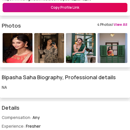
Copy Profile Link
Photos
4 Photos |
View All
Bipasha Saha Biography, Professional details
NA
Details
Compensation:
Any
Experience:
Fresher