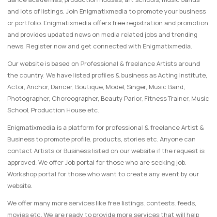
and lots of listings. Join Enigmatixmedia to promote your business
or portfolio. Enigmatixmedia offers free registration and promotion
and provides updated news on media related jobs and trending
news. Register now and get connected with Enigmatixmedia.
Our website is based on Professional & freelance Artists around
the country. We have listed profiles & business as Acting Institute,
Actor, Anchor, Dancer, Boutique, Model, Singer, Music Band,
Photographer, Choreographer, Beauty Parlor, Fitness Trainer, Music
School, Production House etc.
Enigmatixmedia is a platform for professional & freelance Artist &
Business to promote profile, products, stories etc. Anyone can
contact Artists or Business listed on our website if the request is
approved. We offer Job portal for those who are seeking job.
Workshop portal for those who want to create any event by our
website.
We offer many more services like free listings, contests, feeds,
movies etc. We are ready to provide more services that will help