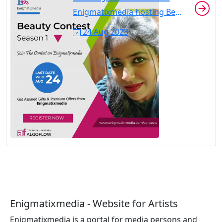
Enigmatixmedia hosting Beauty Contest Season 1 from July 5 to August 24, 2022. Registration is open to all. No registration charge. Highest love react gainer will be the winner. Share with your friends to get highest loves.
24 Aug 2023
Enigmatixmedia - Website for Artists
Enigmatixmedia is a portal for media persons and