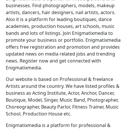
businesses. Find photographers, models, makeup
artists, dancers, hair designers, nail artists, actors.
Also it is a platform for leading boutiques, dance
academies, production houses, art schools, music
bands and lots of listings. Join Enigmatixmedia to
promote your business or portfolio. Enigmatixmedia
offers free registration and promotion and provides
updated news on media related jobs and trending
news. Register now and get connected with
Enigmatixmedia.
Our website is based on Professional & freelance
Artists around the country. We have listed profiles &
business as Acting Institute, Actor, Anchor, Dancer,
Boutique, Model, Singer, Music Band, Photographer,
Choreographer, Beauty Parlor, Fitness Trainer, Music
School, Production House etc.
Enigmatixmedia is a platform for professional &