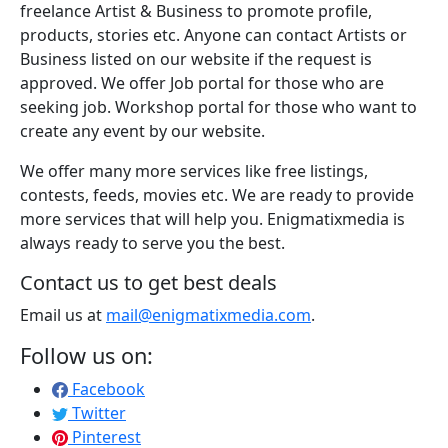
freelance Artist & Business to promote profile,
products, stories etc. Anyone can contact Artists or
Business listed on our website if the request is
approved. We offer Job portal for those who are
seeking job. Workshop portal for those who want to
create any event by our website.
We offer many more services like free listings,
contests, feeds, movies etc. We are ready to provide
more services that will help you. Enigmatixmedia is
always ready to serve you the best.
Contact us to get best deals
Email us at
mail@enigmatixmedia.com
.
Follow us on:
Facebook
Twitter
Pinterest