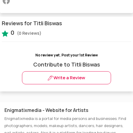
Reviews for Titli Biswas
0
(0 Reviews)
No review yet.
Post your 1st Review
Contribute to Titli Biswas
Write a Review
Enigmatixmedia - Website for Artists
Enigmatixmedia is a portal for media persons and businesses. Find
photographers, models, makeup artists, dancers, hair designers,
nail artists, actors. Also it is a platform for leading boutiques,