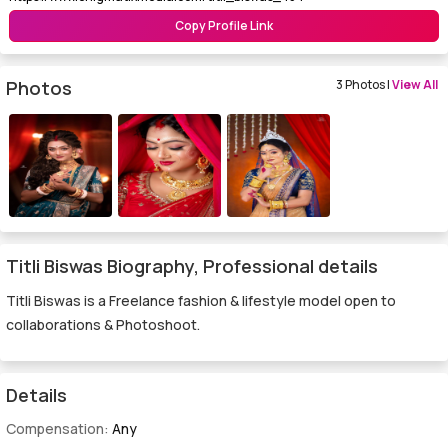
Copy Profile Link
Photos
3 Photos |
View All
Titli Biswas Biography, Professional details
Titli Biswas is a Freelance fashion & lifestyle model open to
collaborations & Photoshoot.
Details
Compensation:
Any