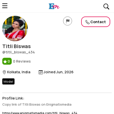
Titli Biswas
Profile, Wiki, Biography, Professional Details
Contact
Titli Biswas
@titli_biswas_434
0
0 Reviews
Kolkata, India
Joined Jun, 2026
Model
Profile Link:
Copy link of Titli Biswas on Enigmatixmedia