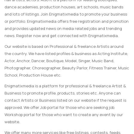
dance academies, production houses, art schools, music bands
and lots of listings. Join Enigmatixmedia to promote your business
or portfolio. Enigmatixmedia offers free registration and promotion
and provides updated news on media related jobs and trending
news. Register now and get connected with Enigmatixmedia.
Our website is based on Professional & freelance Artists around
the country. We have listed profiles & business as Acting Institute,
Actor, Anchor, Dancer, Boutique, Model, Singer, Music Band,
Photographer, Choreographer, Beauty Parlor, Fitness Trainer, Music
School, Production House etc.
Enigmatixmedia is a platform for professional & freelance Artist &
Business to promote profile, products, stories etc. Anyone can
contact Artists or Business listed on our website if the request is
approved. We offer Job portal for those who are seeking job.
Workshop portal for those who want to create any event by our
website.
We offer many more services like free listings, contests, feeds,