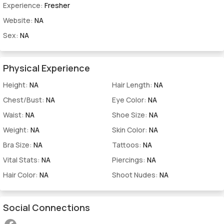
Experience:
Fresher
Website:
NA
Sex:
NA
Physical Experience
Height:
NA
Hair Length:
NA
Chest/Bust:
NA
Eye Color:
NA
Waist:
NA
Shoe Size:
NA
Weight:
NA
Skin Color:
NA
Bra Size:
NA
Tattoos:
NA
Vital Stats:
NA
Piercings:
NA
Hair Color:
NA
Shoot Nudes:
NA
Social Connections