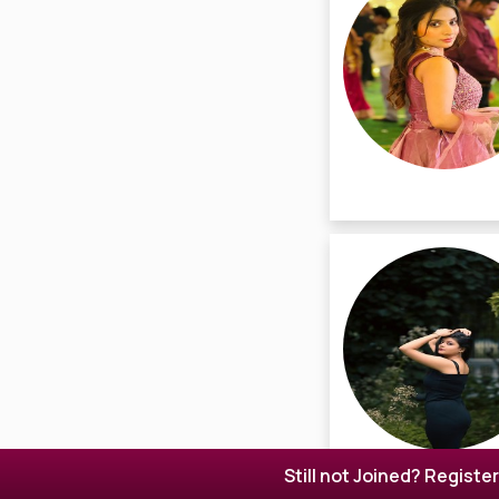
Still not Joined? Registe