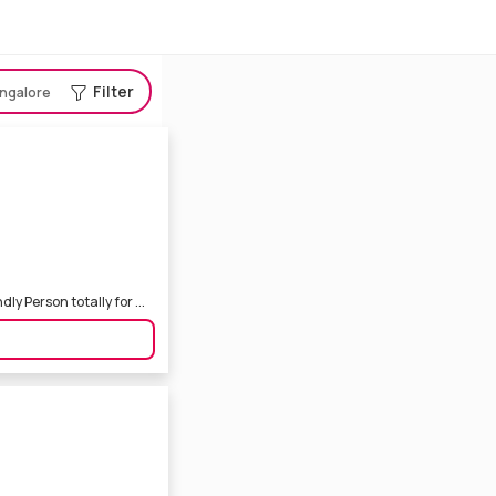
Filter
ngalore
ly Person totally for ...