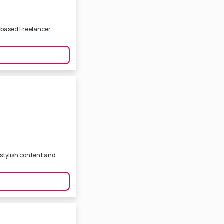
a based Freelancer
 stylish content and