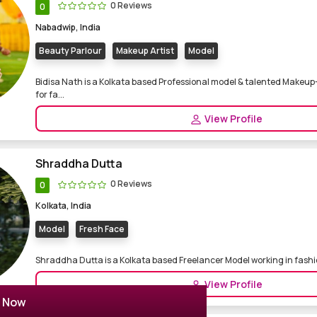
0 Reviews
0
Nabadwip, India
Beauty Parlour
Makeup Artist
Model
Bidisa Nath is a Kolkata based Professional model & talented Makeup-
for fa...
View Profile
Shraddha Dutta
0 Reviews
0
Kolkata, India
Model
Fresh Face
Shraddha Dutta is a Kolkata based Freelancer Model working in fashion
View Profile
r Now