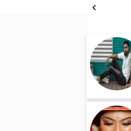
Professional Ma