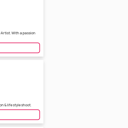
Artist. With a passion
 & life style shoot.