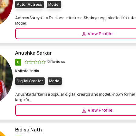
Actor Actress
Model
Actress Shreya is a Freelancer Actress. She is young talented Kolkat
Model.
View Profile
Anushka Sarkar
0 Reviews
0
Kolkata, India
Digital Creator
Model
Anushka Sarkar is a popular digital creator and model, known for her
large fo...
View Profile
Bidisa Nath