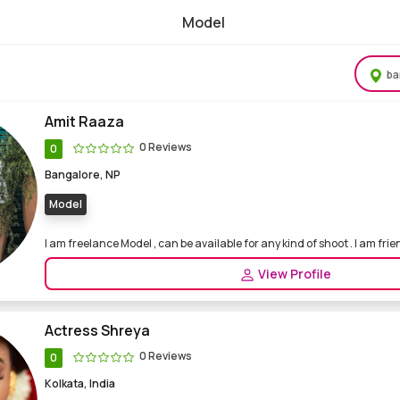
Model
le Model, Female Model Freelance Modelling
ba
Amit Raaza
0 Reviews
0
Bangalore, NP
Model
I am freelance Model , can be available for any kind of shoot . I am friend
View Profile
Actress Shreya
0 Reviews
0
Kolkata, India