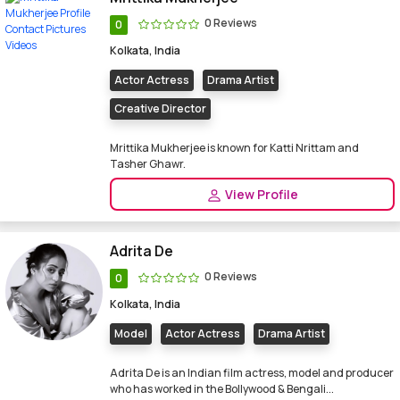
0 Reviews
0
Kolkata, India
Actor Actress
Drama Artist
Creative Director
Mrittika Mukherjee is known for Katti Nrittam and
Tasher Ghawr.
View Profile
Adrita De
0 Reviews
0
Kolkata, India
Model
Actor Actress
Drama Artist
Adrita De is an Indian film actress, model and producer
who has worked in the Bollywood & Bengali...