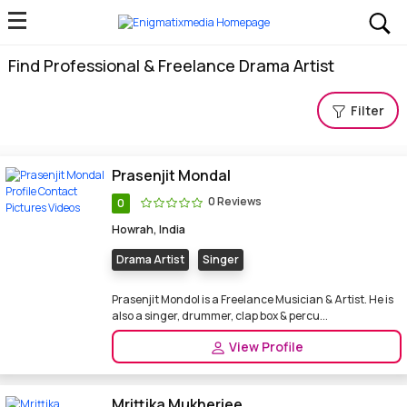
Find Professional & Freelance Drama Artist
Filter
Prasenjit Mondal
0 Reviews
0
Howrah, India
Drama Artist
Singer
Prasenjit Mondol is a Freelance Musician & Artist. He is
also a singer, drummer, clap box & percu...
View Profile
Mrittika Mukherjee