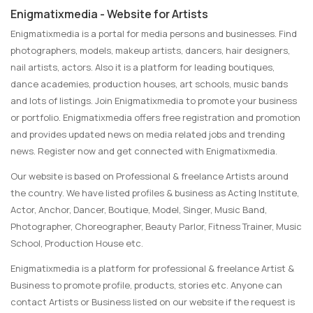
Enigmatixmedia - Website for Artists
Enigmatixmedia is a portal for media persons and businesses. Find
photographers, models, makeup artists, dancers, hair designers,
nail artists, actors. Also it is a platform for leading boutiques,
dance academies, production houses, art schools, music bands
and lots of listings. Join Enigmatixmedia to promote your business
or portfolio. Enigmatixmedia offers free registration and promotion
and provides updated news on media related jobs and trending
news. Register now and get connected with Enigmatixmedia.
Our website is based on Professional & freelance Artists around
the country. We have listed profiles & business as Acting Institute,
Actor, Anchor, Dancer, Boutique, Model, Singer, Music Band,
Photographer, Choreographer, Beauty Parlor, Fitness Trainer, Music
School, Production House etc.
Enigmatixmedia is a platform for professional & freelance Artist &
Business to promote profile, products, stories etc. Anyone can
contact Artists or Business listed on our website if the request is