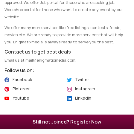
approved. We offer Job portal for those who are seeking job.
Workshop portal for those who want to create any event by our
website.
We offer many more services like free listings, contests, feeds,
movies etc. We are ready to provide more services that will help
you. Enigmatixmedia is always ready to serve you the best.
Contact us to get best deals
Email us at
mail@enigmatixmedia.com
.
Follow us on:
Facebook
Twitter
Pinterest
Instagram
Youtube
LinkedIn
Copyright © 2025 Enigmatixmedia - All Rights Reserved.
Still not Joined? Register Now
Maintained by
Algoflow
.