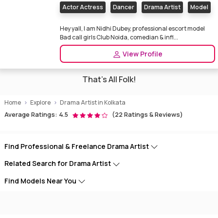
Actor Actress
Dancer
Drama Artist
Model
Hey yall, I am Nidhi Dubey, professional escort model
Bad call girls Club Noida, comedian & infl...
View Profile
That's All Folk!
Home
Explore
Drama Artist in Kolkata
Average Ratings: 4.5
(22 Ratings & Reviews)
Find Professional & Freelance Drama Artist
Related Search for Drama Artist
Find Models Near You