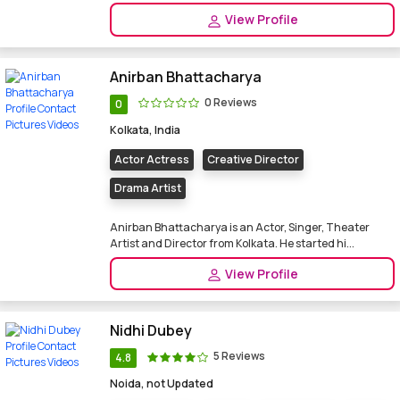
View Profile
Anirban Bhattacharya
0 Reviews
0
Kolkata, India
Actor Actress
Creative Director
Drama Artist
Anirban Bhattacharya is an Actor, Singer, Theater
Artist and Director from Kolkata. He started hi...
View Profile
Nidhi Dubey
5 Reviews
4.8
Noida, not Updated