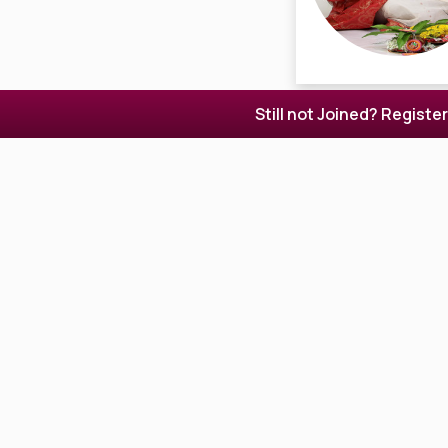
Still not Joined? Registe