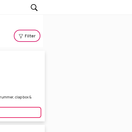
Filter
 drummer, clap box &