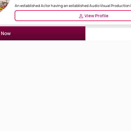
An established Actor having an established Audio Visual Production
View Profile
r Now
Actor Rohit
2 Reviews
5.0
Kolkata, India
Actor Actress
Drama Artist
Released Movie Aamsutra Rasiya Short Movie Released Nemesis 1,2 Th
T...
View Profile
Mahendra Sharma
1 Reviews
5.0
JAIPUR, India