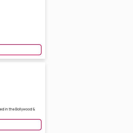
ed in the Bollywood &