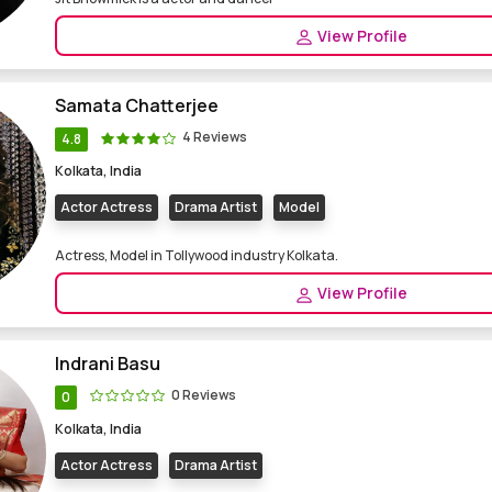
View Profile
Samata Chatterjee
4 Reviews
4.8
Kolkata, India
Actor Actress
Drama Artist
Model
Actress, Model in Tollywood industry Kolkata.
View Profile
Indrani Basu
0 Reviews
0
Kolkata, India
Actor Actress
Drama Artist