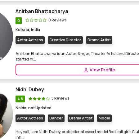
Anirban Bhattacharya
0 Reviews
0
Kolkata, India
Actor Actress
Creative Director
Drama Artist
Anirban Bhattacharya is an Actor, Singer, Theater Artist and Directo
started hi...
View Profile
Nidhi Dubey
5 Reviews
4.8
Noida, not Updated
Actor Actress
Dancer
Drama Artist
Model
Hey yall, I am Nidhi Dubey, professional escort model Bad call girls C
infl...