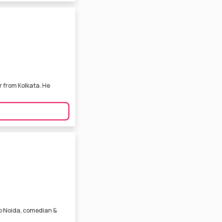
r from Kolkata. He
lub Noida, comedian &