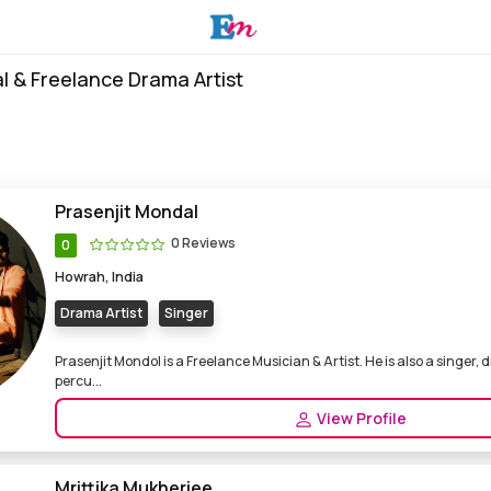
l & Freelance Drama Artist
Prasenjit Mondal
0 Reviews
0
Howrah, India
Drama Artist
Singer
Prasenjit Mondol is a Freelance Musician & Artist. He is also a singer,
percu...
View Profile
Mrittika Mukherjee