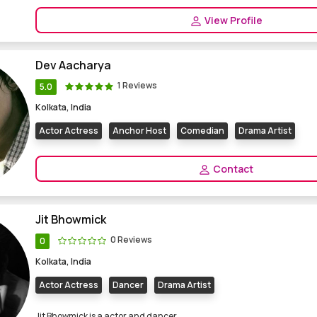
View Profile
Dev Aacharya
1 Reviews
5.0
Kolkata, India
Actor Actress
Anchor Host
Comedian
Drama Artist
Contact
Jit Bhowmick
0 Reviews
0
Kolkata, India
Actor Actress
Dancer
Drama Artist
Jit Bhowmick is a actor and dancer