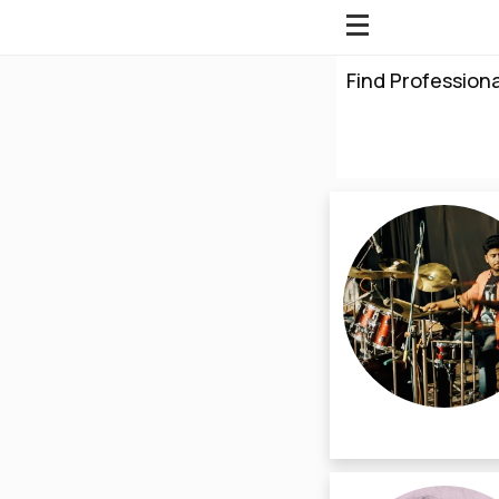
Find Professiona