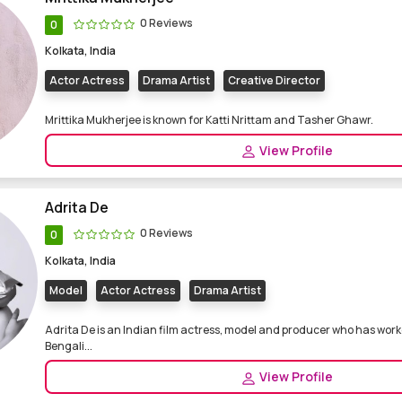
0 Reviews
0
Kolkata, India
Actor Actress
Drama Artist
Creative Director
Mrittika Mukherjee is known for Katti Nrittam and Tasher Ghawr.
View Profile
Adrita De
0 Reviews
0
Kolkata, India
Model
Actor Actress
Drama Artist
Adrita De is an Indian film actress, model and producer who has work
Bengali...
View Profile