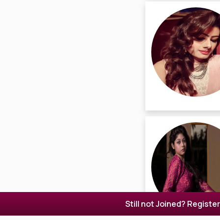
Still not Joined? Registe