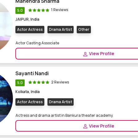
Mahendra Sharma
1 Reviews
5.0
JAIPUR, India
Actor Actress
Drama Artist
Other
Actor Casting Associate
View Profile
Sayanti Nandi
2 Reviews
5.0
Kolkata, India
Actor Actress
Drama Artist
Actress and drama artist in Bankura theater academy.
View Profile