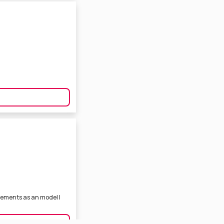
sements as an model I