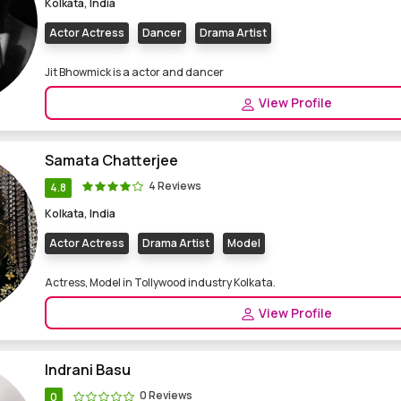
Kolkata, India
Actor Actress
Dancer
Drama Artist
Jit Bhowmick is a actor and dancer
View Profile
Samata Chatterjee
4 Reviews
4.8
Kolkata, India
Actor Actress
Drama Artist
Model
Actress, Model in Tollywood industry Kolkata.
View Profile
Indrani Basu
0 Reviews
0