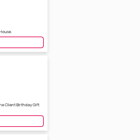
 House.
e Client Birthday Gift