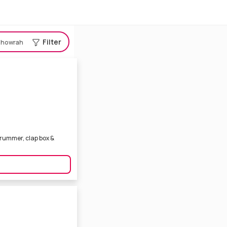
Filter
howrah
 drummer, clap box &