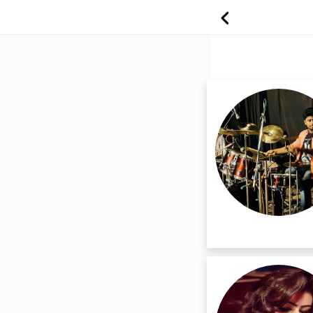
Find Professiona