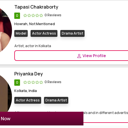
Tapasi Chakraborty
0 Reviews
0
Howrah, Not Mentioned
Model
Actor Actress
Drama Artist
Artist, actor in Kolkata
View Profile
Priyanka Dey
0 Reviews
0
Kolkata, India
Actor Actress
Drama Artist
After numerous working in numerous serials and in different adverti
r Now
am prese...
View Profile