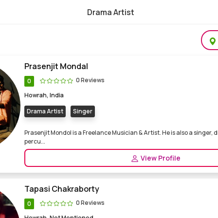
Drama Artist
l & Freelance Drama Artist
Prasenjit Mondal
0 Reviews
0
Howrah, India
Drama Artist
Singer
Prasenjit Mondol is a Freelance Musician & Artist. He is also a singer,
percu...
View Profile
Tapasi Chakraborty
0 Reviews
0
Howrah, Not Mentioned