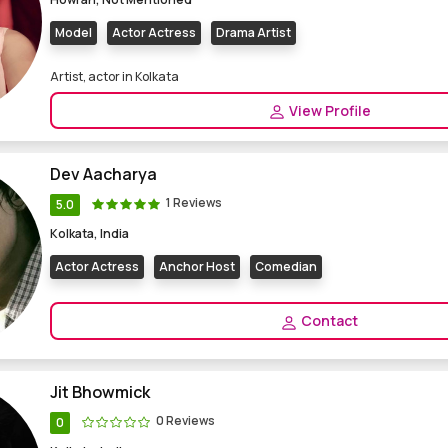
Model
Actor Actress
Drama Artist
Artist, actor in Kolkata
View Profile
Dev Aacharya
1 Reviews
5.0
Kolkata, India
Actor Actress
Anchor Host
Comedian
Contact
Jit Bhowmick
0 Reviews
0