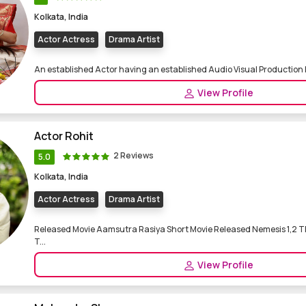
Kolkata, India
Actor Actress
Drama Artist
An established Actor having an established Audio Visual Production
View Profile
Actor Rohit
2 Reviews
5.0
Kolkata, India
Actor Actress
Drama Artist
Released Movie Aamsutra Rasiya Short Movie Released Nemesis 1,2 Th
T...
View Profile