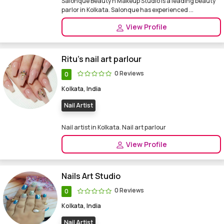
Salonque Beauty n Makeup Studio is a leading beauty
parlor in Kolkata. Salonque has experienced ...
View Profile
Ritu's nail art parlour
0 Reviews
0
Kolkata, India
Nail Artist
Nail artist in Kolkata. Nail art parlour
View Profile
Nails Art Studio
0 Reviews
0
Kolkata, India
Nail Artist