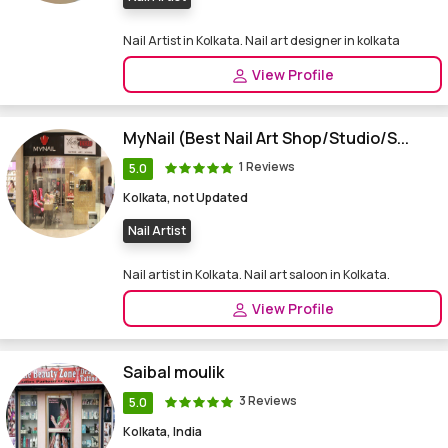
Nail Artist in Kolkata. Nail art designer in kolkata
View Profile
MyNail (Best Nail Art Shop/Studio/S...
1 Reviews
5.0
Kolkata, not Updated
Nail Artist
Nail artist in Kolkata. Nail art saloon in Kolkata.
View Profile
Saibal moulik
3 Reviews
5.0
Kolkata, India