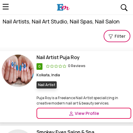
Nail Artists, Nail Art Studio, Nail Spas, Nail Salon
Filter
Nail Artist Puja Roy
0 Reviews
0
Kolkata, India
Nail Artist
Puja Roy is a Freelance Nail Artist specializing in
creative modern nail art & beauty services.
View Profile
Smokey Eyes Salon & Spa