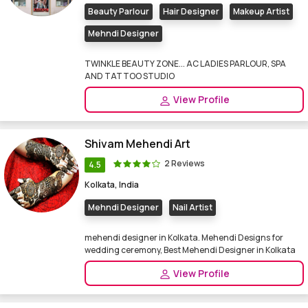
Beauty Parlour
Hair Designer
Makeup Artist
Mehndi Designer
TWINKLE BEAUTY ZONE... AC LADIES PARLOUR, SPA
AND TATTOO STUDIO
View Profile
Shivam Mehendi Art
2 Reviews
4.5
Kolkata, India
Mehndi Designer
Nail Artist
mehendi designer in Kolkata. Mehendi Designs for
wedding ceremony, Best Mehendi Designer in Kolkata
View Profile