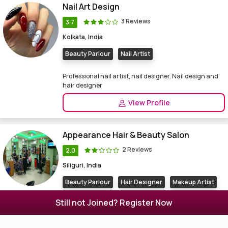
Nail Art Design
3 Reviews
3.7
Kolkata, India
Beauty Parlour
Nail Artist
Professional nail artist, nail designer. Nail design and
hair designer
View Profile
Appearance Hair & Beauty Salon
2 Reviews
2.0
Siliguri, India
Beauty Parlour
Hair Designer
Makeup Artist
Nail Artist
Still not Joined? Register Now
Beauty parlor in Siliguri. Beauty Salon, spa, hair