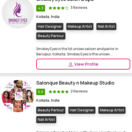
3 Reviews
4.3
Kolkata, India
Hair Designer
Makeup Artist
Nail Artist
Beauty Parlour
Smokey Eyes is the 1st unisex saloon and parlor in
Baruipur, Kolkata. Smokey Eyes is the unisex ...
View Profile
Salonque Beauty n Makeup Studio
2 Reviews
5.0
Kolkata, India
Beauty Parlour
Hair Designer
Makeup Artist
Nail Artist