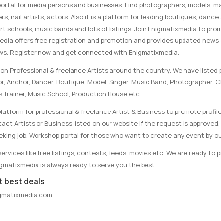
portal for media persons and businesses. Find photographers, models, ma
rs, nail artists, actors. Also it is a platform for leading boutiques, danc
rt schools, music bands and lots of listings. Join Enigmatixmedia to pro
media offers free registration and promotion and provides updated news
ews. Register now and get connected with Enigmatixmedia.
on Professional & freelance Artists around the country. We have listed p
tor, Anchor, Dancer, Boutique, Model, Singer, Music Band, Photographer, 
s Trainer, Music School, Production House etc.
latform for professional & freelance Artist & Business to promote profile
ct Artists or Business listed on our website if the request is approved. 
eking job. Workshop portal for those who want to create any event by ou
rvices like free listings, contests, feeds, movies etc. We are ready to 
nigmatixmedia is always ready to serve you the best.
t best deals
gmatixmedia.com
.