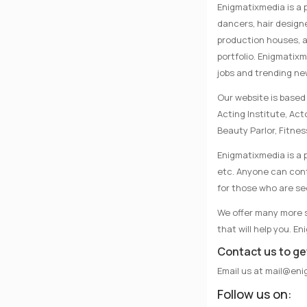
Enigmatixmedia is a 
dancers, hair designe
production houses, a
portfolio. Enigmatix
jobs and trending n
Our website is based 
Acting Institute, Ac
Beauty Parlor, Fitnes
Enigmatixmedia is a p
etc. Anyone can conta
for those who are se
We offer many more se
that will help you. E
Contact us to ge
Email us at
mail@eni
Follow us on: