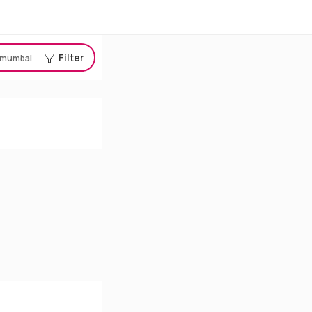
Filter
mumbai