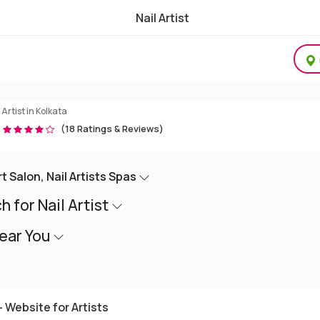
Nail Artist
l Art Studio, Nail Spas, Nail Salon
 Artist in Kolkata
(18 Ratings & Reviews)
Art Salon, Nail Artists Spas
 for Nail Artist
Near You
 Website for Artists