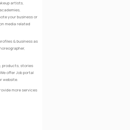
keup artists,
e academies,
mote your business or
 on media related
rofiles & business as
Choreographer,
, products, stories
We offer Job portal
r website.
provide more services