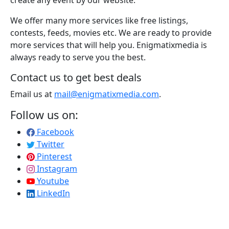
We offer many more services like free listings,
contests, feeds, movies etc. We are ready to provide
more services that will help you. Enigmatixmedia is
always ready to serve you the best.
Contact us to get best deals
Email us at
mail@enigmatixmedia.com
.
Follow us on:
Facebook
Twitter
Pinterest
Instagram
Youtube
LinkedIn