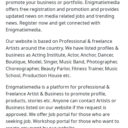
promote your business or portfolio. Enigmatixmedia
offers free registration and promotion and provides
updated news on media related jobs and trending
news. Register now and get connected with
Enigmatixmedia.
Our website is based on Professional & freelance
Artists around the country. We have listed profiles &
business as Acting Institute, Actor, Anchor, Dancer,
Boutique, Model, Singer, Music Band, Photographer,
Choreographer, Beauty Parlor, Fitness Trainer, Music
School, Production House etc.
Enigmatixmedia is a platform for professional &
freelance Artist & Business to promote profile,
products, stories etc. Anyone can contact Artists or
Business listed on our website if the request is
approved. We offer Job portal for those who are
seeking job. Workshop portal for those who want to
create any event by our website.