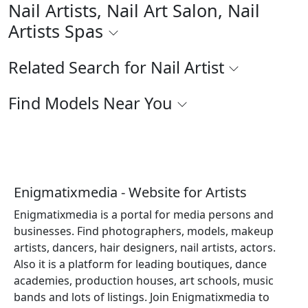
Nail Artists, Nail Art Salon, Nail
Artists Spas
Related Search for Nail Artist
Find Models Near You
Enigmatixmedia - Website for Artists
Enigmatixmedia is a portal for media persons and
businesses. Find photographers, models, makeup
artists, dancers, hair designers, nail artists, actors.
Also it is a platform for leading boutiques, dance
academies, production houses, art schools, music
bands and lots of listings. Join Enigmatixmedia to