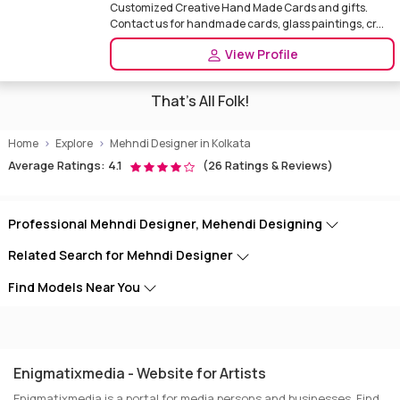
Customized Creative Hand Made Cards and gifts.
Contact us for handmade cards, glass paintings, cr...
View Profile
That's All Folk!
Home
Explore
Mehndi Designer in Kolkata
Average Ratings: 4.1
(26 Ratings & Reviews)
Professional Mehndi Designer, Mehendi Designing
Related Search for Mehndi Designer
Find Models Near You
Enigmatixmedia - Website for Artists
Enigmatixmedia is a portal for media persons and businesses. Find