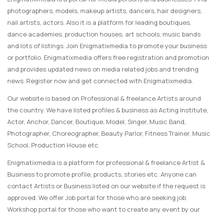
photographers, models, makeup artists, dancers, hair designers,
nail artists, actors. Also it is a platform for leading boutiques,
dance academies, production houses, art schools, music bands
and lots of listings. Join Enigmatixmedia to promote your business
or portfolio. Enigmatixmedia offers free registration and promotion
and provides updated news on media related jobs and trending
news. Register now and get connected with Enigmatixmedia.
Our website is based on Professional & freelance Artists around
the country. We have listed profiles & business as Acting Institute,
Actor, Anchor, Dancer, Boutique, Model, Singer, Music Band,
Photographer, Choreographer, Beauty Parlor, Fitness Trainer, Music
School, Production House etc.
Enigmatixmedia is a platform for professional & freelance Artist &
Business to promote profile, products, stories etc. Anyone can
contact Artists or Business listed on our website if the request is
approved. We offer Job portal for those who are seeking job.
Workshop portal for those who want to create any event by our