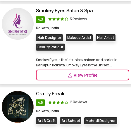
Smokey Eyes Salon & Spa
3 Reviews
4.3
Kolkata, India
Hair Designer
Makeup Artist
Nail Artist
Beauty Parlour
Smokey Eyes is the 1st unisex saloon and parlor in
Baruipur, Kolkata. Smokey Eyes is the unisex ...
View Profile
Crafty Freak
2 Reviews
4.5
Kolkata, India
Art & Craft
Art School
Mehndi Designer