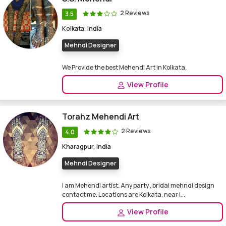
2 Reviews
3.5
Kolkata, India
Mehndi Designer
We Provide the best Mehendi Art in Kolkata.
View Profile
Torahz Mehendi Art
2 Reviews
4.0
Kharagpur, India
Mehndi Designer
I am Mehendi artist. Any party , bridal mehndi design
contact me. Locations are Kolkata, near I...
View Profile