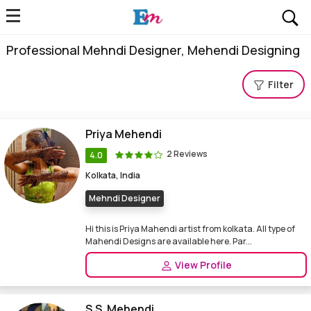
Professional Mehndi Designer, Mehendi Designing
Filter
Priya Mehendi
2 Reviews
4.0
Kolkata, India
Mehndi Designer
Hi this is Priya Mahendi artist from kolkata. All type of
Mahendi Designs are available here. Par...
View Profile
S.S. Mehendi