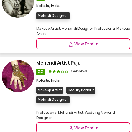
Kolkata, India
Mehndi Designer
Makeup Artist, Mehandi Designer, Profeesional Makeup
Artist
View Profile
Mehendi Artist Puja
3 Reviews
3.3
Kolkata, India
Makeup Artist
Beauty Parlour
Mehndi Designer
Professional Mehendi Artist. Wedding Mehendi
Designer
View Profile