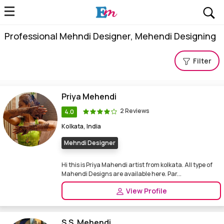
Professional Mehndi Designer, Mehendi Designing
Filter
Priya Mehendi
2 Reviews
4.0
Kolkata, India
Mehndi Designer
Hi this is Priya Mahendi artist from kolkata. All type of
Mahendi Designs are available here. Par...
View Profile
S.S. Mehendi