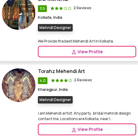
2 Reviews
3.5
Kolkata, India
Mehndi Designer
We Provide the best Mehendi Art in Kolkata.
View Profile
Torahz Mehendi Art
2 Reviews
4.0
Kharagpur, India
Mehndi Designer
I am Mehendi artist. Any party , bridal mehndi design
contact me. Locations are Kolkata, near I...
View Profile