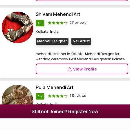
Shivam Mehendi Art
2 Reviews
4.5
Kolkata, India
Mehndi Designer
Nail Artist
mehendi designer in Kolkata. Mehendi Designs for
wedding ceremony, Best Mehendi Designer in Kolkata
View Profile
Puja Mehendi Art
3 Reviews
4.7
Kolkata, India
Still not Joined? Register Now
Other
Beauty Parlour
Mehndi Designer
I am a mehendi designer inBurdwan. Mehendi Designs