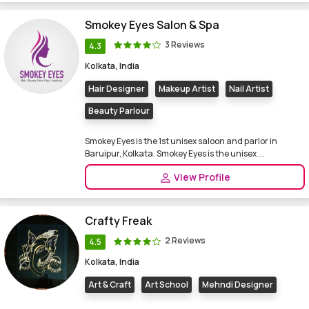
Smokey Eyes Salon & Spa
3 Reviews
4.3
Kolkata, India
Hair Designer
Makeup Artist
Nail Artist
Beauty Parlour
Smokey Eyes is the 1st unisex saloon and parlor in
Baruipur, Kolkata. Smokey Eyes is the unisex ...
View Profile
Crafty Freak
2 Reviews
4.5
Kolkata, India
Art & Craft
Art School
Mehndi Designer