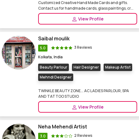
Customized Creative Hand Made Cards and gifts.
Contact us for handmade cards, glass paintings, cr...
View Profile
Saibal moulik
3 Reviews
5.0
Kolkata, India
Beauty Parlour
Hair Designer
Makeup Artist
Mehndi Designer
TWINKLE BEAUTY ZONE... AC LADIES PARLOUR, SPA
AND TATTOO STUDIO
View Profile
Neha Mehendi Artist
2 Reviews
3.0