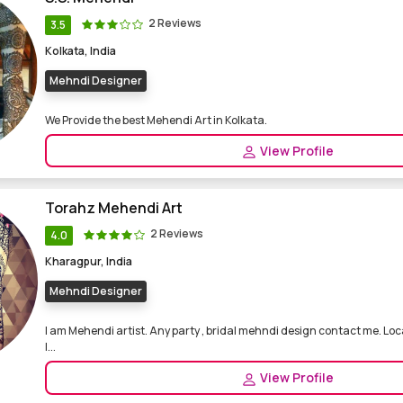
2 Reviews
3.5
Kolkata, India
Mehndi Designer
We Provide the best Mehendi Art in Kolkata.
View Profile
Torahz Mehendi Art
2 Reviews
4.0
Kharagpur, India
Mehndi Designer
I am Mehendi artist. Any party , bridal mehndi design contact me. Loc
I...
View Profile