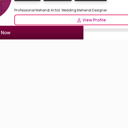
Professional Mehendi Artist. Wedding Mehendi Designer
View Profile
r Now
Shivam Mehendi Art
2 Reviews
4.5
Kolkata, India
Mehndi Designer
Nail Artist
mehendi designer in Kolkata. Mehendi Designs for wedding ceremon
Designer in Kolkata
View Profile
Puja Mehendi Art
3 Reviews
4.7
Kolkata, India