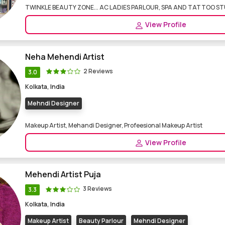
TWINKLE BEAUTY ZONE... AC LADIES PARLOUR, SPA AND TATTOO S
View Profile
Neha Mehendi Artist
2 Reviews
3.0
Kolkata, India
Mehndi Designer
Makeup Artist, Mehandi Designer, Profeesional Makeup Artist
View Profile
Mehendi Artist Puja
3 Reviews
3.3
Kolkata, India
Makeup Artist
Beauty Parlour
Mehndi Designer