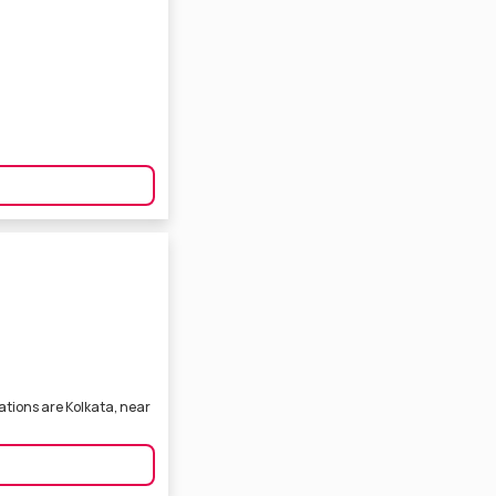
ations are Kolkata, near