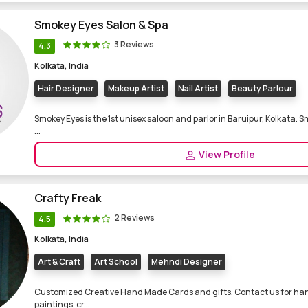
Smokey Eyes Salon & Spa
3 Reviews
4.3
Kolkata, India
Hair Designer
Makeup Artist
Nail Artist
Beauty Parlour
Smokey Eyes is the 1st unisex saloon and parlor in Baruipur, Kolkata. S
...
View Profile
Crafty Freak
2 Reviews
4.5
Kolkata, India
Art & Craft
Art School
Mehndi Designer
Customized Creative Hand Made Cards and gifts. Contact us for ha
paintings, cr...