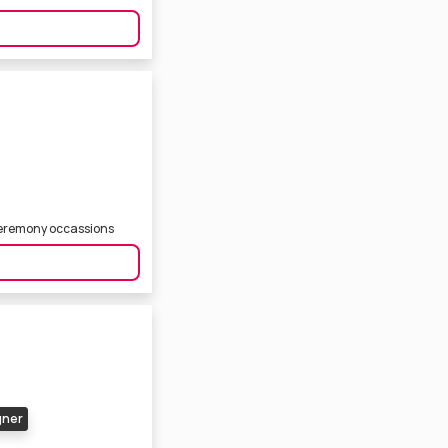
ceremony occassions
gner