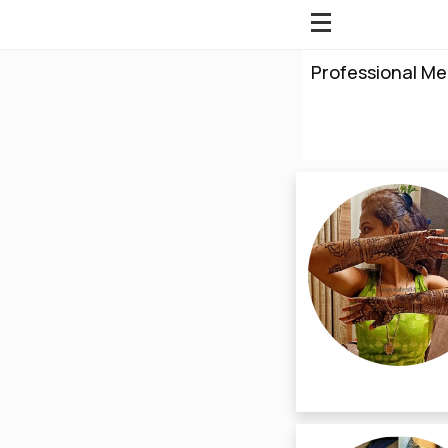
Professional Me