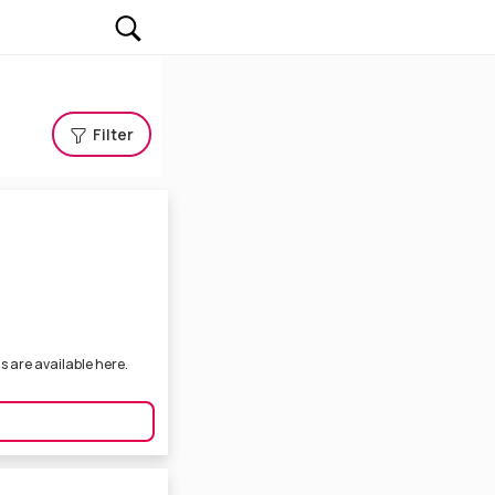
Filter
s are available here.