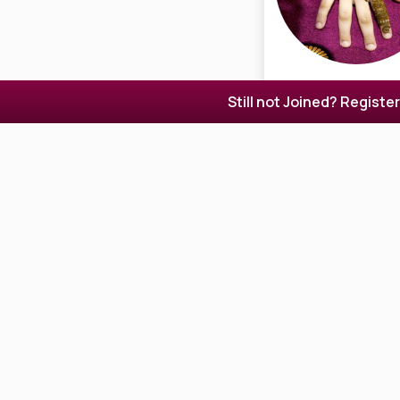
Still not Joined? Registe