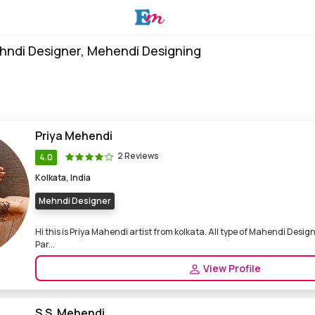
hndi Designer, Mehendi Designing
Priya Mehendi
2 Reviews
4.0
Kolkata, India
Mehndi Designer
Hi this is Priya Mahendi artist from kolkata. All type of Mahendi Design
Par...
View Profile
S.S. Mehendi