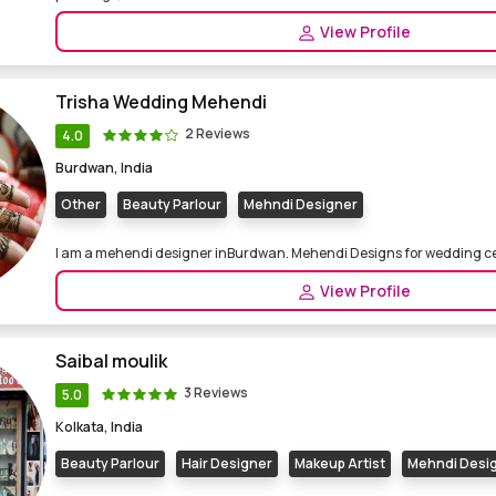
View Profile
Trisha Wedding Mehendi
2 Reviews
4.0
Burdwan, India
Other
Beauty Parlour
Mehndi Designer
I am a mehendi designer inBurdwan. Mehendi Designs for wedding 
View Profile
Saibal moulik
3 Reviews
5.0
Kolkata, India
Beauty Parlour
Hair Designer
Makeup Artist
Mehndi Desi