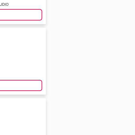
TUDIO