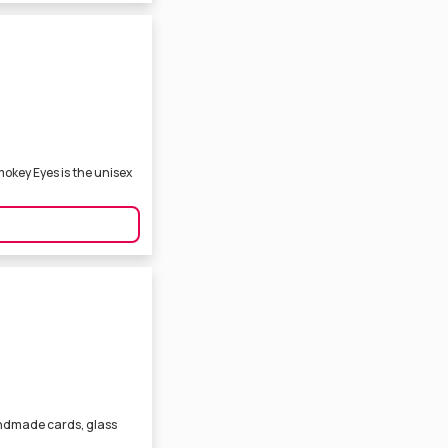
mokey Eyes is the unisex
ndmade cards, glass