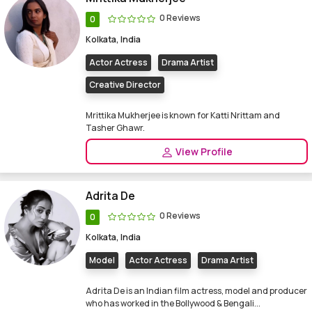
0 Reviews
0
Kolkata, India
Actor Actress
Drama Artist
Creative Director
Mrittika Mukherjee is known for Katti Nrittam and
Tasher Ghawr.
View Profile
Adrita De
0 Reviews
0
Kolkata, India
Model
Actor Actress
Drama Artist
Adrita De is an Indian film actress, model and producer
who has worked in the Bollywood & Bengali...