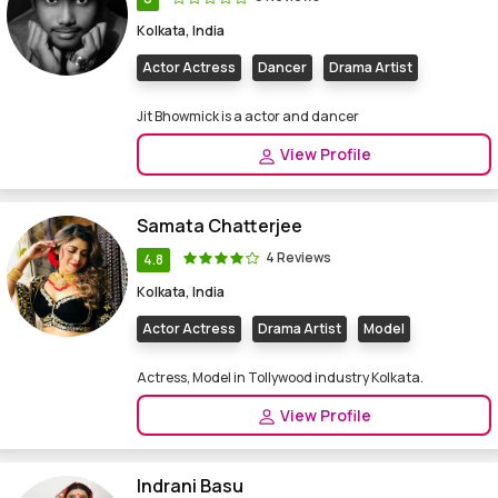
Kolkata, India
Actor Actress
Dancer
Drama Artist
Jit Bhowmick is a actor and dancer
View Profile
Samata Chatterjee
4 Reviews
4.8
Kolkata, India
Actor Actress
Drama Artist
Model
Actress, Model in Tollywood industry Kolkata.
View Profile
Indrani Basu