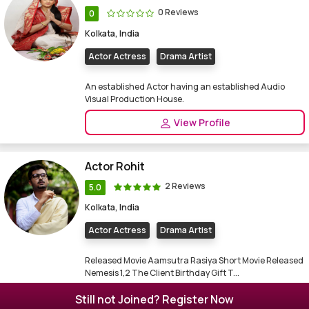
0 Reviews
0
Kolkata, India
Actor Actress
Drama Artist
An established Actor having an established Audio
Visual Production House.
View Profile
Actor Rohit
2 Reviews
5.0
Kolkata, India
Actor Actress
Drama Artist
Released Movie Aamsutra Rasiya Short Movie Released
Nemesis 1,2 The Client Birthday Gift T...
View Profile
Still not Joined? Register Now