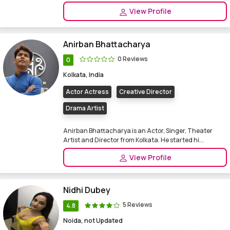
View Profile
Anirban Bhattacharya
0 Reviews
0
Kolkata, India
Actor Actress
Creative Director
Drama Artist
Anirban Bhattacharya is an Actor, Singer, Theater
Artist and Director from Kolkata. He started hi...
View Profile
Nidhi Dubey
5 Reviews
4.8
Noida, not Updated