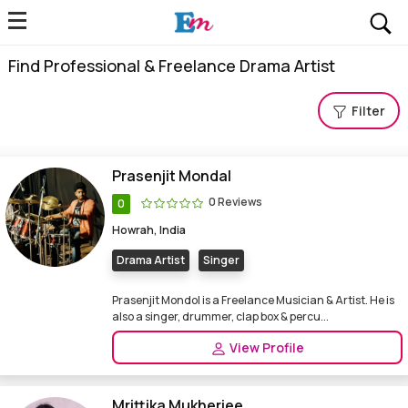
Find Professional & Freelance Drama Artist
Filter
Prasenjit Mondal
0 Reviews
0
Howrah, India
Drama Artist
Singer
Prasenjit Mondol is a Freelance Musician & Artist. He is
also a singer, drummer, clap box & percu...
View Profile
Mrittika Mukherjee