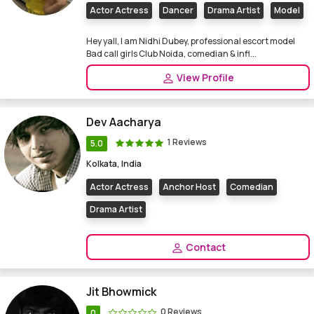
Actor Actress
Dancer
Drama Artist
Model
Hey yall, I am Nidhi Dubey, professional escort model
Bad call girls Club Noida, comedian & infl...
View Profile
Dev Aacharya
1 Reviews
5.0
Kolkata, India
Actor Actress
Anchor Host
Comedian
Drama Artist
Contact
Jit Bhowmick
0 Reviews
0