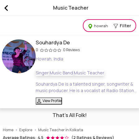
Music Teacher
Music Teacher, Tuition Online & Home Tution
Filter
howrah
Souhardya De
0
0 Reviews
Howrah, India
Singer
Music Band
Music Teacher
Souhardya De is a talented singer, songwriter &
music producer. He is a vocalist at Radio Station...
View Profile
That's All Folk!
Home
Explore
Music Teacher in Kolkata
Average Ratings: 4.5
(2 Ratings & Reviews)