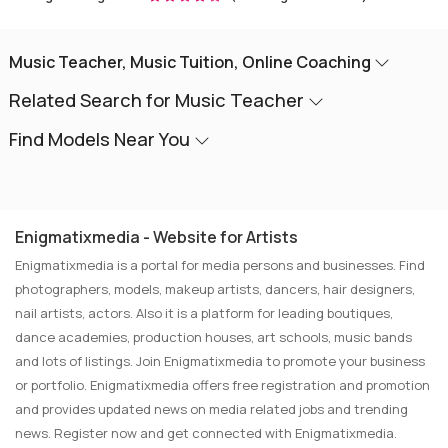
Music Teacher, Music Tuition, Online Coaching
Related Search for Music Teacher
Find Models Near You
Enigmatixmedia - Website for Artists
Enigmatixmedia is a portal for media persons and businesses. Find
photographers, models, makeup artists, dancers, hair designers,
nail artists, actors. Also it is a platform for leading boutiques,
dance academies, production houses, art schools, music bands
and lots of listings. Join Enigmatixmedia to promote your business
or portfolio. Enigmatixmedia offers free registration and promotion
and provides updated news on media related jobs and trending
news. Register now and get connected with Enigmatixmedia.