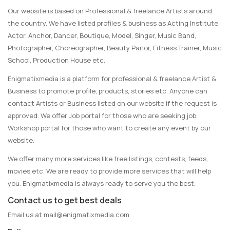
Our website is based on Professional & freelance Artists around
the country. We have listed profiles & business as Acting Institute,
Actor, Anchor, Dancer, Boutique, Model, Singer, Music Band,
Photographer, Choreographer, Beauty Parlor, Fitness Trainer, Music
School, Production House etc.
Enigmatixmedia is a platform for professional & freelance Artist &
Business to promote profile, products, stories etc. Anyone can
contact Artists or Business listed on our website if the request is
approved. We offer Job portal for those who are seeking job.
Workshop portal for those who want to create any event by our
website.
We offer many more services like free listings, contests, feeds,
movies etc. We are ready to provide more services that will help
you. Enigmatixmedia is always ready to serve you the best.
Contact us to get best deals
Email us at
mail@enigmatixmedia.com
.