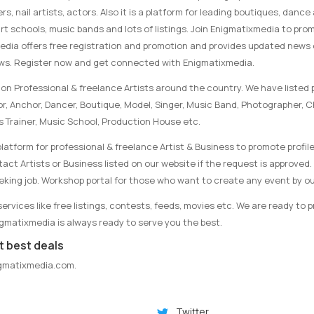
rs, nail artists, actors. Also it is a platform for leading boutiques, danc
rt schools, music bands and lots of listings. Join Enigmatixmedia to pro
media offers free registration and promotion and provides updated news
ews. Register now and get connected with Enigmatixmedia.
on Professional & freelance Artists around the country. We have listed p
tor, Anchor, Dancer, Boutique, Model, Singer, Music Band, Photographer, 
s Trainer, Music School, Production House etc.
latform for professional & freelance Artist & Business to promote profile
ct Artists or Business listed on our website if the request is approved. 
eking job. Workshop portal for those who want to create any event by ou
rvices like free listings, contests, feeds, movies etc. We are ready to 
nigmatixmedia is always ready to serve you the best.
t best deals
gmatixmedia.com
.
Twitter