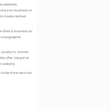
e academies,
mote your business or
 on media related
rofiles & business as
Choreographer,
, products, stories
We offer Job portal
r website.
provide more services