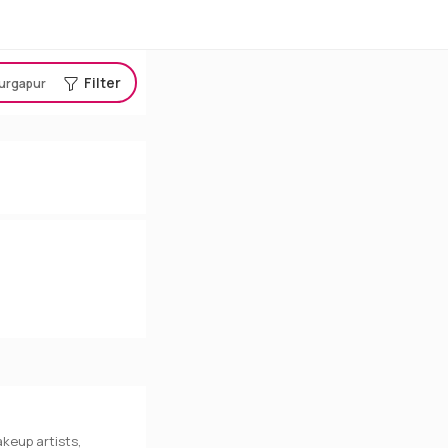
Filter
urgapur
keup artists,