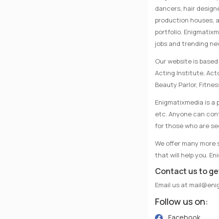
dancers, hair designe
production houses, a
portfolio. Enigmatix
jobs and trending n
Our website is based 
Acting Institute, Ac
Beauty Parlor, Fitnes
Enigmatixmedia is a p
etc. Anyone can conta
for those who are se
We offer many more se
that will help you. E
Contact us to ge
Email us at
mail@eni
Follow us on:
Facebook