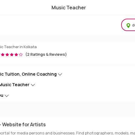
Music Teacher
Tuition Online & Home Tution
d
ic Teacher in Kolkata
(2 Ratings & Reviews)
ic Tuition, Online Coaching
 Music Teacher
ou
 Website for Artists
portal for media persons and businesses. Find photographers, models, ma