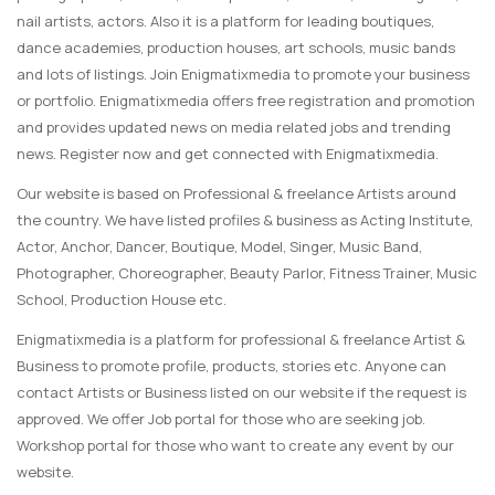
nail artists, actors. Also it is a platform for leading boutiques,
dance academies, production houses, art schools, music bands
and lots of listings. Join Enigmatixmedia to promote your business
or portfolio. Enigmatixmedia offers free registration and promotion
and provides updated news on media related jobs and trending
news. Register now and get connected with Enigmatixmedia.
Our website is based on Professional & freelance Artists around
the country. We have listed profiles & business as Acting Institute,
Actor, Anchor, Dancer, Boutique, Model, Singer, Music Band,
Photographer, Choreographer, Beauty Parlor, Fitness Trainer, Music
School, Production House etc.
Enigmatixmedia is a platform for professional & freelance Artist &
Business to promote profile, products, stories etc. Anyone can
contact Artists or Business listed on our website if the request is
approved. We offer Job portal for those who are seeking job.
Workshop portal for those who want to create any event by our
website.