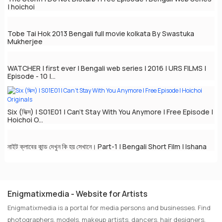
| hoichoi
Tobe Tai Hok 2013 Bengali full movie kolkata By Swastuka
Mukherjee
WATCHER | first ever | Bengali web series | 2016 | URS FILMS |
Episode - 10 |...
Six (সিক্স) | S01E01 | Can't Stay With You Anymore | Free Episode |
Hoichoi O...
নাইট ক্লাবের কান্ড দেখুন কি হয় সেখানে। Part-1 | Bengali Short Film | Ishana
Enigmatixmedia - Website for Artists
Enigmatixmedia is a portal for media persons and businesses. Find
photographers, models, makeup artists, dancers, hair designers,