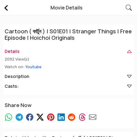
Movie Details
Cartoon ( কার্টুন ) | S01E01 | Stranger Things | Free
Episode | Hoichoi Originals
Details
2092 View(s)
Watch on:
Youtube
Description
Casts:
Share Now