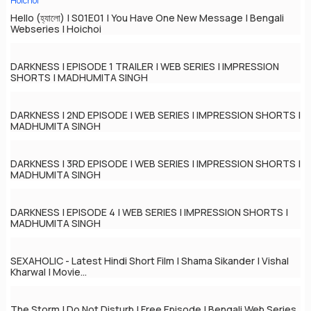
Hello (হ্যালো) | S01E01 | You Have One New Message | Bengali
Webseries | Hoichoi
DARKNESS | EPISODE 1 TRAILER | WEB SERIES | IMPRESSION
SHORTS | MADHUMITA SINGH
DARKNESS | 2ND EPISODE | WEB SERIES | IMPRESSION SHORTS |
MADHUMITA SINGH
DARKNESS | 3RD EPISODE | WEB SERIES | IMPRESSION SHORTS |
MADHUMITA SINGH
DARKNESS | EPISODE 4 | WEB SERIES | IMPRESSION SHORTS |
MADHUMITA SINGH
SEXAHOLIC - Latest Hindi Short Film | Shama Sikander | Vishal
Kharwal | Movie...
The Storm | Do Not Disturb | Free Episode | Bengali Web Series