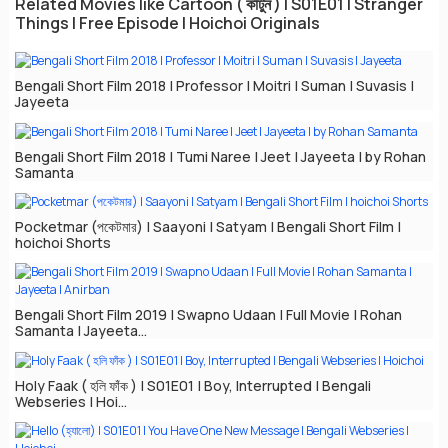
Related Movies like Cartoon ( কার্টুন ) | S01E01 | Stranger
Things | Free Episode | Hoichoi Originals
Bengali Short Film 2018 | Professor | Moitri | Suman | Suvasis |
Jayeeta
Bengali Short Film 2018 | Tumi Naree | Jeet | Jayeeta | by Rohan
Samanta
Pocketmar (পকেটমার) | Saayoni | Satyam | Bengali Short Film |
hoichoi Shorts
Bengali Short Film 2019 | Swapno Udaan | Full Movie | Rohan
Samanta | Jayeeta...
Holy Faak ( হলি ফাঁক ) | S01E01 | Boy, Interrupted | Bengali
Webseries | Hoi...