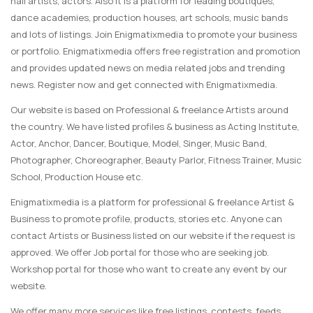
nail artists, actors. Also it is a platform for leading boutiques,
dance academies, production houses, art schools, music bands
and lots of listings. Join Enigmatixmedia to promote your business
or portfolio. Enigmatixmedia offers free registration and promotion
and provides updated news on media related jobs and trending
news. Register now and get connected with Enigmatixmedia.
Our website is based on Professional & freelance Artists around
the country. We have listed profiles & business as Acting Institute,
Actor, Anchor, Dancer, Boutique, Model, Singer, Music Band,
Photographer, Choreographer, Beauty Parlor, Fitness Trainer, Music
School, Production House etc.
Enigmatixmedia is a platform for professional & freelance Artist &
Business to promote profile, products, stories etc. Anyone can
contact Artists or Business listed on our website if the request is
approved. We offer Job portal for those who are seeking job.
Workshop portal for those who want to create any event by our
website.
We offer many more services like free listings, contests, feeds,