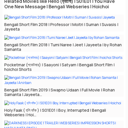
Related Movies like Hello (হ্যালো) | S01E01 | You Have
One New Message | Bengali Webseries | Hoichoi
Bengali Short Film 2018 | Professor | Moitri | Suman | Suvasis |
Jayeeta
Bengali Short Film 2018 | Tumi Naree | Jeet | Jayeeta | by Rohan
Samanta
Pocketmar (পকেটমার) | Saayoni | Satyam | Bengali Short Film |
hoichoi Shorts
Bengali Short Film 2019 | Swapno Udaan | Full Movie | Rohan
Samanta | Jayeeta...
Holy Faak ( হলি ফাঁক ) | S01E01 | Boy, Interrupted | Bengali
Webseries | Hoi...