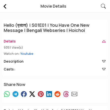
Movie Details
Hello (হ্যালো) | S01E01 | You Have One New
Message | Bengali Webseries | Hoichoi
Details
9351 View(s)
Watch on:
Youtube
Description
Casts:
Share Now