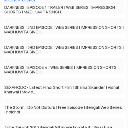
DARKNESS | EPISODE 1 TRAILER | WEB SERIES | IMPRESSION
SHORTS | MADHUMITA SINGH
DARKNESS | 2ND EPISODE | WEB SERIES | IMPRESSION SHORTS |
MADHUMITA SINGH
DARKNESS | 3RD EPISODE | WEB SERIES | IMPRESSION SHORTS |
MADHUMITA SINGH
DARKNESS | EPISODE 4 | WEB SERIES | IMPRESSION SHORTS |
MADHUMITA SINGH
SEXAHOLIC - Latest Hindi Short Film | Shama Sikander | Vishal
Kharwal | Movie...
The Storm | Do Not Disturb | Free Episode | Bengali Web Series
| hoichoi
Tobe Tai Hok 2013 Bengali full movie kolkata By Swastuka