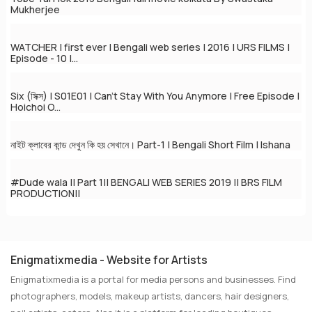
Mukherjee
WATCHER | first ever | Bengali web series | 2016 | URS FILMS |
Episode - 10 |...
Six (সিক্স) | S01E01 | Can't Stay With You Anymore | Free Episode |
Hoichoi O...
নাইট ক্লাবের কান্ড দেখুন কি হয় সেখানে। Part-1 | Bengali Short Film | Ishana
#Dude wala || Part 1|| BENGALI WEB SERIES 2019 || BRS FILM
PRODUCTION||
Enigmatixmedia - Website for Artists
Enigmatixmedia is a portal for media persons and businesses. Find
photographers, models, makeup artists, dancers, hair designers,