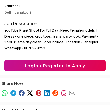
Address:
Delhi, Janakpuri
Job Description
YouTube Prank Shoot For Full Day . Need Female models 1
Dress - one piece, crop tops, jeans, party look . Payment -
1,400₹ (Same day clear) Food Include . Location - Janakpuri .
WhatsApp - 8076979249
Login / Register to Apply
Share Now