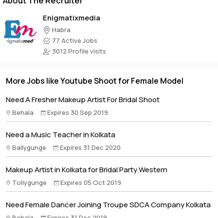
About The Recruiter
Enigmatixmedia
Habra
77 Active Jobs
3012 Profile visits
More Jobs like Youtube Shoot for Female Model
Need A Fresher Makeup Artist For Bridal Shoot
Behala
Expires 30 Sep 2019
Need a Music Teacher in Kolkata
Ballygunge
Expires 31 Dec 2020
Makeup Artist in Kolkata for Bridal Party Western
Tollygunge
Expires 05 Oct 2019
Need Female Dancer Joining Troupe SDCA Company Kolkata
Behala
Expires 31 Dec 2019