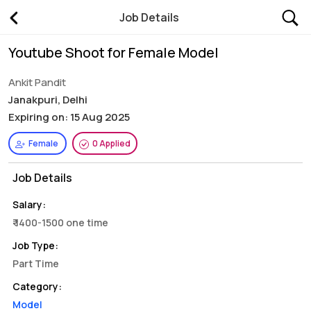
Job Details
Youtube Shoot for Female Model
Ankit Pandit
Janakpuri, Delhi
Expiring on: 15 Aug 2025
Female
0 Applied
Job Details
Salary:
₹ 1400-1500 one time
Job Type:
Part Time
Category:
Model