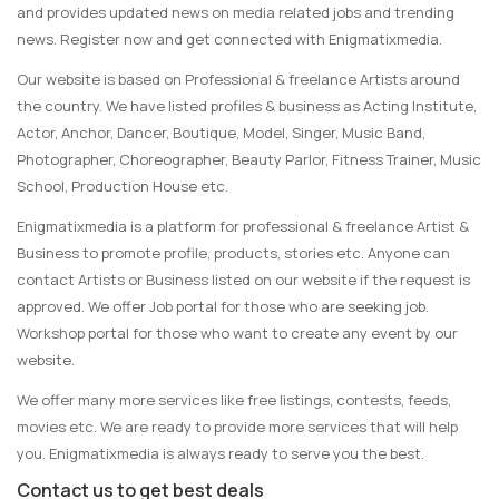
and provides updated news on media related jobs and trending
news. Register now and get connected with Enigmatixmedia.
Our website is based on Professional & freelance Artists around
the country. We have listed profiles & business as Acting Institute,
Actor, Anchor, Dancer, Boutique, Model, Singer, Music Band,
Photographer, Choreographer, Beauty Parlor, Fitness Trainer, Music
School, Production House etc.
Enigmatixmedia is a platform for professional & freelance Artist &
Business to promote profile, products, stories etc. Anyone can
contact Artists or Business listed on our website if the request is
approved. We offer Job portal for those who are seeking job.
Workshop portal for those who want to create any event by our
website.
We offer many more services like free listings, contests, feeds,
movies etc. We are ready to provide more services that will help
you. Enigmatixmedia is always ready to serve you the best.
Contact us to get best deals