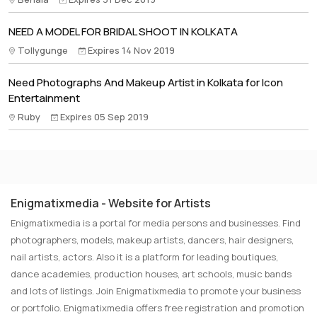
NEED A MODEL FOR BRIDAL SHOOT IN KOLKATA
Tollygunge
Expires 14 Nov 2019
Need Photographs And Makeup Artist in Kolkata for Icon
Entertainment
Ruby
Expires 05 Sep 2019
Enigmatixmedia - Website for Artists
Enigmatixmedia is a portal for media persons and businesses. Find
photographers, models, makeup artists, dancers, hair designers,
nail artists, actors. Also it is a platform for leading boutiques,
dance academies, production houses, art schools, music bands
and lots of listings. Join Enigmatixmedia to promote your business
or portfolio. Enigmatixmedia offers free registration and promotion