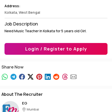
Address:
Kolkata, West Bengal
Job Description
Need Music Teacher in Kolkata for 5 years old Girl.
Login / Register to Apply
Share Now
About The Recruiter
EG
Mumbai