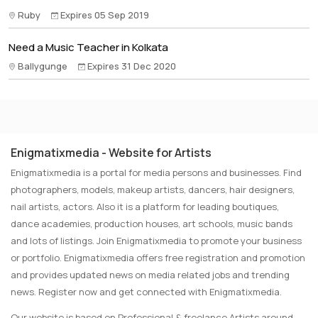
Ruby
Expires 05 Sep 2019
Need a Music Teacher in Kolkata
Ballygunge
Expires 31 Dec 2020
Enigmatixmedia - Website for Artists
Enigmatixmedia is a portal for media persons and businesses. Find
photographers, models, makeup artists, dancers, hair designers,
nail artists, actors. Also it is a platform for leading boutiques,
dance academies, production houses, art schools, music bands
and lots of listings. Join Enigmatixmedia to promote your business
or portfolio. Enigmatixmedia offers free registration and promotion
and provides updated news on media related jobs and trending
news. Register now and get connected with Enigmatixmedia.
Our website is based on Professional & freelance Artists around