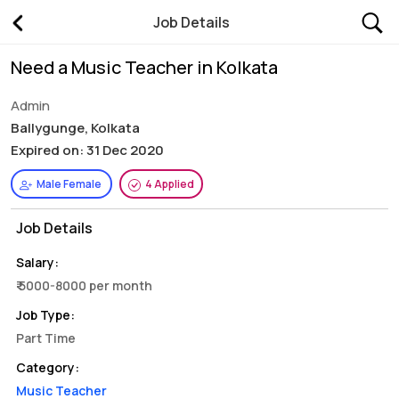
Job Details
Need a Music Teacher in Kolkata
Admin
Ballygunge, Kolkata
Expired on: 31 Dec 2020
Male Female
4 Applied
Job Details
Salary:
₹ 5000-8000 per month
Job Type:
Part Time
Category:
Music Teacher