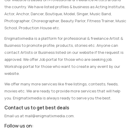
the country. We have listed profiles & business as Acting Institute,
Actor, Anchor, Dancer, Boutique, Model, Singer, Music Band,
Photographer, Choreographer, Beauty Parlor, Fitness Trainer, Music
School, Production House etc.
Enigmatixmedia is a platform for professional & freelance Artist &
Business to promote profile, products, stories etc. Anyone can
contact Artists or Business listed on our website if the request is
approved. We offer Job portal for those who are seeking job.
Workshop portal for those who want to create any event by our
website.
We offer many more services like free listings, contests, feeds,
movies etc. We are ready to provide more services that will help
you. Enigmatixmedia is always ready to serve you the best.
Contact us to get best deals
Email us at
mail@enigmatixmedia.com
.
Follow us on: