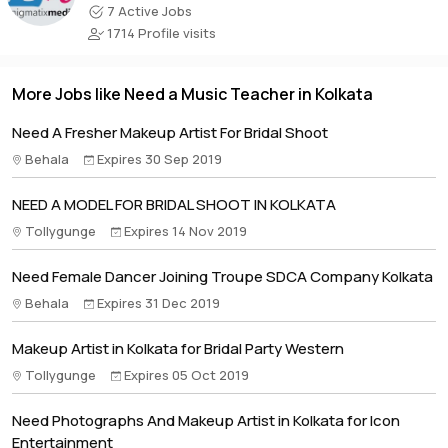
7 Active Jobs
1714 Profile visits
More Jobs like Need a Music Teacher in Kolkata
Need A Fresher Makeup Artist For Bridal Shoot
Behala
Expires 30 Sep 2019
NEED A MODEL FOR BRIDAL SHOOT IN KOLKATA
Tollygunge
Expires 14 Nov 2019
Need Female Dancer Joining Troupe SDCA Company Kolkata
Behala
Expires 31 Dec 2019
Makeup Artist in Kolkata for Bridal Party Western
Tollygunge
Expires 05 Oct 2019
Need Photographs And Makeup Artist in Kolkata for Icon
Entertainment