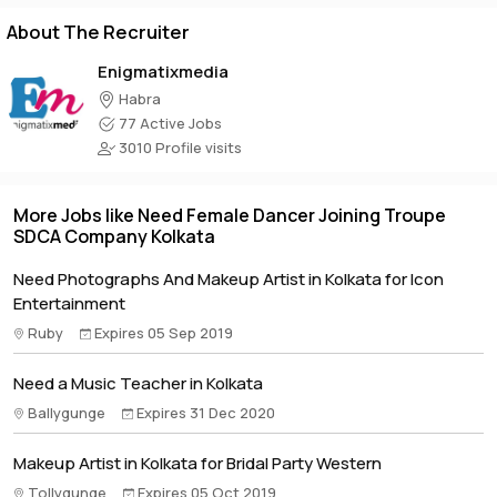
About The Recruiter
Enigmatixmedia
Habra
77 Active Jobs
3010 Profile visits
More Jobs like Need Female Dancer Joining Troupe
SDCA Company Kolkata
Need Photographs And Makeup Artist in Kolkata for Icon
Entertainment
Ruby
Expires 05 Sep 2019
Need a Music Teacher in Kolkata
Ballygunge
Expires 31 Dec 2020
Makeup Artist in Kolkata for Bridal Party Western
Tollygunge
Expires 05 Oct 2019