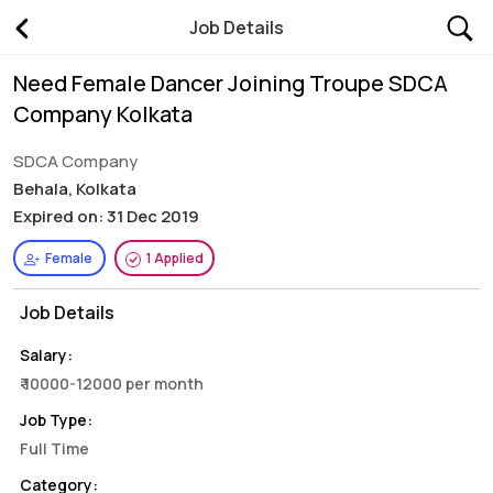
Job Details
Need Female Dancer Joining Troupe SDCA
Company Kolkata
SDCA Company
Behala, Kolkata
Expired on: 31 Dec 2019
Female
1 Applied
Job Details
Salary:
₹ 10000-12000 per month
Job Type:
Full Time
Category: