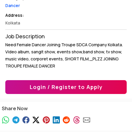
Dancer
Address:
Kolkata
Job Description
Need Female Dancer Joining Troupe SDCA Company Kolkata.
Video album, sangit show, events show,band show, tv show,
music video, corporet events, SHORT FILM,_PLZZ JOINING
TROUPE FEMALE DANCER
Login / Register to Apply
Share Now