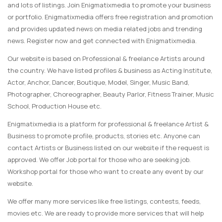
and lots of listings. Join Enigmatixmedia to promote your business
or portfolio. Enigmatixmedia offers free registration and promotion
and provides updated news on media related jobs and trending
news. Register now and get connected with Enigmatixmedia.
Our website is based on Professional & freelance Artists around
the country. We have listed profiles & business as Acting Institute,
Actor, Anchor, Dancer, Boutique, Model, Singer, Music Band,
Photographer, Choreographer, Beauty Parlor, Fitness Trainer, Music
School, Production House etc.
Enigmatixmedia is a platform for professional & freelance Artist &
Business to promote profile, products, stories etc. Anyone can
contact Artists or Business listed on our website if the request is
approved. We offer Job portal for those who are seeking job.
Workshop portal for those who want to create any event by our
website.
We offer many more services like free listings, contests, feeds,
movies etc. We are ready to provide more services that will help