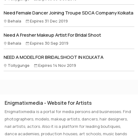
Need Female Dancer Joining Troupe SDCA Company Kolkata
Behala
Expires 31 Dec 2019
Need A Fresher Makeup Artist For Bridal Shoot
Behala
Expires 30 Sep 2019
NEED A MODEL FOR BRIDAL SHOOT IN KOLKATA
Tollygunge
Expires 14 Nov 2019
Enigmatixmedia - Website for Artists
Enigmatixmedia is a portal for media persons and businesses. Find
photographers, models, makeup artists, dancers, hair designers,
nail artists, actors. Also it is a platform for leading boutiques,
dance academies, production houses, art schools, music bands