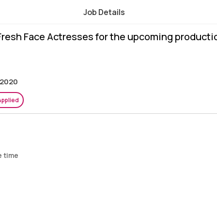
Job Details
 Fresh Face Actresses for the upcoming producti
 2020
Applied
e time