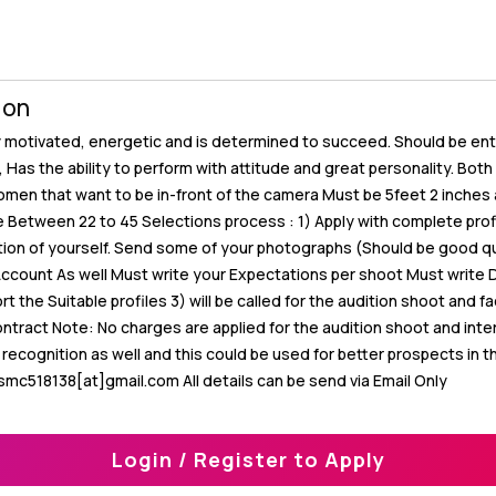
ion
y motivated, energetic and is determined to succeed. Should be enter
y, Has the ability to perform with attitude and great personality. Bot
men that want to be in-front of the camera Must be 5feet 2 inches 
etween 22 to 45 Selections process : 1) Apply with complete profi
ption of yourself. Send some of your photographs (Should be good qu
Account As well Must write your Expectations per shoot Must write 
ort the Suitable profiles 3) will be called for the audition shoot and f
ontract Note: No charges are applied for the audition shoot and int
ecognition as well and this could be used for better prospects in t
smc518138[at]gmail.com All details can be send via Email Only
Login / Register to Apply