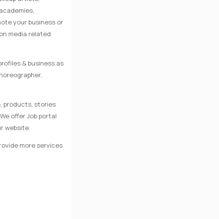
e academies,
mote your business or
 on media related
rofiles & business as
Choreographer,
, products, stories
We offer Job portal
r website.
provide more services