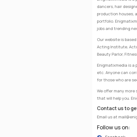
dancers, hair designe
production houses, a
portfolio. Enigmatix
jobs and trending n
Our website is based 
Acting Institute, Ac
Beauty Parlor, Fitnes
Enigmatixmedia is a p
etc. Anyone can conta
for those who are se
We offer many more se
that will help you. E
Contact us to ge
Email us at
mail@eni
Follow us on: