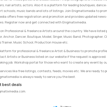
rs, nail artists, actors. Also it is a platform for leading boutiques, danc
rt schools, music bands and lots of listings. Join Enigmatixmedia to pro
media offers free registration and promotion and provides updated news
ews. Register now and get connected with Enigmatixmedia.
on Professional & freelance Artists around the country. We have listed p
tor, Anchor, Dancer, Boutique, Model, Singer, Music Band, Photographer, 
s Trainer, Music School, Production House etc.
latform for professional & freelance Artist & Business to promote profile
ct Artists or Business listed on our website if the request is approved. 
eking job. Workshop portal for those who want to create any event by ou
rvices like free listings, contests, feeds, movies etc. We are ready to 
nigmatixmedia is always ready to serve you the best.
t best deals
gmatixmedia.com
.