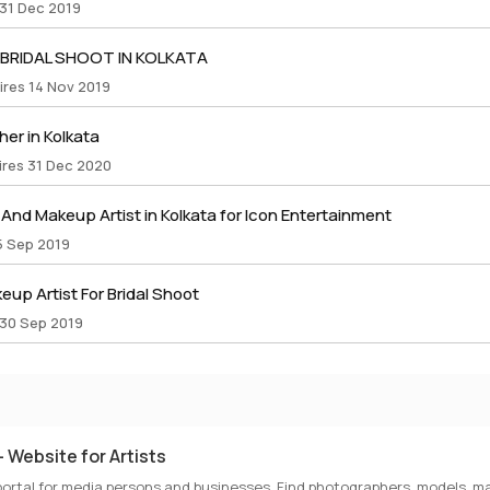
 31 Dec 2019
 BRIDAL SHOOT IN KOLKATA
ires 14 Nov 2019
er in Kolkata
ires 31 Dec 2020
nd Makeup Artist in Kolkata for Icon Entertainment
5 Sep 2019
up Artist For Bridal Shoot
 30 Sep 2019
 Website for Artists
portal for media persons and businesses. Find photographers, models, ma