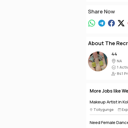
Share Now
About The Recr
44
NA
1 Acti
841 Pro
More Jobs like W
Makeup Artist in Ko
Tollygunge
Exp
Need Female Dance