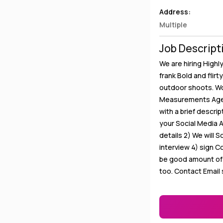
Address:
Multiple
Job Descript
We are hiring Highl
frank Bold and flirt
outdoor shoots. Wo
Measurements Age B
with a brief descri
your Social Media 
details 2) We will S
interview 4) sign C
be good amount of r
too. Contact Email 