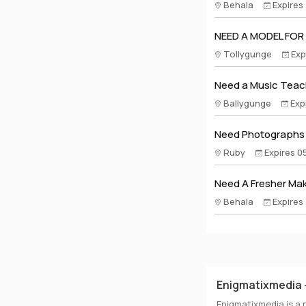
Behala
Expires
NEED A MODEL FOR
Tollygunge
Exp
Need a Music Teach
Ballygunge
Exp
Need Photographs A
Ruby
Expires 0
Need A Fresher Make
Behala
Expires
Enigmatixmedia -
Enigmatixmedia is a 