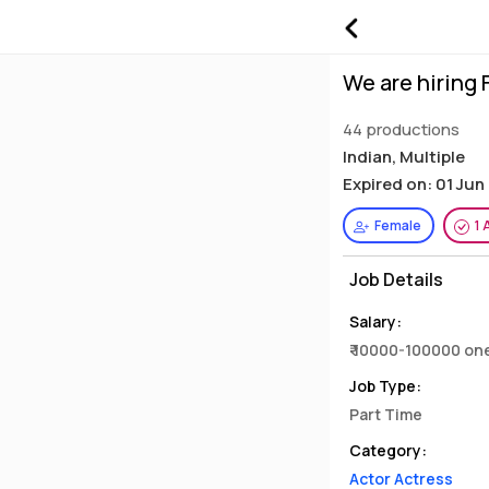
We are hiring
44 productions
Indian, Multiple
Expired on: 01 Jun
Female
1 
Job Details
Salary:
₹ 10000-100000 on
Job Type:
Part Time
Category:
Actor Actress