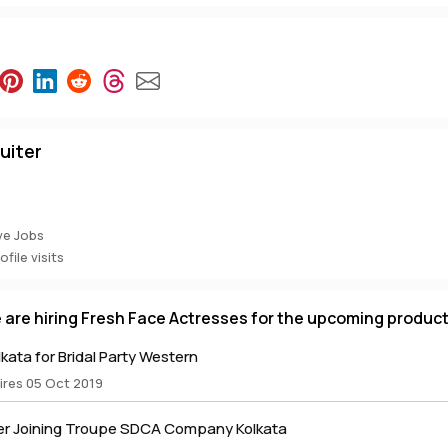
uiter
ve Jobs
file visits
e are hiring Fresh Face Actresses for the upcoming produc
lkata for Bridal Party Western
ires 05 Oct 2019
r Joining Troupe SDCA Company Kolkata