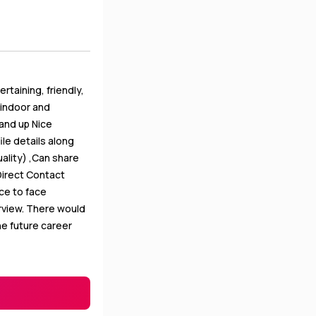
taining, friendly,
h indoor and
and up Nice
le details along
ality) ,Can share
Direct Contact
ace to face
erview. There would
he future career