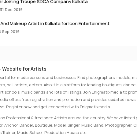
r Joining Troupe SDCA Company Kolkata
 31 Dec 2019
nd Makeup Artist in Kolkata for Icon Entertainment
5 Sep 2019
 Website for Artists
portal for media persons and businesses. Find photographers, models, ma
rs, nail artists, actors. Also it is a platform for leading boutiques, danc
rt schools, music bands and lots of listings. Join Enigmatixmedia to pro
media offers free registration and promotion and provides updated news
ews. Register now and get connected with Enigmatixmedia.
on Professional & freelance Artists around the country. We have listed p
tor, Anchor, Dancer, Boutique, Model, Singer, Music Band, Photographer, 
s Trainer, Music School, Production House etc.