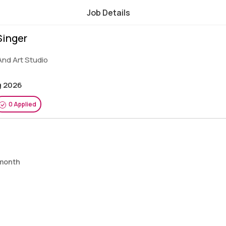
Job Details
Singer
And Art Studio
g 2026
0 Applied
 month