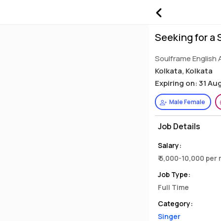
Seeking for a 
Soulframe English 
Kolkata, Kolkata
Expiring on: 31 Au
Male Female
Job Details
Salary:
₹ 5,000-10,000 per
Job Type:
Full Time
Category:
Singer