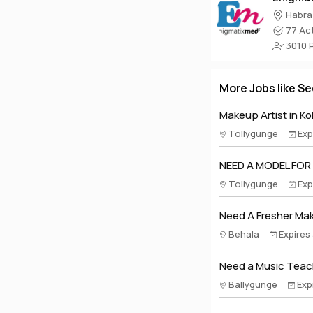
Habra
77 Act
3010 Pr
More Jobs like Se
Makeup Artist in Ko
Tollygunge
Exp
NEED A MODEL FOR
Tollygunge
Exp
Need A Fresher Make
Behala
Expires
Need a Music Teach
Ballygunge
Exp