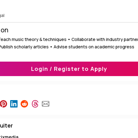
gal
ion
 Teach music theory & techniques • Collaborate with industry partn
 Publish scholarly articles • Advise students on academic progress
Login / Register to Apply
uiter
tixmedia