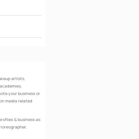
keup artists,
e academies,
mote your business or
 on media related
rofiles & business as
Choreographer,