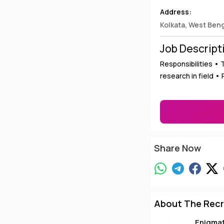
Address:
Kolkata, West Ben
Job Descript
Responsibilities •
research in field •
Share Now
About The Recr
Enigma