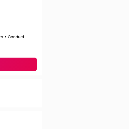
ers • Conduct