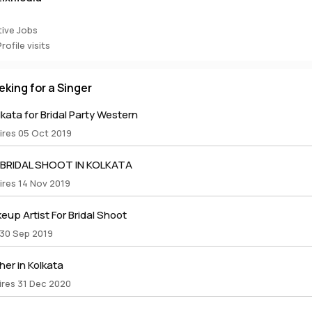
ive Jobs
ofile visits
eking for a Singer
lkata for Bridal Party Western
ires 05 Oct 2019
 BRIDAL SHOOT IN KOLKATA
ires 14 Nov 2019
up Artist For Bridal Shoot
 30 Sep 2019
er in Kolkata
ires 31 Dec 2020