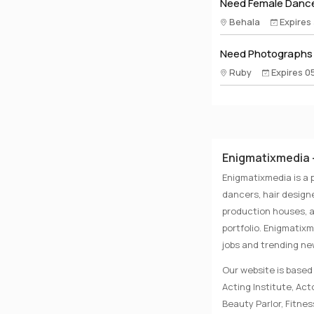
Need Female Dance
Behala
Expires
Need Photographs A
Ruby
Expires 0
Enigmatixmedia -
Enigmatixmedia is a 
dancers, hair designe
production houses, a
portfolio. Enigmatix
jobs and trending n
Our website is based 
Acting Institute, Ac
Beauty Parlor, Fitnes