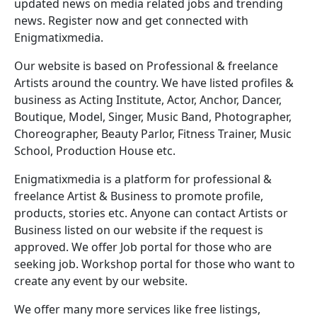
updated news on media related jobs and trending
news. Register now and get connected with
Enigmatixmedia.
Our website is based on Professional & freelance
Artists around the country. We have listed profiles &
business as Acting Institute, Actor, Anchor, Dancer,
Boutique, Model, Singer, Music Band, Photographer,
Choreographer, Beauty Parlor, Fitness Trainer, Music
School, Production House etc.
Enigmatixmedia is a platform for professional &
freelance Artist & Business to promote profile,
products, stories etc. Anyone can contact Artists or
Business listed on our website if the request is
approved. We offer Job portal for those who are
seeking job. Workshop portal for those who want to
create any event by our website.
We offer many more services like free listings,