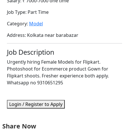
Salary:
₹ 7000-7000 one time
Job Type:
Part Time
Category:
Model
Address:
Kolkata near barabazar
Job Description
Urgently hiring Female Models for Flipkart.
Photoshoot for Ecommerce product Gown for
Flipkart shoots. Fresher experience both apply.
Whatsapp no 9310651295
Login / Register to Apply
Share Now