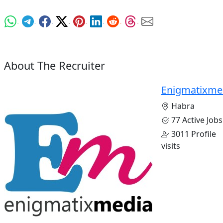
About The Recruiter
Enigmatixme
Habra
77 Active Jobs
3011 Profile
visits