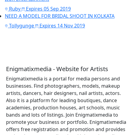
Ruby
Expires 05 Sep 2019
NEED A MODEL FOR BRIDAL SHOOT IN KOLKATA
Tollygunge
Expires 14 Nov 2019
Enigmatixmedia - Website for Artists
Enigmatixmedia is a portal for media persons and
businesses. Find photographers, models, makeup
artists, dancers, hair designers, nail artists, actors.
Also it is a platform for leading boutiques, dance
academies, production houses, art schools, music
bands and lots of listings. Join Enigmatixmedia to
promote your business or portfolio. Enigmatixmedia
offers free registration and promotion and provides