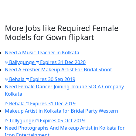
More Jobs like Required Female
Models for Gown flipkart
Need a Music Teacher in Kolkata
Ballygunge
Expires 31 Dec 2020
Need A Fresher Makeup Artist For Bridal Shoot
Behala
Expires 30 Sep 2019
Need Female Dancer Joining Troupe SDCA Company
Kolkata
Behala
Expires 31 Dec 2019
Makeup Artist in Kolkata for Bridal Party Western
Tollygunge
Expires 05 Oct 2019
Need Photographs And Makeup Artist in Kolkata for
Icon Entertainment