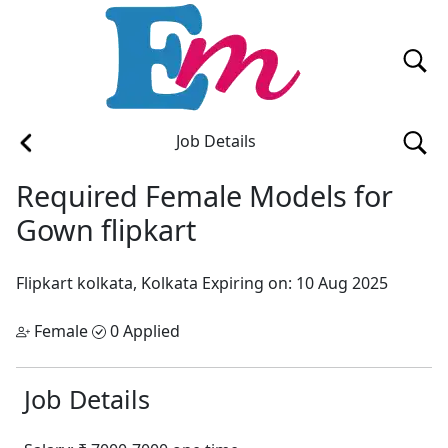
Job Details
Required Female Models for
Gown flipkart
Flipkart
kolkata, Kolkata
Expiring on: 10 Aug 2025
Female
0 Applied
Job Details