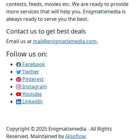
contests, feeds, movies etc. We are ready to provide
more services that will help you. Enigmatixmedia is
always ready to serve you the best.
Contact us to get best deals
Email us at
mail@enigmatixmedia.com
.
Follow us on:
Facebook
Twitter
Pinterest
Instagram
Youtube
LinkedIn
Copyright © 2025 Enigmatixmedia - All Rights
Reserved. Maintained by
Algoflow
.