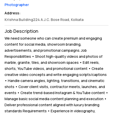
Photographer
Address:
Krishna Building224 A.J.C. Bose Road, Kolkata
Job Description
We need someone who can create premium and engaging
content for social media, showroom branding,
advertisements, and promotional campaigns. Job
Responsibilities • Shoot high-quality videos and photos of
marble, granite, tiles, and showroom spaces • Edit reels,
shorts, YouTube videos, and promotional content • Create
creative video concepts and write engaging scripts/captions
• Handle camera angles, lighting, transitions, and cinematic
shots • Cover client visits, contractor meets, launches, and
events • Create trend-based Instagram & YouTube content •
Manage basic social media content planning and execution •
Deliver professional content aligned with luxury branding
standards Requirements • Experience in videography,