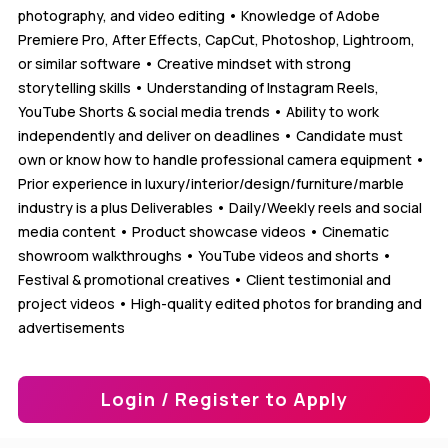
photography, and video editing • Knowledge of Adobe
Premiere Pro, After Effects, CapCut, Photoshop, Lightroom,
or similar software • Creative mindset with strong
storytelling skills • Understanding of Instagram Reels,
YouTube Shorts & social media trends • Ability to work
independently and deliver on deadlines • Candidate must
own or know how to handle professional camera equipment •
Prior experience in luxury/interior/design/furniture/marble
industry is a plus Deliverables • Daily/Weekly reels and social
media content • Product showcase videos • Cinematic
showroom walkthroughs • YouTube videos and shorts •
Festival & promotional creatives • Client testimonial and
project videos • High-quality edited photos for branding and
advertisements
Login / Register to Apply