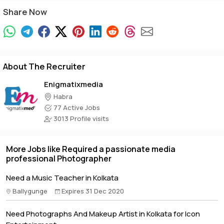
Share Now
About The Recruiter
Enigmatixmedia
Habra
77 Active Jobs
3013 Profile visits
More Jobs like Required a passionate media
professional Photographer
Need a Music Teacher in Kolkata
Ballygunge
Expires 31 Dec 2020
Need Photographs And Makeup Artist in Kolkata for Icon