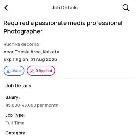
Job Details
Required a passionate media professional
Photographer
Ruchika decor llp
near Topsia Area, Kolkata
Expiring on: 31 Aug 2026
Male
0 Applied
Job Details
Salary:
₹ 15,000-45,000 per month
Job Type:
Full Time
Category: