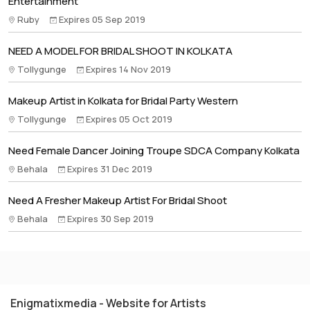
Entertainment
Ruby
Expires 05 Sep 2019
NEED A MODEL FOR BRIDAL SHOOT IN KOLKATA
Tollygunge
Expires 14 Nov 2019
Makeup Artist in Kolkata for Bridal Party Western
Tollygunge
Expires 05 Oct 2019
Need Female Dancer Joining Troupe SDCA Company Kolkata
Behala
Expires 31 Dec 2019
Need A Fresher Makeup Artist For Bridal Shoot
Behala
Expires 30 Sep 2019
Enigmatixmedia - Website for Artists