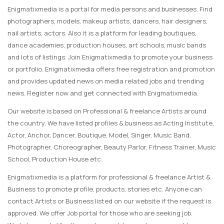
Enigmatixmedia is a portal for media persons and businesses. Find
photographers, models, makeup artists, dancers, hair designers,
nail artists, actors. Also it is a platform for leading boutiques,
dance academies, production houses, art schools, music bands
and lots of listings. Join Enigmatixmedia to promote your business
or portfolio. Enigmatixmedia offers free registration and promotion
and provides updated news on media related jobs and trending
news. Register now and get connected with Enigmatixmedia.
Our website is based on Professional & freelance Artists around
the country. We have listed profiles & business as Acting Institute,
Actor, Anchor, Dancer, Boutique, Model, Singer, Music Band,
Photographer, Choreographer, Beauty Parlor, Fitness Trainer, Music
School, Production House etc.
Enigmatixmedia is a platform for professional & freelance Artist &
Business to promote profile, products, stories etc. Anyone can
contact Artists or Business listed on our website if the request is
approved. We offer Job portal for those who are seeking job.