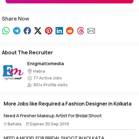
Share Now
About The Recruiter
Enigmatixmedia
Habra
77 Active Jobs
3014 Profile visits
More Jobs like Required a Fashion Designer in Kolkata
Need A Fresher Makeup Artist For Bridal Shoot
Behala
Expires 30 Sep 2019
NEED A MODEL FOR BRIDAL SHOOT IN KOLKATA