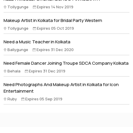
Tollygunge
Expires 14 Nov 2019
Makeup Artist in Kolkata for Bridal Party Western
Tollygunge
Expires 05 Oct 2019
Need a Music Teacher in Kolkata
Ballygunge
Expires 31 Dec 2020
Need Female Dancer Joining Troupe SDCA Company Kolkata
Behala
Expires 31 Dec 2019
Need Photographs And Makeup Artist in Kolkata for Icon
Entertainment
Ruby
Expires 05 Sep 2019