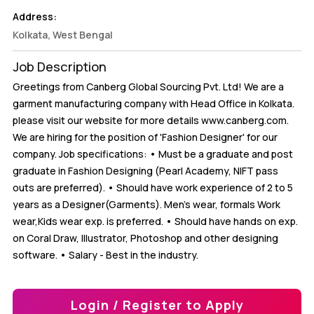
Address:
Kolkata, West Bengal
Job Description
Greetings from Canberg Global Sourcing Pvt. Ltd! We are a
garment manufacturing company with Head Office in Kolkata.
please visit our website for more details www.canberg.com.
We are hiring for the position of 'Fashion Designer' for our
company. Job specifications: • Must be a graduate and post
graduate in Fashion Designing (Pearl Academy, NIFT pass
outs are preferred). • Should have work experience of 2 to 5
years as a Designer(Garments). Men's wear, formals Work
wear,Kids wear exp. is preferred. • Should have hands on exp.
on Coral Draw, Illustrator, Photoshop and other designing
software. • Salary - Best in the industry.
Login / Register to Apply