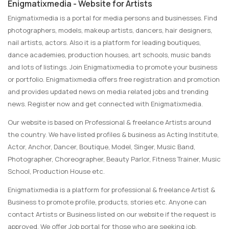
Enigmatixmedia - Website for Artists
Enigmatixmedia is a portal for media persons and businesses. Find
photographers, models, makeup artists, dancers, hair designers,
nail artists, actors. Also it is a platform for leading boutiques,
dance academies, production houses, art schools, music bands
and lots of listings. Join Enigmatixmedia to promote your business
or portfolio. Enigmatixmedia offers free registration and promotion
and provides updated news on media related jobs and trending
news. Register now and get connected with Enigmatixmedia.
Our website is based on Professional & freelance Artists around
the country. We have listed profiles & business as Acting Institute,
Actor, Anchor, Dancer, Boutique, Model, Singer, Music Band,
Photographer, Choreographer, Beauty Parlor, Fitness Trainer, Music
School, Production House etc.
Enigmatixmedia is a platform for professional & freelance Artist &
Business to promote profile, products, stories etc. Anyone can
contact Artists or Business listed on our website if the request is
approved. We offer Job portal for those who are seeking job.