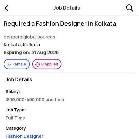
Job Details
Required a Fashion Designer in Kolkata
canberg global sources
Kolkata, Kolkata
Expiring on: 31 Aug 2026
Female
0 Applied
Job Details
Salary:
₹ 200,000-400,000 one time
Job Type:
Full Time
Category:
Fashion Designer