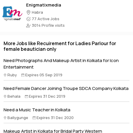
Enigmatixmedia
Habra
77 Active Jobs
3014 Profile visits
More Jobs like Recuirement for Ladies Parlour for
female beautician only
Need Photographs And Makeup Artist in Kolkata for Icon
Entertainment
Ruby
Expires 05 Sep 2019
Need Female Dancer Joining Troupe SDCA Company Kolkata
Behala
Expires 31 Dec 2019
Need a Music Teacher in Kolkata
Ballygunge
Expires 31 Dec 2020
Makeup Artist in Kolkata for Bridal Party Western