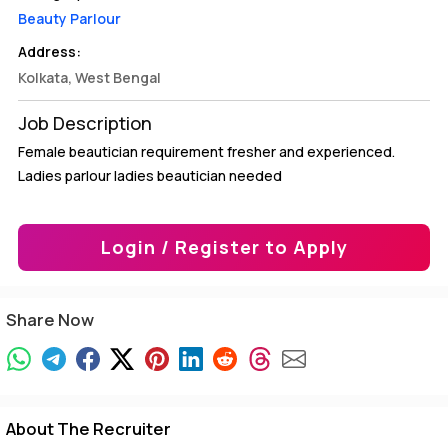
Beauty Parlour
Address:
Kolkata, West Bengal
Job Description
Female beautician requirement fresher and experienced.
Ladies parlour ladies beautician needed
Login / Register to Apply
Share Now
About The Recruiter