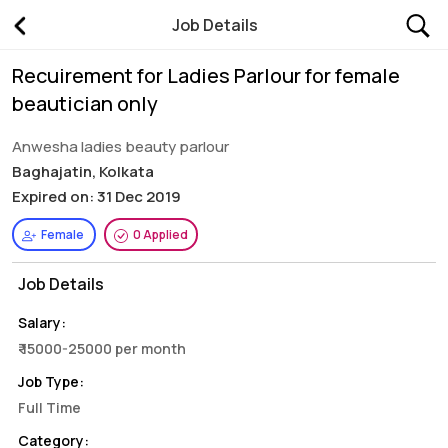
Job Details
Recuirement for Ladies Parlour for female
beautician only
Anwesha ladies beauty parlour
Baghajatin, Kolkata
Expired on: 31 Dec 2019
Female
0 Applied
Job Details
Salary:
₹ 15000-25000 per month
Job Type:
Full Time
Category: