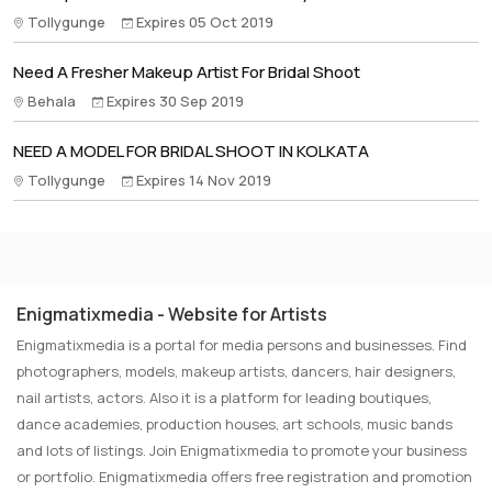
Tollygunge
Expires 05 Oct 2019
Need A Fresher Makeup Artist For Bridal Shoot
Behala
Expires 30 Sep 2019
NEED A MODEL FOR BRIDAL SHOOT IN KOLKATA
Tollygunge
Expires 14 Nov 2019
Enigmatixmedia - Website for Artists
Enigmatixmedia is a portal for media persons and businesses. Find
photographers, models, makeup artists, dancers, hair designers,
nail artists, actors. Also it is a platform for leading boutiques,
dance academies, production houses, art schools, music bands
and lots of listings. Join Enigmatixmedia to promote your business
or portfolio. Enigmatixmedia offers free registration and promotion