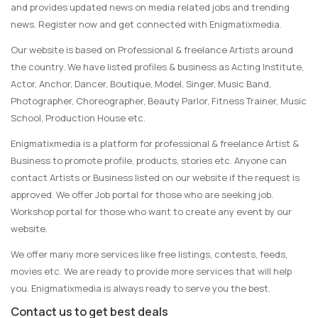
and provides updated news on media related jobs and trending
news. Register now and get connected with Enigmatixmedia.
Our website is based on Professional & freelance Artists around
the country. We have listed profiles & business as Acting Institute,
Actor, Anchor, Dancer, Boutique, Model, Singer, Music Band,
Photographer, Choreographer, Beauty Parlor, Fitness Trainer, Music
School, Production House etc.
Enigmatixmedia is a platform for professional & freelance Artist &
Business to promote profile, products, stories etc. Anyone can
contact Artists or Business listed on our website if the request is
approved. We offer Job portal for those who are seeking job.
Workshop portal for those who want to create any event by our
website.
We offer many more services like free listings, contests, feeds,
movies etc. We are ready to provide more services that will help
you. Enigmatixmedia is always ready to serve you the best.
Contact us to get best deals