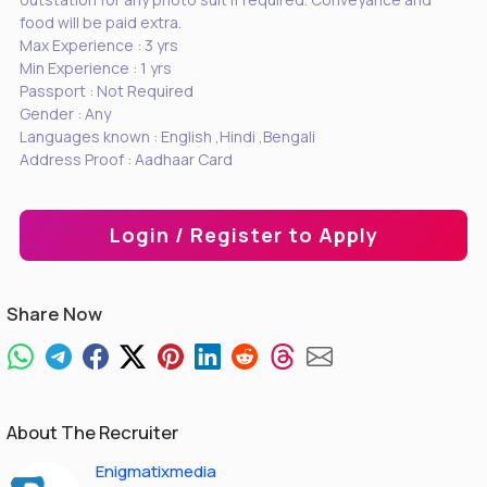
food will be paid extra.
Max Experience : 3 yrs
Min Experience : 1 yrs
Passport : Not Required
Gender : Any
Languages known : English ,Hindi ,Bengali
Address Proof : Aadhaar Card
Login / Register to Apply
Share Now
About The Recruiter
Enigmatixmedia