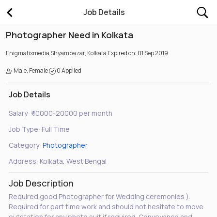
Job Details
Photographer Need in Kolkata
Enigmatixmedia
Shyambazar, Kolkata
Expired on: 01 Sep 2019
Male, Female
0 Applied
Job Details
Salary:
₹ 10000-20000 per month
Job Type:
Full Time
Category:
Photographer
Address:
Kolkata, West Bengal
Job Description
Required good Photographer for Wedding ceremonies ).
Required for part time work and should not hesitate to move
outstation for any photo suit if required. Conveyance and