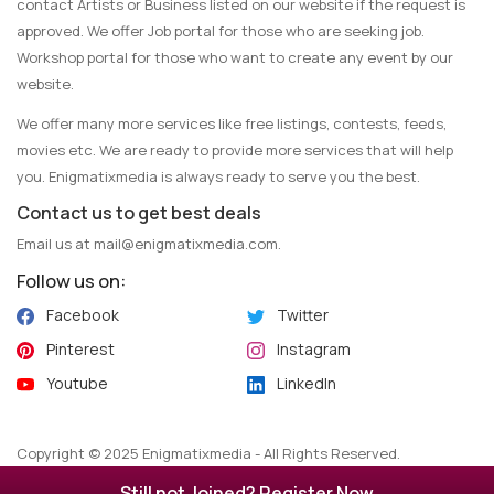
contact Artists or Business listed on our website if the request is
approved. We offer Job portal for those who are seeking job.
Workshop portal for those who want to create any event by our
website.
We offer many more services like free listings, contests, feeds,
movies etc. We are ready to provide more services that will help
you. Enigmatixmedia is always ready to serve you the best.
Contact us to get best deals
Email us at
mail@enigmatixmedia.com
.
Follow us on:
Facebook
Twitter
Pinterest
Instagram
Youtube
LinkedIn
Copyright © 2025 Enigmatixmedia - All Rights Reserved.
Maintained by
Algoflow
.
Still not Joined? Register Now