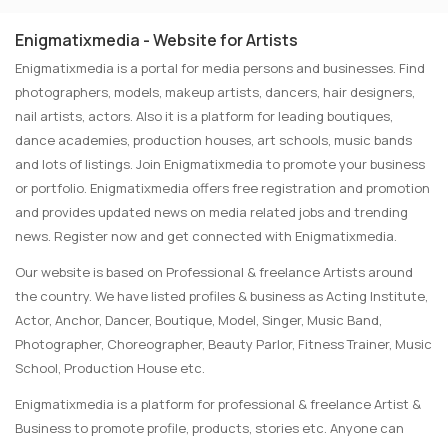
Enigmatixmedia - Website for Artists
Enigmatixmedia is a portal for media persons and businesses. Find
photographers, models, makeup artists, dancers, hair designers,
nail artists, actors. Also it is a platform for leading boutiques,
dance academies, production houses, art schools, music bands
and lots of listings. Join Enigmatixmedia to promote your business
or portfolio. Enigmatixmedia offers free registration and promotion
and provides updated news on media related jobs and trending
news. Register now and get connected with Enigmatixmedia.
Our website is based on Professional & freelance Artists around
the country. We have listed profiles & business as Acting Institute,
Actor, Anchor, Dancer, Boutique, Model, Singer, Music Band,
Photographer, Choreographer, Beauty Parlor, Fitness Trainer, Music
School, Production House etc.
Enigmatixmedia is a platform for professional & freelance Artist &
Business to promote profile, products, stories etc. Anyone can