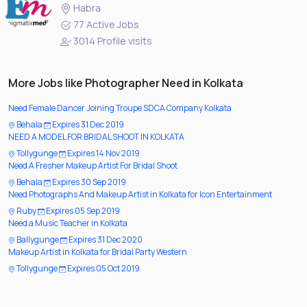
Habra
77 Active Jobs
3014 Profile visits
More Jobs like Photographer Need in Kolkata
Need Female Dancer Joining Troupe SDCA Company Kolkata
Behala
Expires 31 Dec 2019
NEED A MODEL FOR BRIDAL SHOOT IN KOLKATA
Tollygunge
Expires 14 Nov 2019
Need A Fresher Makeup Artist For Bridal Shoot
Behala
Expires 30 Sep 2019
Need Photographs And Makeup Artist in Kolkata for Icon Entertainment
Ruby
Expires 05 Sep 2019
Need a Music Teacher in Kolkata
Ballygunge
Expires 31 Dec 2020
Makeup Artist in Kolkata for Bridal Party Western
Tollygunge
Expires 05 Oct 2019