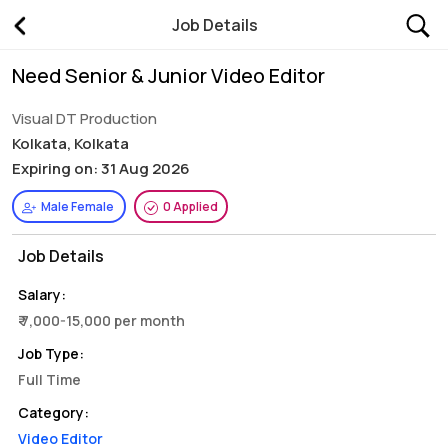
Job Details
Need Senior & Junior Video Editor
Visual DT Production
Kolkata, Kolkata
Expiring on: 31 Aug 2026
Male Female
0 Applied
Job Details
Salary:
₹ 7,000-15,000 per month
Job Type:
Full Time
Category:
Video Editor