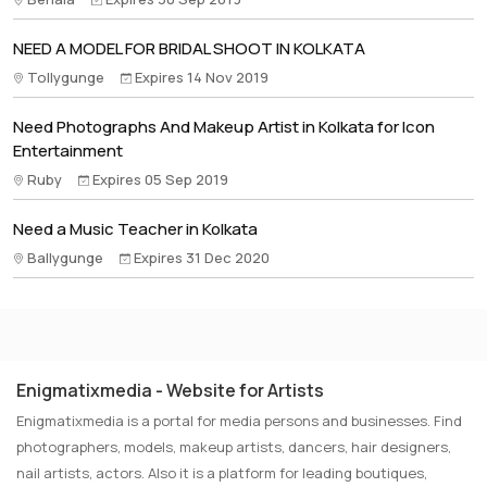
NEED A MODEL FOR BRIDAL SHOOT IN KOLKATA
Tollygunge
Expires 14 Nov 2019
Need Photographs And Makeup Artist in Kolkata for Icon
Entertainment
Ruby
Expires 05 Sep 2019
Need a Music Teacher in Kolkata
Ballygunge
Expires 31 Dec 2020
Enigmatixmedia - Website for Artists
Enigmatixmedia is a portal for media persons and businesses. Find
photographers, models, makeup artists, dancers, hair designers,
nail artists, actors. Also it is a platform for leading boutiques,