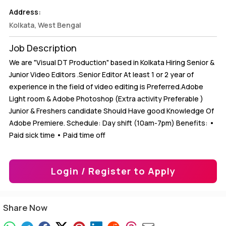
Address:
Kolkata, West Bengal
Job Description
We are "Visual DT Production" based in Kolkata Hiring Senior &
Junior Video Editors .Senior Editor At least 1 or 2 year of
experience in the field of video editing is Preferred.Adobe
Light room & Adobe Photoshop (Extra activity Preferable )
Junior & Freshers candidate Should Have good Knowledge Of
Adobe Premiere. Schedule: Day shift (10am-7pm) Benefits: •
Paid sick time • Paid time off
Login / Register to Apply
Share Now