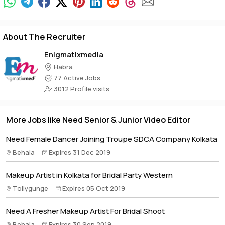
About The Recruiter
Enigmatixmedia
Habra
77 Active Jobs
3012 Profile visits
More Jobs like Need Senior & Junior Video Editor
Need Female Dancer Joining Troupe SDCA Company Kolkata
Behala
Expires 31 Dec 2019
Makeup Artist in Kolkata for Bridal Party Western
Tollygunge
Expires 05 Oct 2019
Need A Fresher Makeup Artist For Bridal Shoot
Behala
Expires 30 Sep 2019