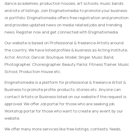
dance academies, production houses, art schools, music bands
and lots of listings. Join Enigmatixmedia to promote your business
or portfolio. Enigmatixmedia offers free registration and promotion
and provides updated news on media related jobs and trending
news. Register now and get connected with Enigmatixmedia.
Our website is based on Professional & freelance Artists around
the country. We have listed profiles & business as Acting Institute,
Actor, Anchor, Dancer, Boutique, Model, Singer, Music Band,
Photographer, Choreographer, Beauty Parlor, Fitness Trainer, Music
School, Production House etc.
Enigmatixmedia is a platform for professional & freelance Artist &
Business to promote profile, products, stories etc. Anyone can
contact Artists or Business listed on our website if the request is
approved. We offer Job portal for those who are seeking job.
Workshop portal for those who want to create any event by our
website.
We offer many more services like free listings, contests, feeds,