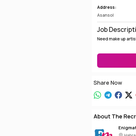
Address:
Asansol
Job Descript
Need make up artist
Share Now
About The Recr
Enigma
Habra