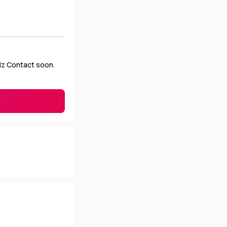
Plz Contact soon.