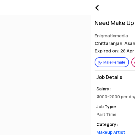
Need Make Up 
Enigmatixmedia
Chittaranjan, Asa
Expired on: 28 Apr
Male Female
Job Details
Salary:
₹ 1000-2000 per da
Job Type:
Part Time
Category:
Makeup Artist