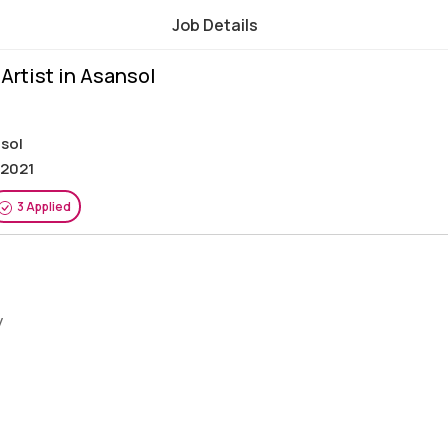
Job Details
Artist in Asansol
nsol
 2021
3 Applied
y