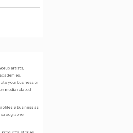
keup artists,
e academies,
mote your business or
 on media related
rofiles & business as
Choreographer,
, products, stories