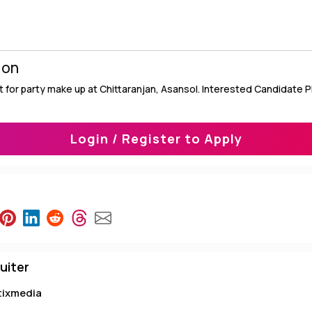
ion
 for party make up at Chittaranjan, Asansol. Interested Candidate 
Login / Register to Apply
uiter
tixmedia