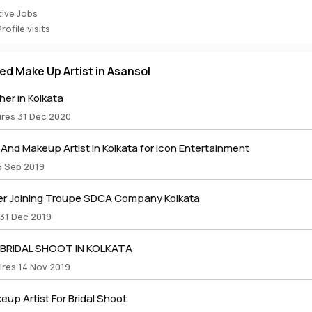
ive Jobs
ofile visits
ed Make Up Artist in Asansol
er in Kolkata
ires 31 Dec 2020
nd Makeup Artist in Kolkata for Icon Entertainment
5 Sep 2019
r Joining Troupe SDCA Company Kolkata
 31 Dec 2019
 BRIDAL SHOOT IN KOLKATA
ires 14 Nov 2019
up Artist For Bridal Shoot