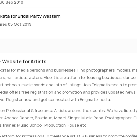
 30 Sep 2019
lkata for Bridal Party Western
ires 05 Oct 2019
 Website for Artists
portal for media persons and businesses. Find photographers, models, ma
rs, nail artists, actors. Also it is a platform for leading boutiques, danc
rt schools, music bands and lots of listings. Join Enigmatixmedia to pro
media offers free registration and promotion and provides updated news
ews. Register now and get connected with Enigmatixmedia.
on Professional & freelance Artists around the country. We have listed p
tor, Anchor, Dancer, Boutique, Model, Singer, Music Band, Photographer, 
s Trainer, Music School, Production House etc.
latform for professional & freelance Artist & Business to promote profile