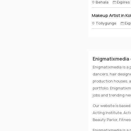
Behala
Expires
Makeup Artist in Ko
Tollygunge
Exp
Enigmatixmedia -
Enigmatixmedia is a 
dancers, hair designe
production houses, a
portfolio. Enigmatix
jobs and trending n
Our website is based 
Acting Institute, Ac
Beauty Parlor, Fitnes
Enigmatixmedia is a p