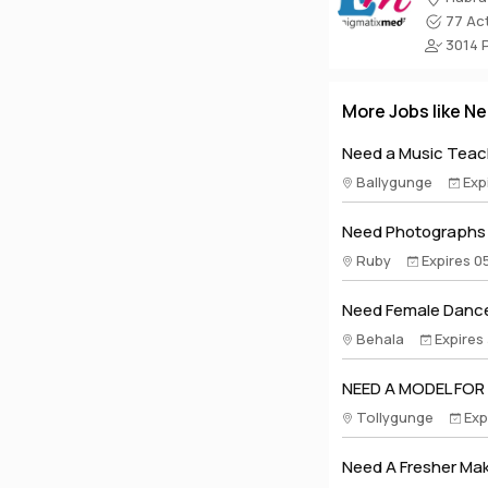
77 Act
3014 Pr
More Jobs like Ne
Need a Music Teach
Ballygunge
Exp
Need Photographs A
Ruby
Expires 0
Need Female Dance
Behala
Expires
NEED A MODEL FOR
Tollygunge
Exp
Need A Fresher Make