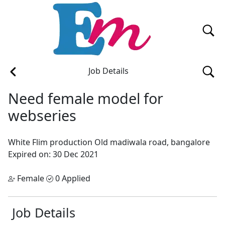
Job Details
Need female model for
webseries
White Flim production
Old madiwala road, bangalore
Expired on: 30 Dec 2021
Female
0 Applied
Job Details