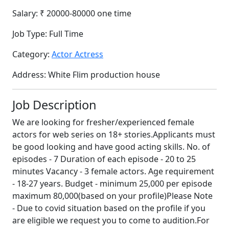
Salary:
₹ 20000-80000 one time
Job Type:
Full Time
Category:
Actor Actress
Address:
White Flim production house
Job Description
We are looking for fresher/experienced female
actors for web series on 18+ stories.Applicants must
be good looking and have good acting skills. No. of
episodes - 7 Duration of each episode - 20 to 25
minutes Vacancy - 3 female actors. Age requirement
- 18-27 years. Budget - minimum 25,000 per episode
maximum 80,000(based on your profile)Please Note
- Due to covid situation based on the profile if you
are eligible we request you to come to audition.For