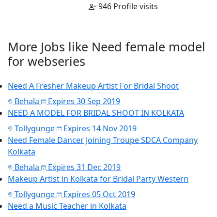
946 Profile visits
More Jobs like Need female model
for webseries
Need A Fresher Makeup Artist For Bridal Shoot
Behala
Expires 30 Sep 2019
NEED A MODEL FOR BRIDAL SHOOT IN KOLKATA
Tollygunge
Expires 14 Nov 2019
Need Female Dancer Joining Troupe SDCA Company
Kolkata
Behala
Expires 31 Dec 2019
Makeup Artist in Kolkata for Bridal Party Western
Tollygunge
Expires 05 Oct 2019
Need a Music Teacher in Kolkata