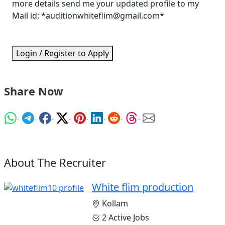
more details send me your updated profile to my
Mail id: *auditionwhiteflim@gmail.com*
Login / Register to Apply
Share Now
About The Recruiter
White flim production
Kollam
2 Active Jobs