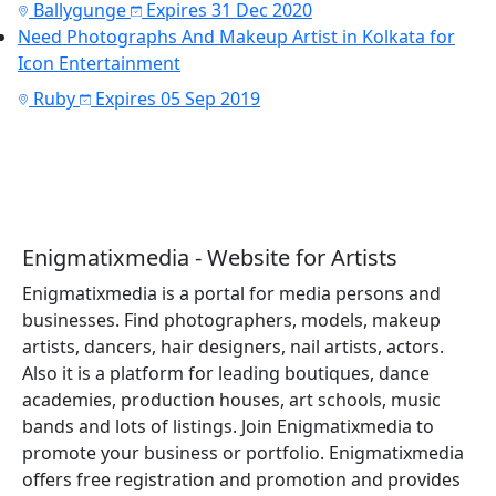
Ballygunge
Expires 31 Dec 2020
Need Photographs And Makeup Artist in Kolkata for
Icon Entertainment
Ruby
Expires 05 Sep 2019
Enigmatixmedia - Website for Artists
Enigmatixmedia is a portal for media persons and
businesses. Find photographers, models, makeup
artists, dancers, hair designers, nail artists, actors.
Also it is a platform for leading boutiques, dance
academies, production houses, art schools, music
bands and lots of listings. Join Enigmatixmedia to
promote your business or portfolio. Enigmatixmedia
offers free registration and promotion and provides