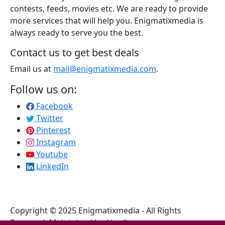
contests, feeds, movies etc. We are ready to provide
more services that will help you. Enigmatixmedia is
always ready to serve you the best.
Contact us to get best deals
Email us at
mail@enigmatixmedia.com
.
Follow us on:
Facebook
Twitter
Pinterest
Instagram
Youtube
LinkedIn
Copyright © 2025 Enigmatixmedia - All Rights
Reserved. Maintained by
Algoflow
.