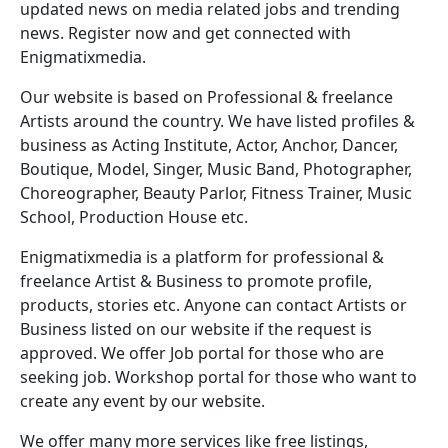
updated news on media related jobs and trending
news. Register now and get connected with
Enigmatixmedia.
Our website is based on Professional & freelance
Artists around the country. We have listed profiles &
business as Acting Institute, Actor, Anchor, Dancer,
Boutique, Model, Singer, Music Band, Photographer,
Choreographer, Beauty Parlor, Fitness Trainer, Music
School, Production House etc.
Enigmatixmedia is a platform for professional &
freelance Artist & Business to promote profile,
products, stories etc. Anyone can contact Artists or
Business listed on our website if the request is
approved. We offer Job portal for those who are
seeking job. Workshop portal for those who want to
create any event by our website.
We offer many more services like free listings,