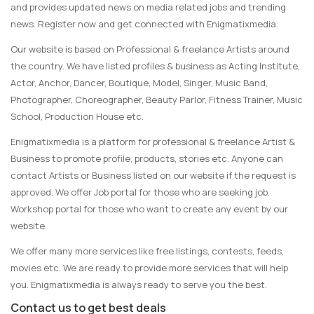
and provides updated news on media related jobs and trending
news. Register now and get connected with Enigmatixmedia.
Our website is based on Professional & freelance Artists around
the country. We have listed profiles & business as Acting Institute,
Actor, Anchor, Dancer, Boutique, Model, Singer, Music Band,
Photographer, Choreographer, Beauty Parlor, Fitness Trainer, Music
School, Production House etc.
Enigmatixmedia is a platform for professional & freelance Artist &
Business to promote profile, products, stories etc. Anyone can
contact Artists or Business listed on our website if the request is
approved. We offer Job portal for those who are seeking job.
Workshop portal for those who want to create any event by our
website.
We offer many more services like free listings, contests, feeds,
movies etc. We are ready to provide more services that will help
you. Enigmatixmedia is always ready to serve you the best.
Contact us to get best deals