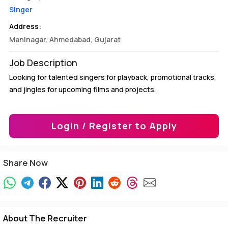
Singer
Address:
Maninagar, Ahmedabad, Gujarat
Job Description
Looking for talented singers for playback, promotional tracks,
and jingles for upcoming films and projects.
Login / Register to Apply
Share Now
About The Recruiter