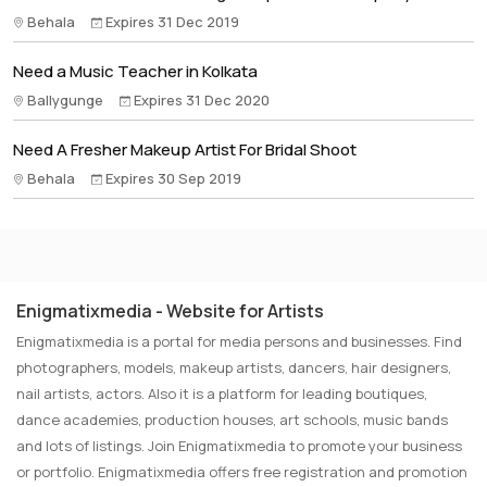
Behala
Expires 31 Dec 2019
Need a Music Teacher in Kolkata
Ballygunge
Expires 31 Dec 2020
Need A Fresher Makeup Artist For Bridal Shoot
Behala
Expires 30 Sep 2019
Enigmatixmedia - Website for Artists
Enigmatixmedia is a portal for media persons and businesses. Find
photographers, models, makeup artists, dancers, hair designers,
nail artists, actors. Also it is a platform for leading boutiques,
dance academies, production houses, art schools, music bands
and lots of listings. Join Enigmatixmedia to promote your business
or portfolio. Enigmatixmedia offers free registration and promotion