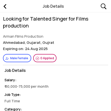
Job Details
Looking for Talented Singer for Films
production
Arman Films Production
Ahmedabad, Gujarat, Gujrat
Expiring on: 24 Aug 2025
Male Female
0 Applied
Job Details
Salary:
₹ 50,000-75,000 per month
Job Type:
Full Time
Category: