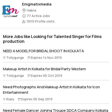
Enigmatixmedia
Habra
77 Active Jobs
3015 Profile visits
More Jobs like Looking for Talented Singer for Films
production
NEED A MODEL FOR BRIDAL SHOOT IN KOLKATA
Tollygunge
Expires 14 Nov 2019
Makeup Artist in Kolkata for Bridal Party Western
Tollygunge
Expires 05 Oct 2019
Need Photographs And Makeup Artist in Kolkata for Icon
Entertainment
Ruby
Expires 05 Sep 2019
Need Female Dancer Joining Troupe SDCA Company Kolkata