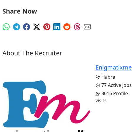
Share Now
About The Recruiter
Enigmatixme
Habra
77 Active Jobs
3016 Profile
visits