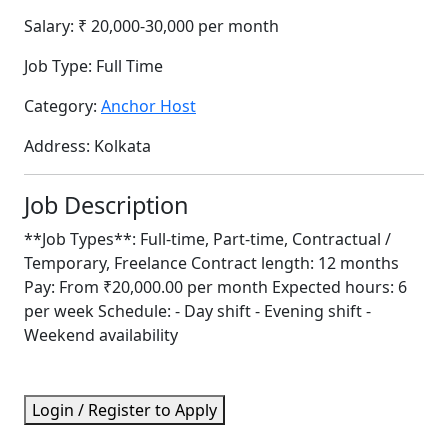
Salary:
₹ 20,000-30,000 per month
Job Type:
Full Time
Category:
Anchor Host
Address:
Kolkata
Job Description
**Job Types**: Full-time, Part-time, Contractual /
Temporary, Freelance Contract length: 12 months
Pay: From ₹20,000.00 per month Expected hours: 6
per week Schedule: - Day shift - Evening shift -
Weekend availability
Login / Register to Apply