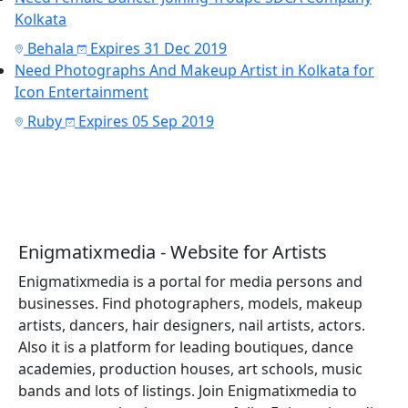
Kolkata
Behala
Expires 31 Dec 2019
Need Photographs And Makeup Artist in Kolkata for
Icon Entertainment
Ruby
Expires 05 Sep 2019
Enigmatixmedia - Website for Artists
Enigmatixmedia is a portal for media persons and
businesses. Find photographers, models, makeup
artists, dancers, hair designers, nail artists, actors.
Also it is a platform for leading boutiques, dance
academies, production houses, art schools, music
bands and lots of listings. Join Enigmatixmedia to