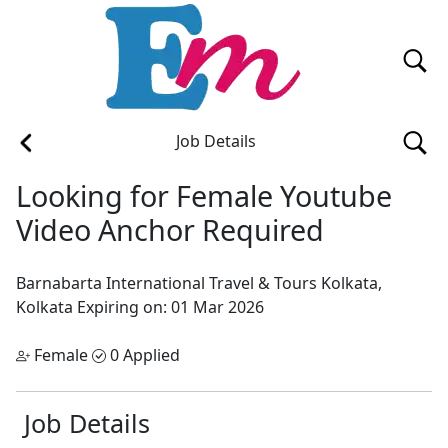
Job Details
Looking for Female Youtube
Video Anchor Required
Barnabarta International Travel & Tours
Kolkata,
Kolkata
Expiring on: 01 Mar 2026
Female
0 Applied
Job Details