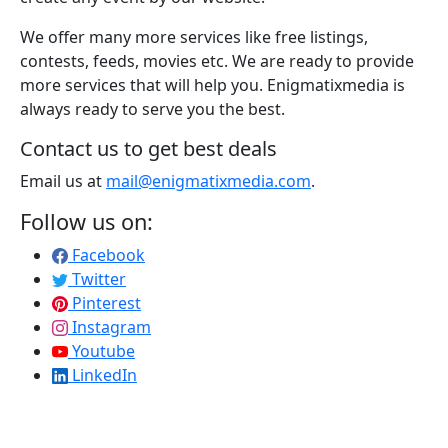
We offer many more services like free listings,
contests, feeds, movies etc. We are ready to provide
more services that will help you. Enigmatixmedia is
always ready to serve you the best.
Contact us to get best deals
Email us at
mail@enigmatixmedia.com
.
Follow us on:
Facebook
Twitter
Pinterest
Instagram
Youtube
LinkedIn