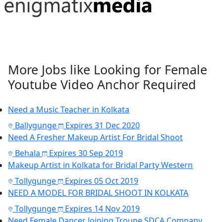
More Jobs like Looking for Female
Youtube Video Anchor Required
Need a Music Teacher in Kolkata
Ballygunge
Expires 31 Dec 2020
Need A Fresher Makeup Artist For Bridal Shoot
Behala
Expires 30 Sep 2019
Makeup Artist in Kolkata for Bridal Party Western
Tollygunge
Expires 05 Oct 2019
NEED A MODEL FOR BRIDAL SHOOT IN KOLKATA
Tollygunge
Expires 14 Nov 2019
Need Female Dancer Joining Troupe SDCA Company