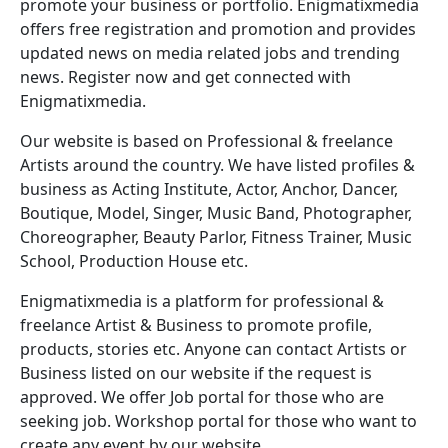
promote your business or portfolio. Enigmatixmedia
offers free registration and promotion and provides
updated news on media related jobs and trending
news. Register now and get connected with
Enigmatixmedia.
Our website is based on Professional & freelance
Artists around the country. We have listed profiles &
business as Acting Institute, Actor, Anchor, Dancer,
Boutique, Model, Singer, Music Band, Photographer,
Choreographer, Beauty Parlor, Fitness Trainer, Music
School, Production House etc.
Enigmatixmedia is a platform for professional &
freelance Artist & Business to promote profile,
products, stories etc. Anyone can contact Artists or
Business listed on our website if the request is
approved. We offer Job portal for those who are
seeking job. Workshop portal for those who want to
create any event by our website.