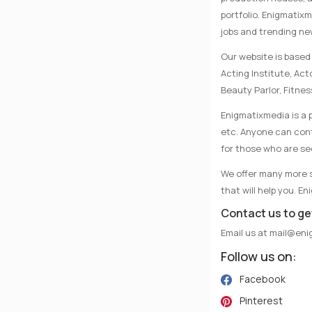
portfolio. Enigmatix
jobs and trending n
Our website is based 
Acting Institute, Ac
Beauty Parlor, Fitnes
Enigmatixmedia is a p
etc. Anyone can conta
for those who are se
We offer many more se
that will help you. E
Contact us to ge
Email us at
mail@eni
Follow us on:
Facebook
Pinterest