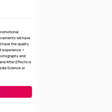
promotional
ievements will have
d have the quality
nt experience •
photography and
nd After Effects is
edia Science or