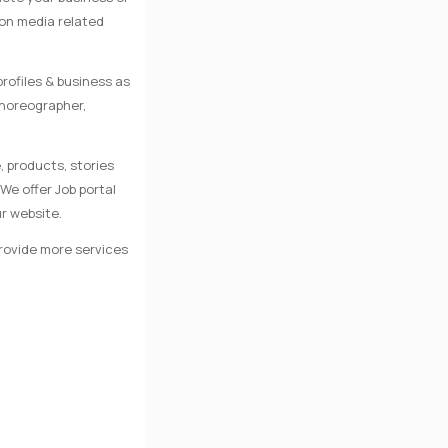
 on media related
rofiles & business as
Choreographer,
, products, stories
We offer Job portal
r website.
provide more services