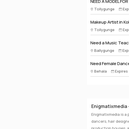
NEED A MODEL FOR
Tollygunge
Exp
Makeup Artist in Ko
Tollygunge
Exp
Need a Music Teach
Ballygunge
Exp
Need Female Dance
Behala
Expires
Enigmatixmedia -
Enigmatixmedia is a 
dancers, hair designe
production houses, a