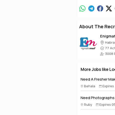
About The Recr
Enigma
Habra
77 Act
3008 P
More Jobs like Lo
Need A Fresher Make
Behala
Expires
Need Photographs A
Ruby
Expires 0