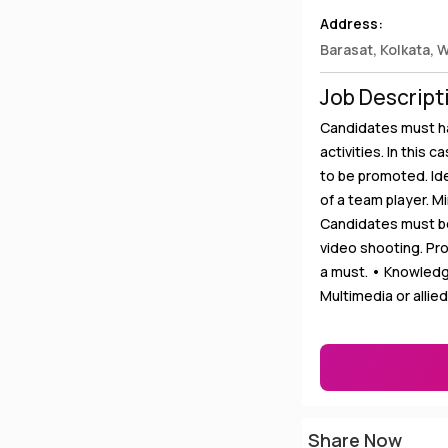
Address:
Barasat, Kolkata, 
Job Descript
Candidates must ha
activities. In this 
to be promoted. Ide
of a team player. 
Candidates must b
video shooting. Pr
a must. • Knowledg
Multimedia or allie
Share Now