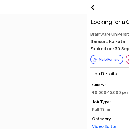
Looking for a
Brainware Universi
Barasat, Kolkata
Expired on: 30 Se
Male Female
Job Details
Salary:
₹ 10,000-15,000 pe
Job Type:
Full Time
Category:
Video Editor