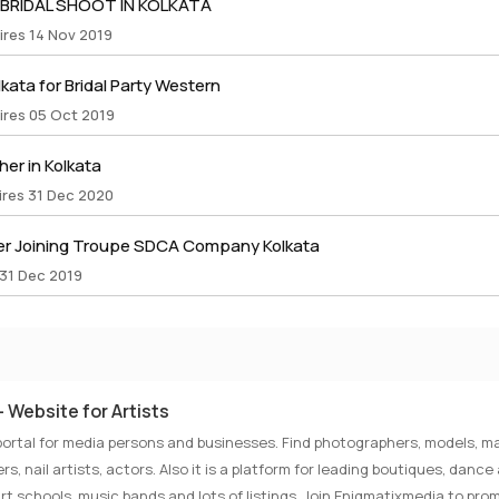
 BRIDAL SHOOT IN KOLKATA
ires 14 Nov 2019
lkata for Bridal Party Western
ires 05 Oct 2019
er in Kolkata
ires 31 Dec 2020
r Joining Troupe SDCA Company Kolkata
 31 Dec 2019
 Website for Artists
portal for media persons and businesses. Find photographers, models, ma
rs, nail artists, actors. Also it is a platform for leading boutiques, danc
rt schools, music bands and lots of listings. Join Enigmatixmedia to pro