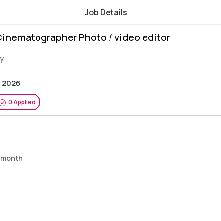
Job Details
 Cinematographer Photo / video editor
ty
p 2026
0 Applied
r month