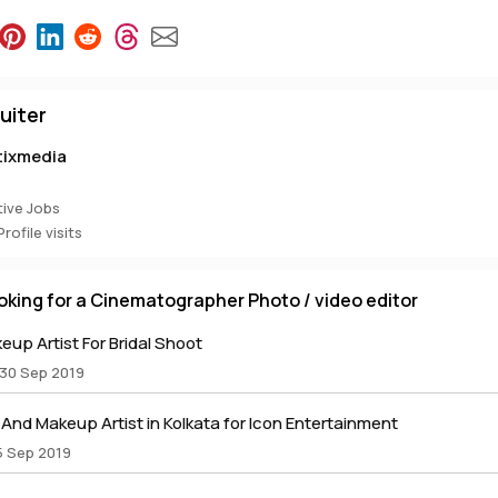
uiter
tixmedia
ive Jobs
rofile visits
oking for a Cinematographer Photo / video editor
up Artist For Bridal Shoot
 30 Sep 2019
nd Makeup Artist in Kolkata for Icon Entertainment
5 Sep 2019