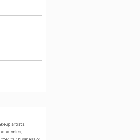
keup artists,
e academies,
mote your business or