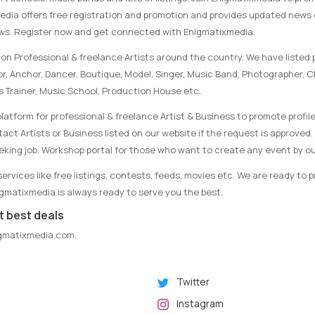
media offers free registration and promotion and provides updated news
ews. Register now and get connected with Enigmatixmedia.
on Professional & freelance Artists around the country. We have listed p
tor, Anchor, Dancer, Boutique, Model, Singer, Music Band, Photographer, 
s Trainer, Music School, Production House etc.
latform for professional & freelance Artist & Business to promote profile
ct Artists or Business listed on our website if the request is approved. 
eking job. Workshop portal for those who want to create any event by ou
rvices like free listings, contests, feeds, movies etc. We are ready to 
nigmatixmedia is always ready to serve you the best.
t best deals
gmatixmedia.com
.
Twitter
Instagram