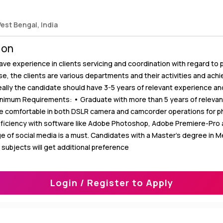
West Bengal, India
ion
ve experience in clients servicing and coordination with regard to 
case, the clients are various departments and their activities and ach
ally the candidate should have 3-5 years of relevant experience an
Minimum Requirements: • Graduate with more than 5 years of releva
e comfortable in both DSLR camera and camcorder operations for 
oficiency with software like Adobe Photoshop, Adobe Premiere-Pro a
e of social media is a must. Candidates with a Master’s degree in M
d subjects will get additional preference
Login / Register to Apply