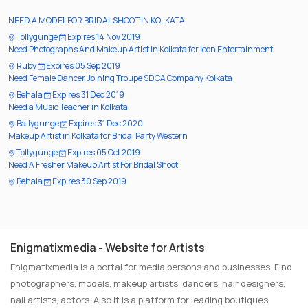
NEED A MODEL FOR BRIDAL SHOOT IN KOLKATA
Tollygunge
Expires 14 Nov 2019
Need Photographs And Makeup Artist in Kolkata for Icon Entertainment
Ruby
Expires 05 Sep 2019
Need Female Dancer Joining Troupe SDCA Company Kolkata
Behala
Expires 31 Dec 2019
Need a Music Teacher in Kolkata
Ballygunge
Expires 31 Dec 2020
Makeup Artist in Kolkata for Bridal Party Western
Tollygunge
Expires 05 Oct 2019
Need A Fresher Makeup Artist For Bridal Shoot
Behala
Expires 30 Sep 2019
Enigmatixmedia - Website for Artists
Enigmatixmedia is a portal for media persons and businesses. Find
photographers, models, makeup artists, dancers, hair designers,
nail artists, actors. Also it is a platform for leading boutiques,