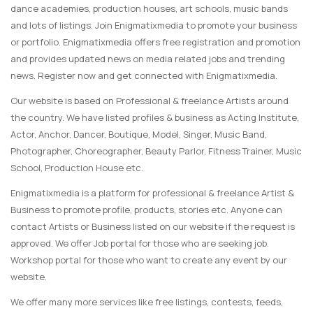
dance academies, production houses, art schools, music bands
and lots of listings. Join Enigmatixmedia to promote your business
or portfolio. Enigmatixmedia offers free registration and promotion
and provides updated news on media related jobs and trending
news. Register now and get connected with Enigmatixmedia.
Our website is based on Professional & freelance Artists around
the country. We have listed profiles & business as Acting Institute,
Actor, Anchor, Dancer, Boutique, Model, Singer, Music Band,
Photographer, Choreographer, Beauty Parlor, Fitness Trainer, Music
School, Production House etc.
Enigmatixmedia is a platform for professional & freelance Artist &
Business to promote profile, products, stories etc. Anyone can
contact Artists or Business listed on our website if the request is
approved. We offer Job portal for those who are seeking job.
Workshop portal for those who want to create any event by our
website.
We offer many more services like free listings, contests, feeds,