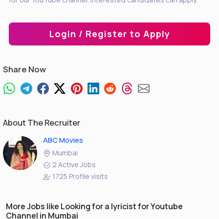
Login / Register to Apply
Share Now
About The Recruiter
ABC Movies
Mumbai
2 Active Jobs
1725 Profile visits
More Jobs like Looking for a lyricist for Youtube
Channel in Mumbai