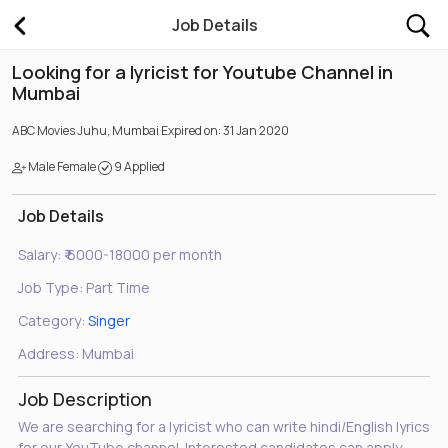
Job Details
Looking for a lyricist for Youtube Channel in
Mumbai
ABC Movies
Juhu, Mumbai
Expired on: 31 Jan 2020
Male Female
9 Applied
Job Details
Salary:
₹ 6000-18000 per month
Job Type:
Part Time
Category:
Singer
Address:
Mumbai
Job Description
We are searching for a lyricist who can write hindi/English lyrics
for our YouTube channel. Interested candidates can apply.