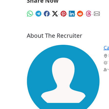
Share Now
About The Recruiter
Ca