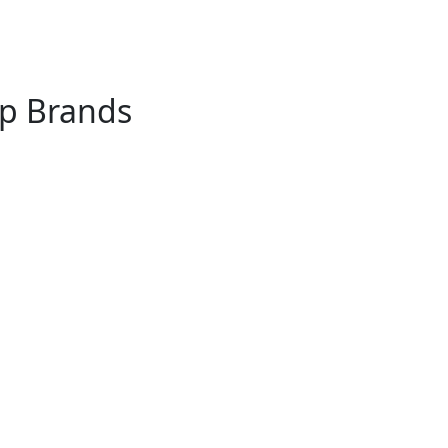
op Brands