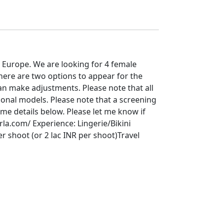
 Europe. We are looking for 4 female
here are two options to appear for the
an make adjustments. Please note that all
ional models. Please note that a screening
me details below. Please let me know if
rla.com/ Experience: Lingerie/Bikini
 shoot (or 2 lac INR per shoot)Travel