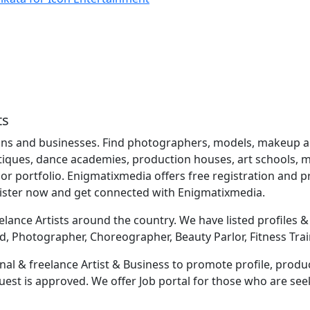
ts
ns and businesses. Find photographers, models, makeup artis
utiques, dance academies, production houses, art schools, mu
r portfolio. Enigmatixmedia offers free registration and
gister now and get connected with Enigmatixmedia.
lance Artists around the country. We have listed profiles & b
d, Photographer, Choreographer, Beauty Parlor, Fitness Trai
al & freelance Artist & Business to promote profile, produc
equest is approved. We offer Job portal for those who are s