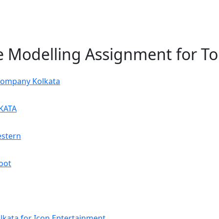
ie Modelling Assignment for T
Company Kolkata
KATA
estern
oot
kata for Icon Entertainment