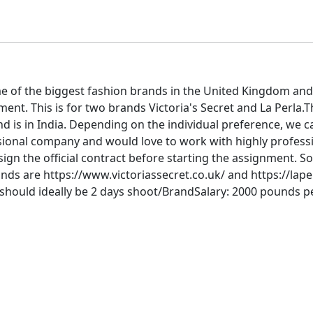
e of the biggest fashion brands in the United Kingdom and
nt. This is for two brands Victoria's Secret and La Perla.T
d is in India. Depending on the individual preference, we c
ssional company and would love to work with highly profess
gn the official contract before starting the assignment. So
ands are https://www.victoriassecret.co.uk/ and https://lape
should ideally be 2 days shoot/BrandSalary: 2000 pounds per