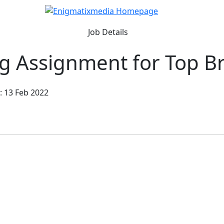
Job Details
ng Assignment for Top B
: 13 Feb 2022