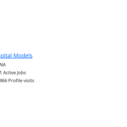
pital Models
NA
1 Active Jobs
466 Profile visits