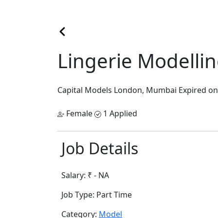
Lingerie Modelli
Capital Models
London, Mumbai
Expired on
Female
1 Applied
Job Details
Salary:
₹ - NA
Job Type:
Part Time
Category:
Model