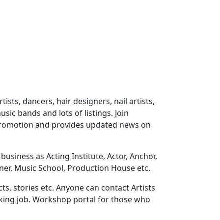
ts, dancers, hair designers, nail artists,
sic bands and lots of listings. Join
 promotion and provides updated news on
usiness as Acting Institute, Actor, Anchor,
ner, Music School, Production House etc.
ts, stories etc. Anyone can contact Artists
eeking job. Workshop portal for those who