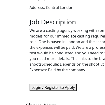
Address:
Central London
Job Description
We are a casting agency working with som
models for our immediate casting requireme
role. One is based in London and the secon
the expenses will be paid. We are a profe
test would be conducted and you need to si
you need more details. The links to the br
shootsSchedule: Depends on the shoot. It 
Expenses: Paid by the company
Login / Register to Apply