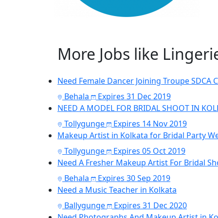
More Jobs like Linger
Need Female Dancer Joining Troupe SDCA 
Behala
Expires 31 Dec 2019
NEED A MODEL FOR BRIDAL SHOOT IN KOL
Tollygunge
Expires 14 Nov 2019
Makeup Artist in Kolkata for Bridal Party W
Tollygunge
Expires 05 Oct 2019
Need A Fresher Makeup Artist For Bridal Sh
Behala
Expires 30 Sep 2019
Need a Music Teacher in Kolkata
Ballygunge
Expires 31 Dec 2020
Need Photographs And Makeup Artist in Kol