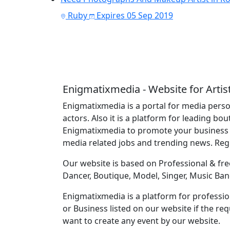
Ruby
Expires 05 Sep 2019
Enigmatixmedia - Website for Artis
Enigmatixmedia is a portal for media perso
actors. Also it is a platform for leading bo
Enigmatixmedia to promote your business o
media related jobs and trending news. Re
Our website is based on Professional & free
Dancer, Boutique, Model, Singer, Music Ban
Enigmatixmedia is a platform for profession
or Business listed on our website if the r
want to create any event by our website.