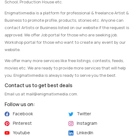
School, Production House etc.
Enigmatixmedia is a platform for professional & freelance Artist &
Business to promote profile, products, stories etc. Anyone can
contact Artists or Business listed on our website if the request is
approved. We offer Job portal for those who are seeking job.
Workshop portal for those who want to create any event by our
website.
We offer many more services like free listings, contests, feeds,
movies etc. We are ready to provide more services that will help
you. Enigmatixmedia is always ready to serve you the best.
Contact us to get best deals
Email us at
mail@enigmatixmedia.com
.
Follow us on:
Facebook
Twitter
Pinterest
Instagram
Youtube
LinkedIn