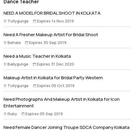
Dance Teacher
NEED A MODEL FOR BRIDAL SHOOT IN KOLKATA
Tollygunge
Expires 14 Nov 2019
Need A Fresher Makeup Artist For Bridal Shoot
Behala
Expires 30 Sep 2019
Need a Music Teacher in Kolkata
Ballygunge
Expires 31 Dec 2020
Makeup Artist in Kolkata for Bridal Party Western
Tollygunge
Expires 05 Oct 2019
Need Photographs And Makeup Artist in Kolkata for Icon
Entertainment
Ruby
Expires 05 Sep 2019
Need Female Dancer Joining Troupe SDCA Company Kolkata