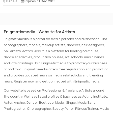
Behala
Expires 31 Dec 2019
Enigmatixmedia - Website for Artists
Enigmatixmedia is a portal for media persons and businesses. Find
photographers, models, makeup artists, dancers, hair designers,
nail artists, actors. Also it is a platform for leading boutiques,
dance academies, production houses, art schools, music bands
and lots of listings. Join Enigmatixmedia to promote your business
or portfolio. Enigmatixmedia offers free registration and promotion
and provides updated news on media related jobs and trending
news. Register now and get connected with Enigmatixmedia.
Our website is based on Professional & freelance Artists around
the country. We have listed profiles & business as Acting Institute,
Actor, Anchor, Dancer, Boutique, Model, Singer, Music Band,
Photographer, Choreographer, Beauty Parlor, Fitness Trainer, Music