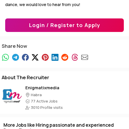
dance, we would love to hear from you!
Login / Register to Apply
Share Now
About The Recruiter
Enigmatixmedia
Habra
77 Active Jobs
3010 Profile visits
More Jobs like Hiring passionate and experienced