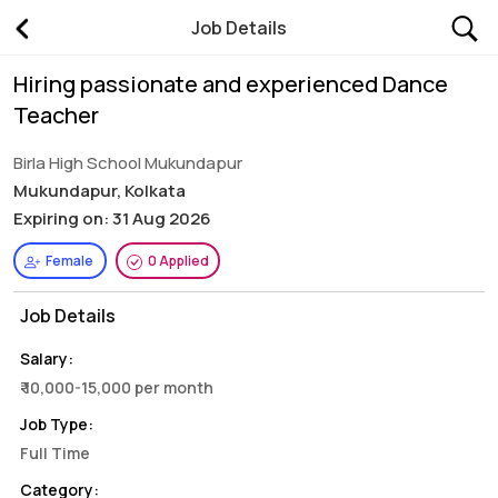
Job Details
Hiring passionate and experienced Dance
Teacher
Birla High School Mukundapur
Mukundapur, Kolkata
Expiring on: 31 Aug 2026
Female
0 Applied
Job Details
Salary:
₹ 10,000-15,000 per month
Job Type:
Full Time
Category: