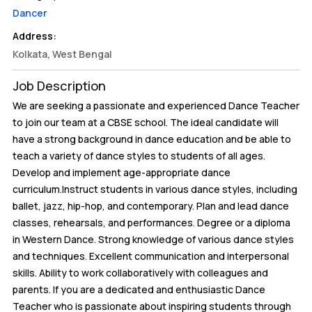
Dancer
Address:
Kolkata, West Bengal
Job Description
We are seeking a passionate and experienced Dance Teacher
to join our team at a CBSE school. The ideal candidate will
have a strong background in dance education and be able to
teach a variety of dance styles to students of all ages.
Develop and implement age-appropriate dance
curriculum.Instruct students in various dance styles, including
ballet, jazz, hip-hop, and contemporary. Plan and lead dance
classes, rehearsals, and performances. Degree or a diploma
in Western Dance. Strong knowledge of various dance styles
and techniques. Excellent communication and interpersonal
skills. Ability to work collaboratively with colleagues and
parents. If you are a dedicated and enthusiastic Dance
Teacher who is passionate about inspiring students through