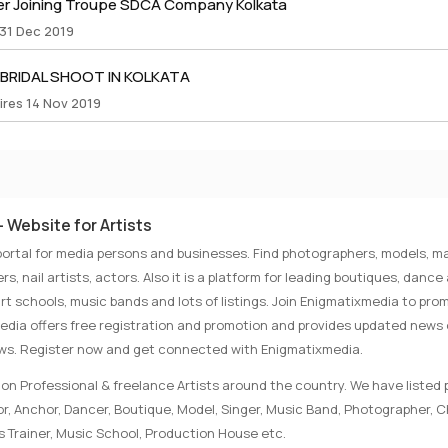
r Joining Troupe SDCA Company Kolkata
 31 Dec 2019
 BRIDAL SHOOT IN KOLKATA
ires 14 Nov 2019
 Website for Artists
portal for media persons and businesses. Find photographers, models, ma
rs, nail artists, actors. Also it is a platform for leading boutiques, danc
rt schools, music bands and lots of listings. Join Enigmatixmedia to pro
media offers free registration and promotion and provides updated news
ews. Register now and get connected with Enigmatixmedia.
on Professional & freelance Artists around the country. We have listed p
tor, Anchor, Dancer, Boutique, Model, Singer, Music Band, Photographer, 
s Trainer, Music School, Production House etc.