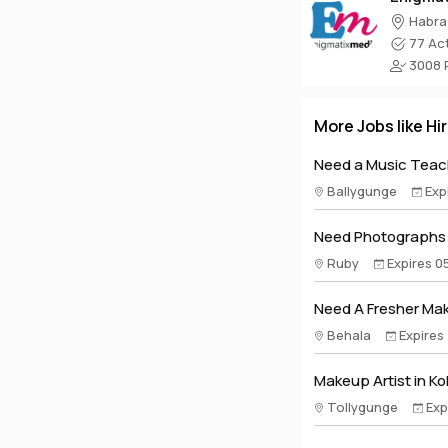
Habra
77 Act
3008 P
More Jobs like Hi
Need a Music Teach
Ballygunge
Exp
Need Photographs A
Ruby
Expires 0
Need A Fresher Make
Behala
Expires
Makeup Artist in Ko
Tollygunge
Exp