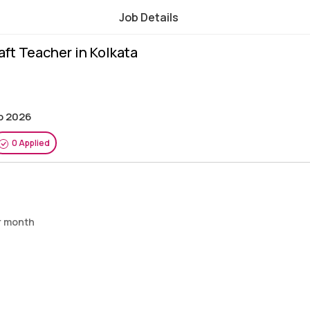
Job Details
raft Teacher in Kolkata
ep 2026
0 Applied
er month