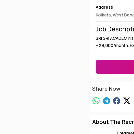
Address:
Kolkata, West Ben
Job Descript
SRI SRI ACADEMY is 
– ₹29,000/month. E
Share Now
About The Recr
Enigma