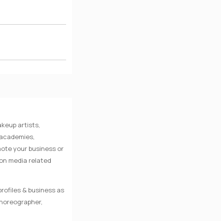
keup artists,
e academies,
mote your business or
 on media related
rofiles & business as
Choreographer,