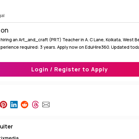
gal
ion
hiring an Art_and_craft (PRT) Teacher in A. C Lane, Kolkata, West Be
xperience required: 3 years. Apply now on EduHire360. Updated tod
Login / Register to Apply
uiter
tixmedia