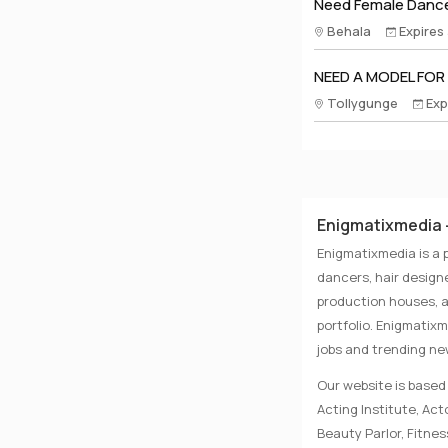
Need Female Dance
Behala
Expires
NEED A MODEL FOR
Tollygunge
Exp
Enigmatixmedia -
Enigmatixmedia is a 
dancers, hair designe
production houses, a
portfolio. Enigmatix
jobs and trending n
Our website is based 
Acting Institute, Ac
Beauty Parlor, Fitnes