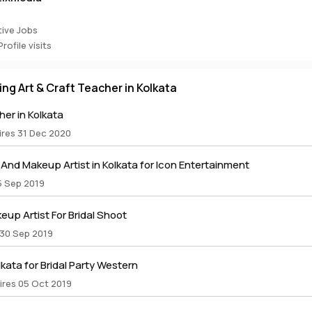
ive Jobs
rofile visits
ring Art & Craft Teacher in Kolkata
er in Kolkata
ires 31 Dec 2020
nd Makeup Artist in Kolkata for Icon Entertainment
5 Sep 2019
up Artist For Bridal Shoot
 30 Sep 2019
lkata for Bridal Party Western
ires 05 Oct 2019