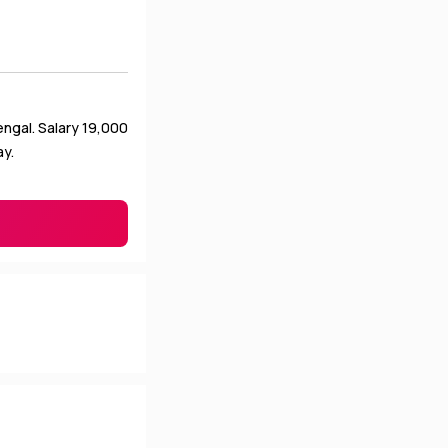
ngal. Salary ₹19,000
ay.