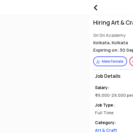
Hiring Art & C
Sri Sri Academy
Kolkata, Kolkata
Expiring on: 30 S
Male Female
Job Details
Salary:
₹ 19,000-29,000 p
Job Type:
Full Time
Category:
Art & Craft