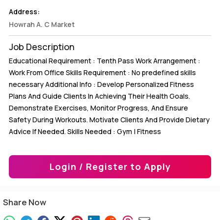
Address:
Howrah A. C Market
Job Description
Educational Requirement : Tenth Pass Work Arrangement :
Work From Office Skills Requirement : No predefined skills
necessary Additional Info : Develop Personalized Fitness
Plans And Guide Clients In Achieving Their Health Goals.
Demonstrate Exercises, Monitor Progress, And Ensure
Safety During Workouts. Motivate Clients And Provide Dietary
Advice If Needed. Skills Needed : Gym | Fitness
Login / Register to Apply
Share Now