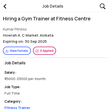
Job Details
Hiring a Gym Trainer at Fitness Centre
Kumar Fitness
Howrah A. C Market, Kolkata
Expiring on: 30 Sep 2025
Male Female
0 Applied
Job Details
Salary:
₹ 15000-25000 per month
Job Type:
Full Time
Category:
Fitness Trainer