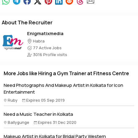
About The Recruiter
Enigmatixmedia
Habra
77 Active Jobs
3016 Profile visits
More Jobs like Hiring a Gym Trainer at Fitness Centre
Need Photographs And Makeup Artist in Kolkata for Icon
Entertainment
Ruby
Expires 05 Sep 2019
Need a Music Teacher in Kolkata
Ballygunge
Expires 31 Dec 2020
Makeup Artist in Kolkata for Bridal Party Western