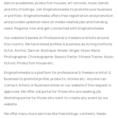
dance academies, production houses, art schools, music bands
and lots of listings. Join Enigmatixmedia to promote your business
or portfolio. Enigmatixmedia offers free registration and promotion
and provides updated news on media related jobs and trending
news. Register now and get connected with Enigmatixmedia.
Our website is based on Professional & freelance Artists around
the country. We have listed profiles & business as Acting Institute,
Actor, Anchor, Dancer, Boutique, Model, Singer, Music Band,
Photographer, Choreographer, Beauty Parlor, Fitness Trainer, Music
School, Production House etc.
Enigmatixmedia is a platform for professional & freelance Artist &
Business to promote profile, products, stories etc. Anyone can
contact Artists or Business listed on our website if the request is
approved. We offer Job portal for those who are seeking job.
Workshop portal for those who want to create any event by our
website.
We offer many more services like free listings, contests, feeds,