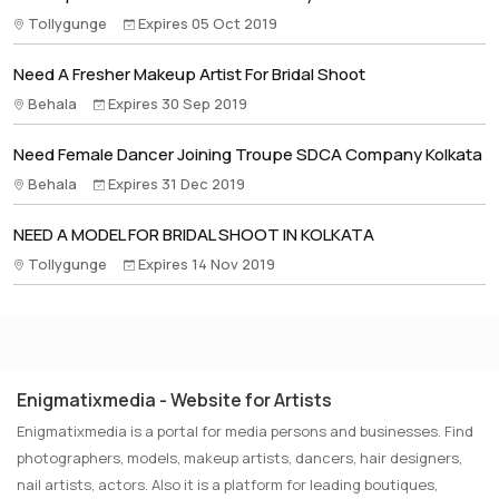
Tollygunge
Expires 05 Oct 2019
Need A Fresher Makeup Artist For Bridal Shoot
Behala
Expires 30 Sep 2019
Need Female Dancer Joining Troupe SDCA Company Kolkata
Behala
Expires 31 Dec 2019
NEED A MODEL FOR BRIDAL SHOOT IN KOLKATA
Tollygunge
Expires 14 Nov 2019
Enigmatixmedia - Website for Artists
Enigmatixmedia is a portal for media persons and businesses. Find
photographers, models, makeup artists, dancers, hair designers,
nail artists, actors. Also it is a platform for leading boutiques,