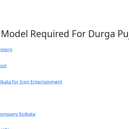
e Model Required For Durga Pu
estern
oot
kata for Icon Entertainment
Company Kolkata