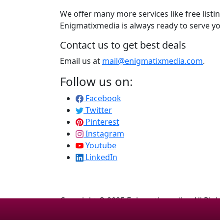
We offer many more services like free listi
Enigmatixmedia is always ready to serve yo
Contact us to get best deals
Email us at
mail@enigmatixmedia.com
.
Follow us on:
Facebook
Twitter
Pinterest
Instagram
Youtube
LinkedIn
Copyright © 2025 Enigmatixmedia - All Rig