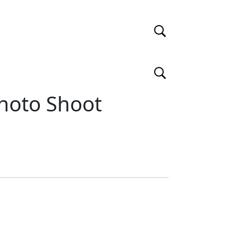
hoto Shoot