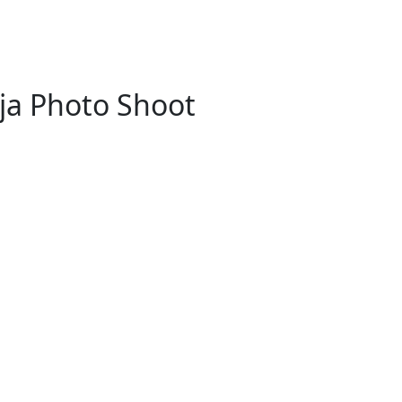
ja Photo Shoot