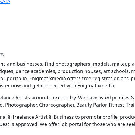
KATA
ts
ns and businesses. Find photographers, models, makeup artis
utiques, dance academies, production houses, art schools, mu
r portfolio. Enigmatixmedia offers free registration and
gister now and get connected with Enigmatixmedia.
lance Artists around the country. We have listed profiles & b
d, Photographer, Choreographer, Beauty Parlor, Fitness Trai
al & freelance Artist & Business to promote profile, produc
equest is approved. We offer Job portal for those who are s