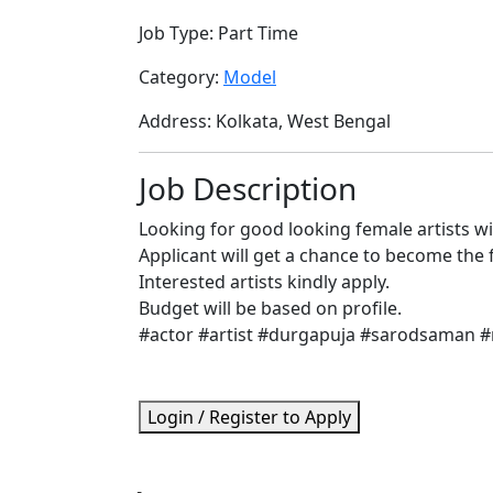
Job Type:
Part Time
Category:
Model
Address:
Kolkata, West Bengal
Job Description
Looking for good looking female artists w
Applicant will get a chance to become the
Interested artists kindly apply.
Budget will be based on profile.
#actor #artist #durgapuja #sarodsaman 
Login / Register to Apply