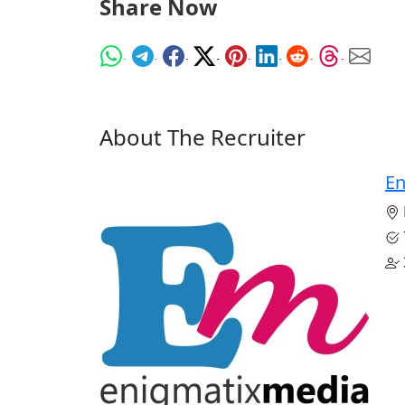
Share Now
About The Recruiter
En