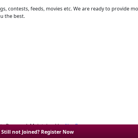
ngs, contests, feeds, movies etc. We are ready to provide mor
u the best.
hts Reserved. Maintained by
Algoflow
.
Still not Joined? Register Now