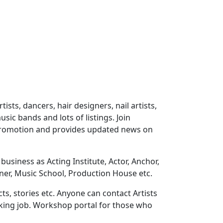
ts, dancers, hair designers, nail artists,
sic bands and lots of listings. Join
 promotion and provides updated news on
usiness as Acting Institute, Actor, Anchor,
ner, Music School, Production House etc.
ts, stories etc. Anyone can contact Artists
eeking job. Workshop portal for those who