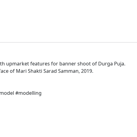
ith upmarket features for banner shoot of Durga Puja.
 face of Mari Shakti Sarad Samman, 2019.
#model #modelling