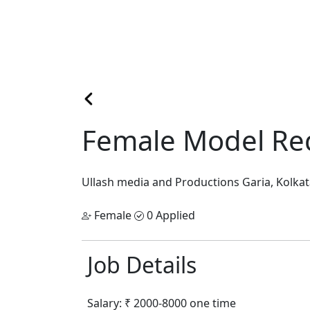
Female Model Req
Ullash media and Productions
Garia, Kolka
Female
0 Applied
Job Details
Salary:
₹ 2000-8000 one time