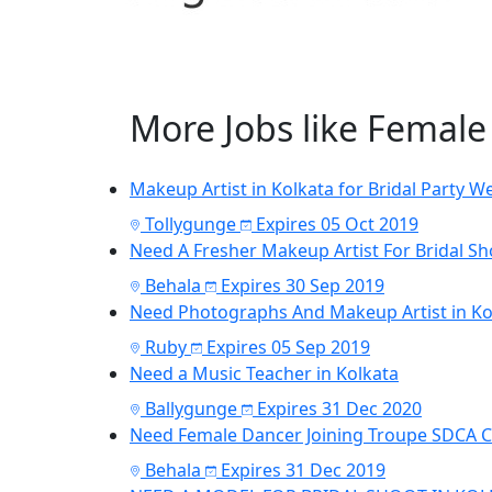
More Jobs like Femal
Makeup Artist in Kolkata for Bridal Party W
Tollygunge
Expires 05 Oct 2019
Need A Fresher Makeup Artist For Bridal Sh
Behala
Expires 30 Sep 2019
Need Photographs And Makeup Artist in Kol
Ruby
Expires 05 Sep 2019
Need a Music Teacher in Kolkata
Ballygunge
Expires 31 Dec 2020
Need Female Dancer Joining Troupe SDCA 
Behala
Expires 31 Dec 2019