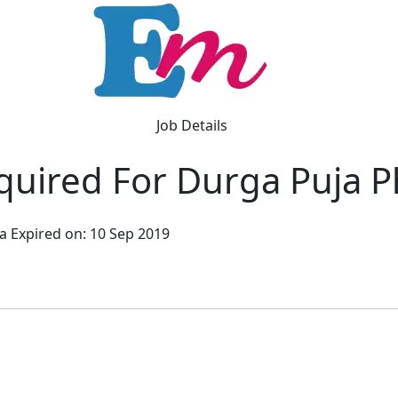
Job Details
uired For Durga Puja P
ta
Expired on: 10 Sep 2019