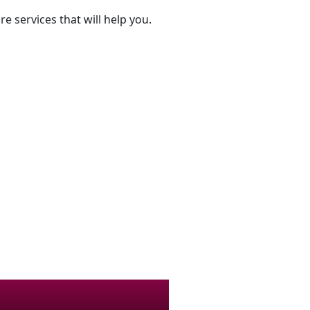
e services that will help you.