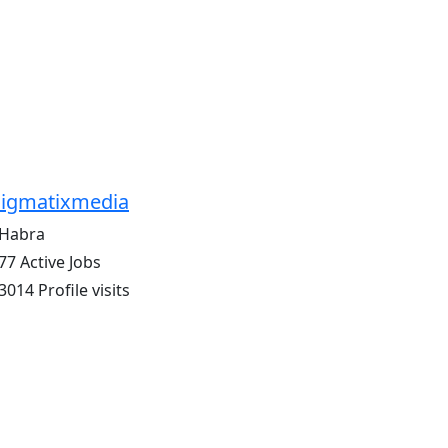
igmatixmedia
Habra
77 Active Jobs
3014 Profile visits