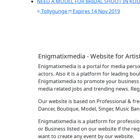
NEED A MODEL FOR BRIDAL SHOOT IN KOL
Tollygunge
Expires 14 Nov 2019
Enigmatixmedia - Website for Artis
Enigmatixmedia is a portal for media perso
actors. Also it is a platform for leading bo
Enigmatixmedia to promote your business o
media related jobs and trending news. Re
Our website is based on Professional & free
Dancer, Boutique, Model, Singer, Music Ban
Enigmatixmedia is a platform for profession
or Business listed on our website if the r
want to create any event by our website.