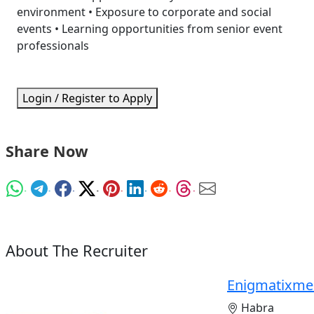
environment • Exposure to corporate and social
events • Learning opportunities from senior event
professionals
Login / Register to Apply
Share Now
About The Recruiter
Enigmatixme
Habra