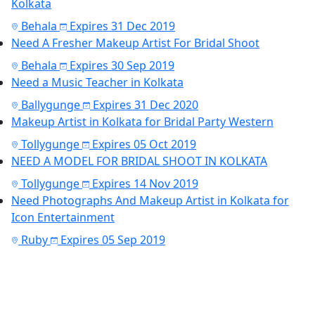
Kolkata
Behala
Expires 31 Dec 2019
Need A Fresher Makeup Artist For Bridal Shoot
Behala
Expires 30 Sep 2019
Need a Music Teacher in Kolkata
Ballygunge
Expires 31 Dec 2020
Makeup Artist in Kolkata for Bridal Party Western
Tollygunge
Expires 05 Oct 2019
NEED A MODEL FOR BRIDAL SHOOT IN KOLKATA
Tollygunge
Expires 14 Nov 2019
Need Photographs And Makeup Artist in Kolkata for
Icon Entertainment
Ruby
Expires 05 Sep 2019