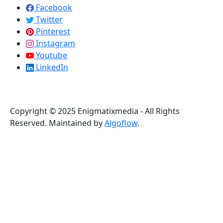
Facebook
Twitter
Pinterest
Instagram
Youtube
LinkedIn
Copyright © 2025 Enigmatixmedia - All Rights
Reserved. Maintained by
Algoflow
.