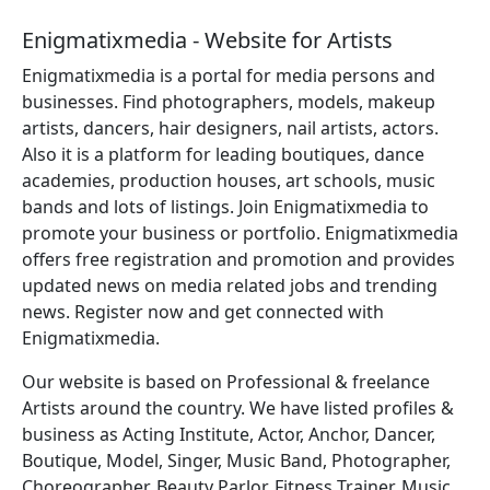
Enigmatixmedia - Website for Artists
Enigmatixmedia is a portal for media persons and
businesses. Find photographers, models, makeup
artists, dancers, hair designers, nail artists, actors.
Also it is a platform for leading boutiques, dance
academies, production houses, art schools, music
bands and lots of listings. Join Enigmatixmedia to
promote your business or portfolio. Enigmatixmedia
offers free registration and promotion and provides
updated news on media related jobs and trending
news. Register now and get connected with
Enigmatixmedia.
Our website is based on Professional & freelance
Artists around the country. We have listed profiles &
business as Acting Institute, Actor, Anchor, Dancer,
Boutique, Model, Singer, Music Band, Photographer,
Choreographer, Beauty Parlor, Fitness Trainer, Music