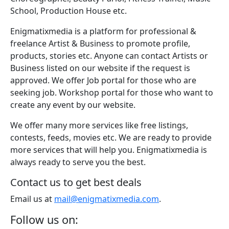
School, Production House etc.
Enigmatixmedia is a platform for professional &
freelance Artist & Business to promote profile,
products, stories etc. Anyone can contact Artists or
Business listed on our website if the request is
approved. We offer Job portal for those who are
seeking job. Workshop portal for those who want to
create any event by our website.
We offer many more services like free listings,
contests, feeds, movies etc. We are ready to provide
more services that will help you. Enigmatixmedia is
always ready to serve you the best.
Contact us to get best deals
Email us at
mail@enigmatixmedia.com
.
Follow us on: