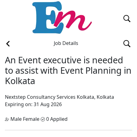
Job Details
An Event executive is needed
to assist with Event Planning in
Kolkata
Nextstep Consultancy Services
Kolkata, Kolkata
Expiring on: 31 Aug 2026
Male Female
0 Applied