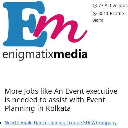
77 Active Jobs
3011 Profile
visits
More Jobs like An Event executive
is needed to assist with Event
Planning in Kolkata
Need Female Dancer Joining Troupe SDCA Company