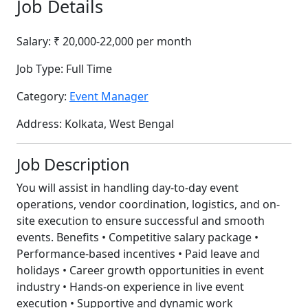
Job Details
Salary:
₹ 20,000-22,000 per month
Job Type:
Full Time
Category:
Event Manager
Address:
Kolkata, West Bengal
Job Description
You will assist in handling day-to-day event
operations, vendor coordination, logistics, and on-
site execution to ensure successful and smooth
events. Benefits • Competitive salary package •
Performance-based incentives • Paid leave and
holidays • Career growth opportunities in event
industry • Hands-on experience in live event
execution • Supportive and dynamic work