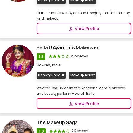
Hi this is makeover by eti from Hooghly. Contact for any
kind makeup.
View Profile
Bella U Ayantini's Makeover
2 Reviews
3.5
Howrah, India
Beauty Parlour
Makeup Artist
We offer Beauty, cosmetic & personal care. Makeover
and beauty parlor in Howrah Bally.
View Profile
The Makeup Saga
4 Reviews
4.0