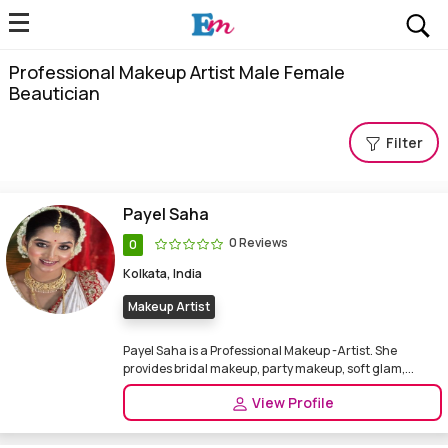
Professional Makeup Artist Male Female
Beautician
Filter
Payel Saha
0 Reviews
0
Kolkata, India
Makeup Artist
Payel Saha is a Professional Makeup -Artist. She
provides bridal makeup, party makeup, soft glam,...
View Profile