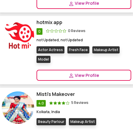
View Profile
hotmix app
0 Reviews
0
not Updated, not Updated
Actor Actress
Fresh Face
Makeup Artist
Model
View Profile
Misti's Makeover
5 Reviews
4.0
Kolkata, India
Beauty Parlour
Makeup Artist