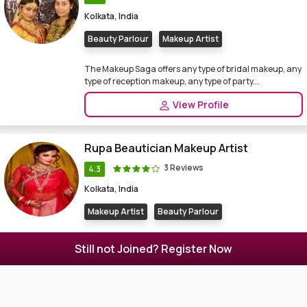
Kolkata, India
Beauty Parlour
Makeup Artist
The Makeup Saga offers any type of bridal makeup, any
type of reception makeup, any type of party...
View Profile
Rupa Beautician Makeup Artist
3 Reviews
4.3
Kolkata, India
Makeup Artist
Beauty Parlour
Beauty Parlor, Makeup Artist in Kolkata. Rupa
Still not Joined? Register Now
Beautician Makeup Artist also a jewellery boutique ...
View Profile