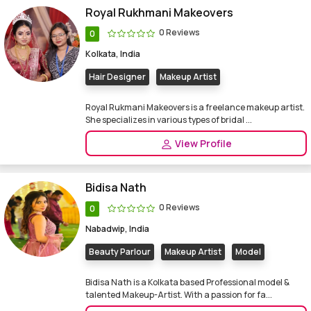
Royal Rukhmani Makeovers
0 Reviews
0
Kolkata, India
Hair Designer
Makeup Artist
Royal Rukmani Makeovers is a freelance makeup artist.
She specializes in various types of bridal ...
View Profile
Bidisa Nath
0 Reviews
0
Nabadwip, India
Beauty Parlour
Makeup Artist
Model
Bidisa Nath is a Kolkata based Professional model &
talented Makeup-Artist. With a passion for fa...