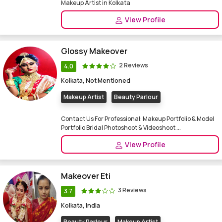
Makeup Artist in Kolkata
View Profile
Glossy Makeover
2 Reviews
4.0
Kolkata, Not Mentioned
Makeup Artist
Beauty Parlour
Contact Us For Professional: Makeup Portfolio & Model
Portfolio Bridal Photoshoot & Videoshoot ...
View Profile
Makeover Eti
3 Reviews
3.7
Kolkata, India
Beauty Parlour
Makeup Artist