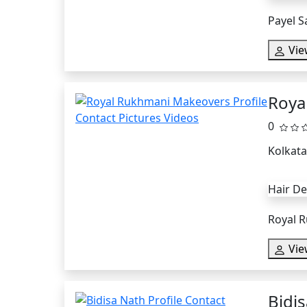
Payel S
Vie
Roya
0
Kolkata
Hair D
Royal R
Vie
Bidi