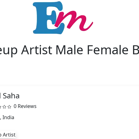
up Artist Male Female B
l Saha
0 Reviews
, India
 Artist