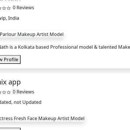
0 Reviews
ip, India
 Parlour
Makeup Artist
Model
Nath is a Kolkata based Professional model & talented Makeup
w Profile
ix app
0 Reviews
dated, not Updated
ctress
Fresh Face
Makeup Artist
Model