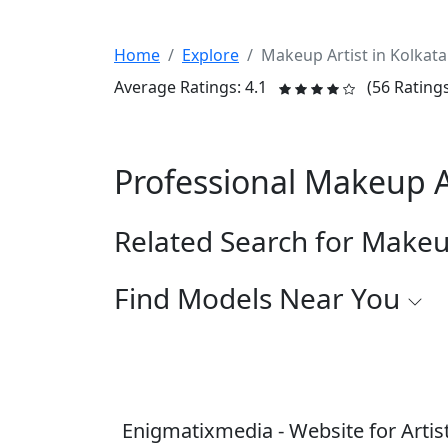
Home
Explore
Makeup Artist in Kolkata
Average Ratings: 4.1
(56 Rating
Professional Makeup A
Related Search for Makeu
Find Models Near You
Enigmatixmedia - Website for Artis