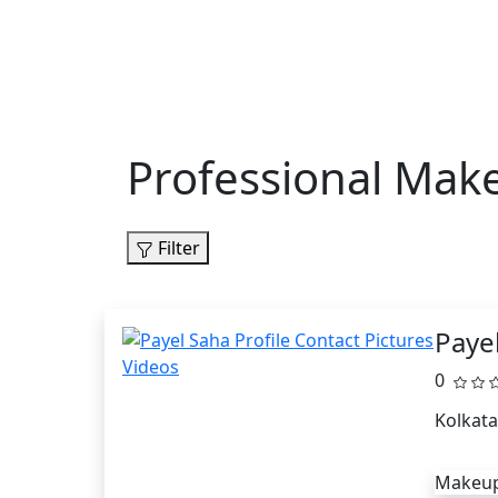
Professional Make
Filter
Paye
0
Kolkata
Makeup