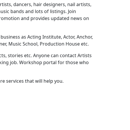
ts, dancers, hair designers, nail artists,
sic bands and lots of listings. Join
 promotion and provides updated news on
usiness as Acting Institute, Actor, Anchor,
ner, Music School, Production House etc.
ts, stories etc. Anyone can contact Artists
eeking job. Workshop portal for those who
e services that will help you.