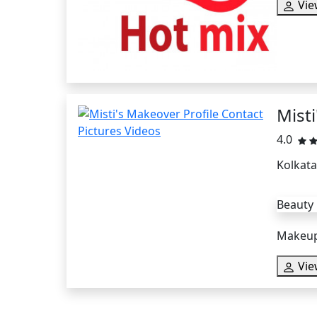
Vie
Mist
4.0
Kolkata
Beauty
Makeup 
Vie