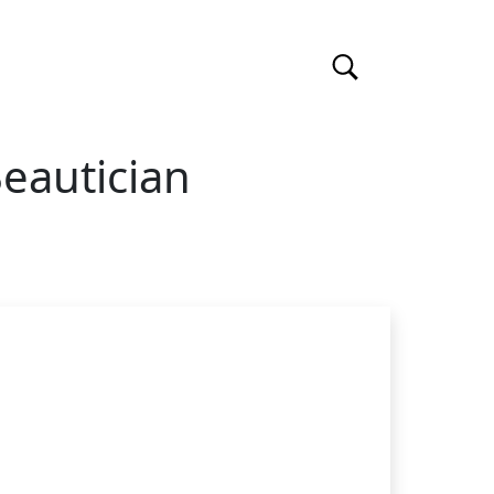
eautician