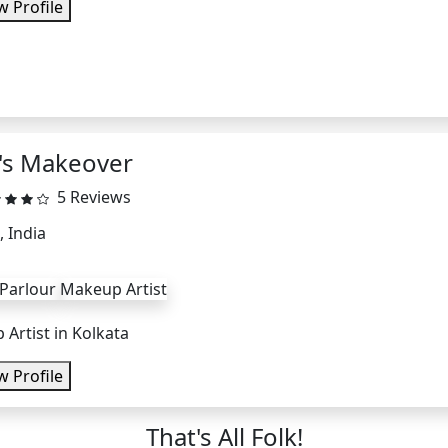
w Profile
i's Makeover
5 Reviews
, India
 Parlour
Makeup Artist
Artist in Kolkata
w Profile
That's All Folk!