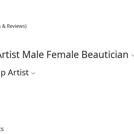
s & Reviews)
rtist Male Female Beautician
p Artist
ts