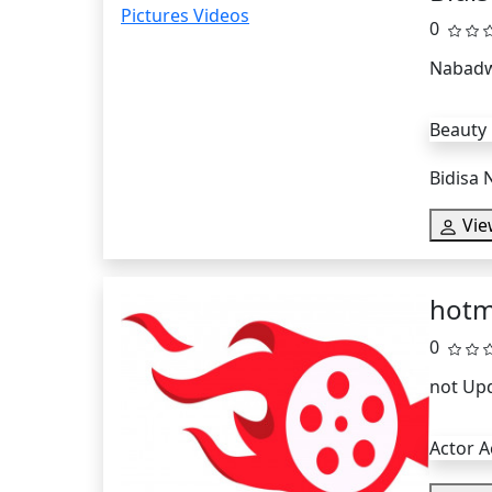
0
Nabadw
Beauty
Bidisa 
Vie
hotm
0
not Up
Actor A