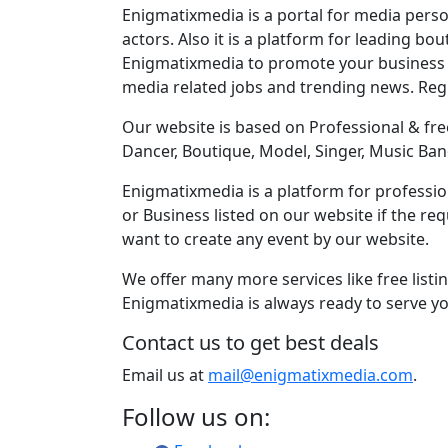
Enigmatixmedia is a portal for media perso
actors. Also it is a platform for leading bo
Enigmatixmedia to promote your business o
media related jobs and trending news. Re
Our website is based on Professional & free
Dancer, Boutique, Model, Singer, Music Ban
Enigmatixmedia is a platform for profession
or Business listed on our website if the r
want to create any event by our website.
We offer many more services like free listi
Enigmatixmedia is always ready to serve yo
Contact us to get best deals
Email us at
mail@enigmatixmedia.com
.
Follow us on: