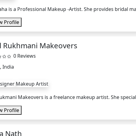
aha is a Professional Makeup -Artist. She provides bridal m
w Profile
l Rukhmani Makeovers
0 Reviews
, India
esigner
Makeup Artist
ukmani Makeovers is a freelance makeup artist. She specialize
w Profile
sa Nath