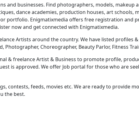
ns and businesses. Find photographers, models, makeup artis
utiques, dance academies, production houses, art schools, mu
r portfolio. Enigmatixmedia offers free registration and
gister now and get connected with Enigmatixmedia.
lance Artists around the country. We have listed profiles & b
d, Photographer, Choreographer, Beauty Parlor, Fitness Trai
al & freelance Artist & Business to promote profile, produc
equest is approved. We offer Job portal for those who are s
ngs, contests, feeds, movies etc. We are ready to provide mor
u the best.