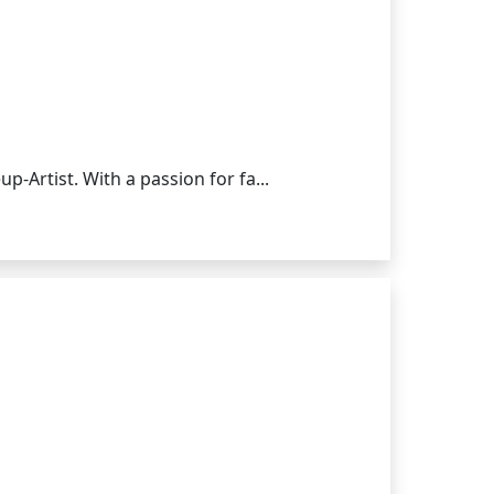
-Artist. With a passion for fa...