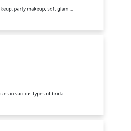
akeup, party makeup, soft glam,...
s in various types of bridal ...