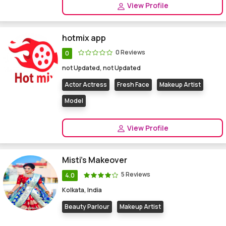
View Profile
hotmix app
0 Reviews
0
not Updated, not Updated
Actor Actress
Fresh Face
Makeup Artist
Model
View Profile
Misti's Makeover
5 Reviews
4.0
Kolkata, India
Beauty Parlour
Makeup Artist