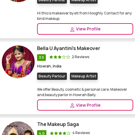
Hi this is makeover by eti from Hooghly. Contact for any
kind makeup.
View Profile
Bella U Ayantini's Makeover
2 Reviews
3.5
Howrah, India
Beauty Parlour
Makeup Artist
We offer Beauty, cosmetic & personal care. Makeover
and beauty parlor in Howrah Bally.
View Profile
The Makeup Saga
4 Reviews
4.0