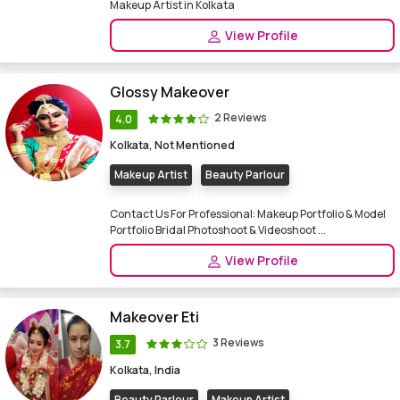
Makeup Artist in Kolkata
View Profile
Glossy Makeover
2 Reviews
4.0
Kolkata, Not Mentioned
Makeup Artist
Beauty Parlour
Contact Us For Professional: Makeup Portfolio & Model
Portfolio Bridal Photoshoot & Videoshoot ...
View Profile
Makeover Eti
3 Reviews
3.7
Kolkata, India
Beauty Parlour
Makeup Artist