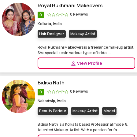
Royal Rukhmani Makeovers
0 Reviews
0
Kolkata, India
Hair Designer
Makeup Artist
Royal Rukmani Makeovers is a freelance makeup artist.
She specializes in various types of bridal ...
View Profile
Bidisa Nath
0 Reviews
0
Nabadwip, India
Beauty Parlour
Makeup Artist
Model
Bidisa Nath is a Kolkata based Professional model &
talented Makeup-Artist. With a passion for fa...