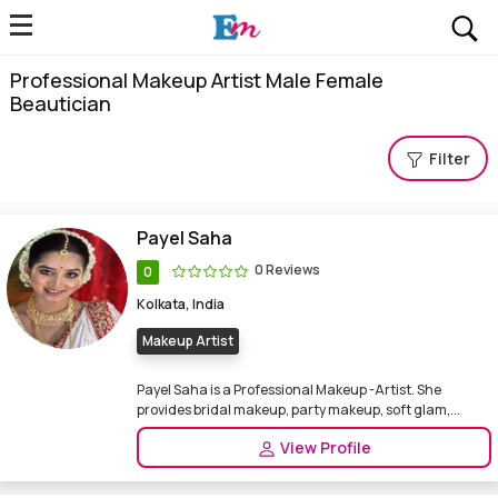
Professional Makeup Artist Male Female
Beautician
Filter
Payel Saha
0 Reviews
0
Kolkata, India
Makeup Artist
Payel Saha is a Professional Makeup -Artist. She
provides bridal makeup, party makeup, soft glam,...
View Profile