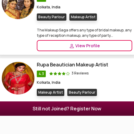
Kolkata, India
Beauty Parlour
Makeup Artist
The Makeup Saga offers any type of bridal makeup, any
type of reception makeup, any type of party...
View Profile
Rupa Beautician Makeup Artist
3 Reviews
4.3
Kolkata, India
Makeup Artist
Beauty Parlour
Beauty Parlor, Makeup Artist in Kolkata. Rupa
Still not Joined? Register Now
Beautician Makeup Artist also a jewellery boutique ...
View Profile