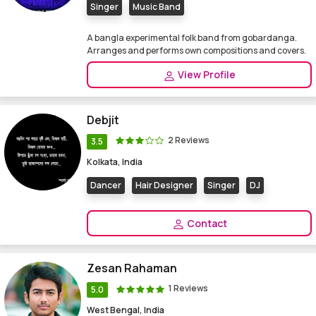
Singer
Music Band
A bangla experimental folk band from gobardanga.
Arranges and performs own compositions and covers.
View Profile
Debjit
2 Reviews
3.5
Kolkata, India
Dancer
Hair Designer
Singer
DJ
Contact
Zesan Rahaman
1 Reviews
5.0
West Bengal, India