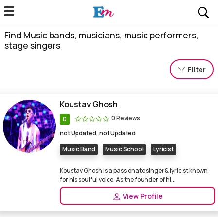
Find Music bands, musicians, music performers,
stage singers
Filter
Koustav Ghosh
0 Reviews
0
not Updated, not Updated
Music Band
Music School
Lyricist
Koustav Ghosh is a passionate singer & lyricist known
for his soulful voice. As the founder of hi...
View Profile