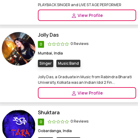
PLAYBACK SINGER and LIVE STAGE PERFORMER
View Profile
Jolly Das
0 Reviews
0
Mumbai, India
Singer
Music Band
Jolly Das, a Graduate in Music from Rabindra Bharati
University, Kolkata was an Indian Idol 2 Fin...
View Profile
Shuktara
0 Reviews
0
Gobardanga, India