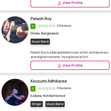
View Profile
Palash Roy
0 Reviews
0
Dhaka, Bangladesh
Music Band
Palash Roy is a Bangladeshi music artist, entrepreneur,
and digital marketer. Young Musical Arti...
View Profile
Kousumi Adhikaree
0 Reviews
0
Kolkata, Not Mentioned
Singer
Music Band