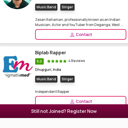
Music Band
Singer
Zesan Rahaman, professionally known as an Indian
Musician, Actor and YouTuber from Deganga, West ...
Contact
Biplab Rapper
4 Reviews
5.0
Dhupguri, India
Music Band
Singer
Independent Rapper
Contact
Still not Joined? Register Now
Subrata Acharya
0 Reviews