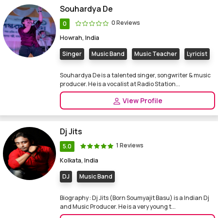
Souhardya De
0 Reviews
0
Howrah, India
Singer
Music Band
Music Teacher
Lyricist
Souhardya De is a talented singer, songwriter & music
producer. He is a vocalist at Radio Station...
View Profile
Dj Jits
1 Reviews
5.0
Kolkata, India
DJ
Music Band
Biography : Dj Jits (Born Soumyajit Basu) is a Indian Dj
and Music Producer. He is a very young t...