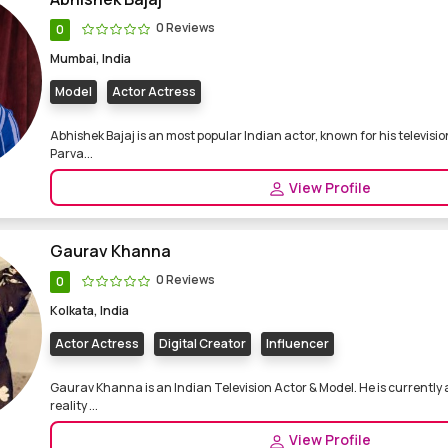
0 Reviews
0
Mumbai, India
Model
Actor Actress
Abhishek Bajaj is an most popular Indian actor, known for his televisio
Parva...
View Profile
Gaurav Khanna
0 Reviews
0
Kolkata, India
Actor Actress
Digital Creator
Influencer
Gaurav Khanna is an Indian Television Actor & Model. He is currently
reality ...
View Profile