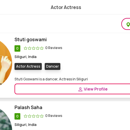
Actor Actress
elance Actor Actress for Films Web series
Stuti goswami
0 Reviews
0
Siliguri, India
Actor Actress
Dancer
Stuti Goswami is a dancer, Actress in Siliguri
View Profile
Palash Saha
0 Reviews
0
Siliguri, India