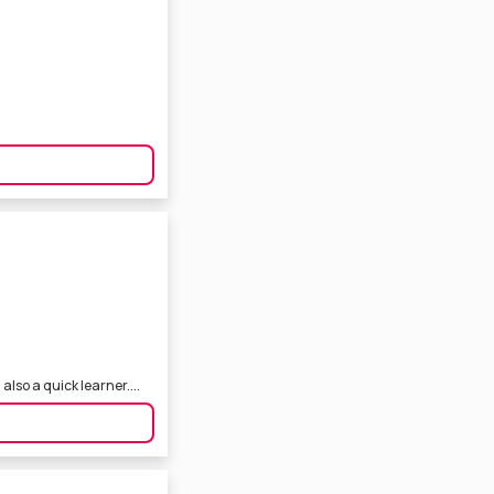
also a quick learner....