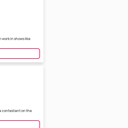
n work in shows like
 a contestant on the