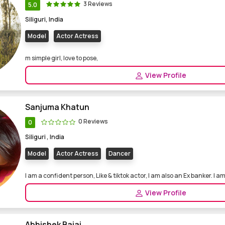
3 Reviews
5.0
Siliguri, India
Model
Actor Actress
m simple girl, love to pose,
View Profile
Sanjuma Khatun
0 Reviews
0
Siliguri , India
Model
Actor Actress
Dancer
I am a confident person, Like & tiktok actor, I am also an Ex banker. I am 
View Profile
Abhishek Bajaj