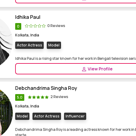
Idhika Paul
0 Reviews
0
Kolkata, India
Actor Actress
Model
Idhika Paul is a rising star known for her work in Bengali television serial
View Profile
Debchandrima Singha Roy
2 Reviews
5.0
Kolkata, India
Model
Actor Actress
Influencer
Debchandrima Singha Roy is a leading actress known for her work in B
starte...