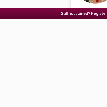
Still not Joined? Registe