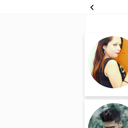
Professional Fre