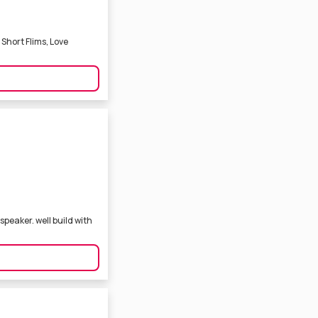
Short Flims, Love
peaker. well build with