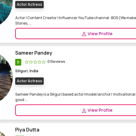
Actor Actress
Actor | Content Creator | Influencer YouTube channel : BOS (We make 
Stories, ...
View Profile
Sameer Pandey
0 Reviews
0
Siliguri, India
Actor Actress
Sameer Pandey is a Siliguri based actor/model/anchor/ motivational s
good ...
View Profile
Piya Dutta