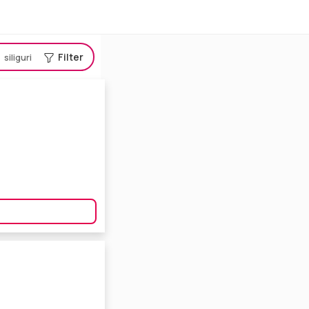
Filter
siliguri