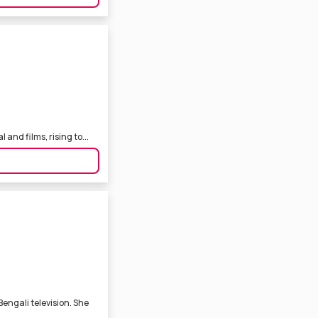
 and films, rising to...
engali television. She