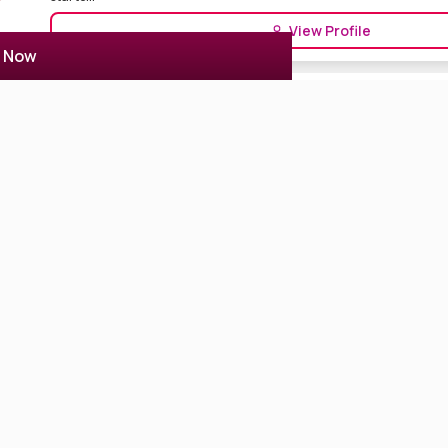
View Profile
r Now
Amrita Chattopadhyay
1 Reviews
5.0
Kolkata, India
Model
Actor Actress
Amrita Chatterjee is a Bengali actress from Tollywood Film Industry K
Ben...
View Profile
Shreema Bhattacherjee
0 Reviews
0
Kolkata, India
Actor Actress
Digital Creator
Model