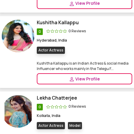
View Profile
Kushitha Kallappu
0 Reviews
0
Hyderabad, India
Actor Actress
Kushitha Kallappu is an Indian Actress & social media
Influencer who works mainly in the Telegu F...
View Profile
Lekha Chatterjee
0 Reviews
0
Kolkata, India
Actor Actress
Model