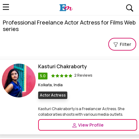
Professional Freelance Actor Actress for Films Web
series
Filter
Kasturi Chakraborty
2 Reviews
5.0
Kolkata, India
Actor Actress
Kasturi Chakraborty is a Freelancer Actress. She
collaboraties shoots with various media outlets.
View Profile