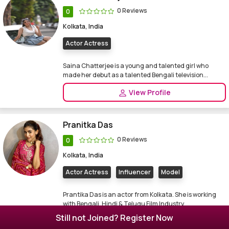
0 Reviews
0
Kolkata, India
Actor Actress
Saina Chatterjee is a young and talented girl who
made her debut as a talented Bengali television...
View Profile
Pranitka Das
0 Reviews
0
Kolkata, India
Actor Actress
Influencer
Model
Prantika Das is an actor from Kolkata. She is working
with Bengali, Hindi & Telugu Film Industry....
Still not Joined? Register Now
View Profile