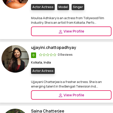
Actor Actress
Model
Singer
Moulisa Adhikary is an actress from Tollywood Film
Industry. She is an artist from Kolkata. Perfo...
View Profile
ujjayini.chattopadhyay
0 Reviews
0
Kolkata, India
Actor Actress
Ujjayani Chatterjee is a fresher actress. She is an
emerging talent in the Bengali Television Ind...
View Profile
Saina Chatterjee