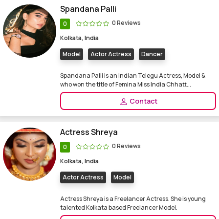
Spandana Palli
0 Reviews
0
Kolkata, India
Model
Actor Actress
Dancer
Spandana Palli is an Indian Telegu Actress, Model &
who won the title of Femina Miss India Chhatt...
Contact
Actress Shreya
0 Reviews
0
Kolkata, India
Actor Actress
Model
Actress Shreya is a Freelancer Actress. She is young
talented Kolkata based Freelancer Model.