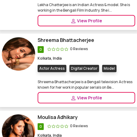
Lekha Chatterjee is an Indian Actress & model. She is
working in the Bengali Film Industry. She i...
View Profile
Shreema Bhattacherjee
0 Reviews
0
Kolkata, India
Actor Actress
Digital Creator
Model
Shreema Bhattacherjee is a Bengali television Actress
known for her work in popular serials on Be...
View Profile
Moulisa Adhikary
0 Reviews
0
Kolkata, India