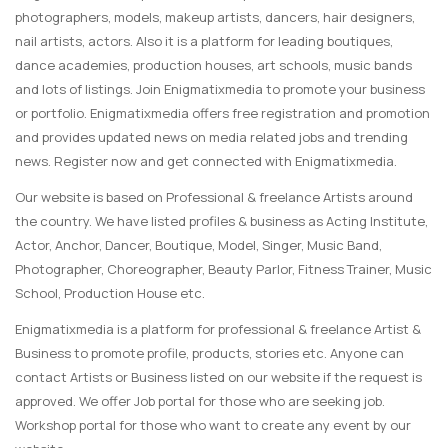
photographers, models, makeup artists, dancers, hair designers,
nail artists, actors. Also it is a platform for leading boutiques,
dance academies, production houses, art schools, music bands
and lots of listings. Join Enigmatixmedia to promote your business
or portfolio. Enigmatixmedia offers free registration and promotion
and provides updated news on media related jobs and trending
news. Register now and get connected with Enigmatixmedia.
Our website is based on Professional & freelance Artists around
the country. We have listed profiles & business as Acting Institute,
Actor, Anchor, Dancer, Boutique, Model, Singer, Music Band,
Photographer, Choreographer, Beauty Parlor, Fitness Trainer, Music
School, Production House etc.
Enigmatixmedia is a platform for professional & freelance Artist &
Business to promote profile, products, stories etc. Anyone can
contact Artists or Business listed on our website if the request is
approved. We offer Job portal for those who are seeking job.
Workshop portal for those who want to create any event by our